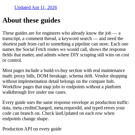
Updated
Apr 11, 2026
About these guides
These guides are for engineers who already know the job — a
transcript, a comment thread, a keyword search — and need the
shortest path from curl to something a pipeline can store. Each one
names the Social Fetch routes we would call, shows the response
fields that matter, and admits where DIY scraping still wins on cost
or control.
Most pages include a build-vs-buy section with real maintenance
math: proxy bills, DOM breakage, schema drift. Vendor shopping
without implementation detail belongs on the compare hub.
Workflow pages that map jobs to endpoints without a platform
walkthrough live under use cases.
Every guide uses the same response envelope as production traffic:
data, meta.creditsCharged, meta.requestId, and typed errors your
code can branch on. Check lastUpdated on each row when
endpoints change shape.
Production API on every guide