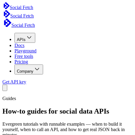
Social Fetch
Social Fetch
Social Fetch
APIs
Docs
Playground
Free tools
Pricing
Company
Get API key
Guides
How-to guides for social data APIs
Evergreen tutorials with runnable examples — when to build it
yourself, when to call an API, and how to get real JSON back in
minutes.