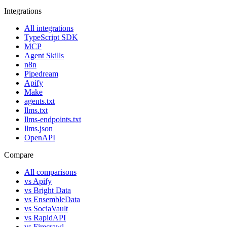
Integrations
All integrations
TypeScript SDK
MCP
Agent Skills
n8n
Pipedream
Apify
Make
agents.txt
llms.txt
llms-endpoints.txt
llms.json
OpenAPI
Compare
All comparisons
vs
Apify
vs
Bright Data
vs
EnsembleData
vs
SociaVault
vs
RapidAPI
vs
Firecrawl