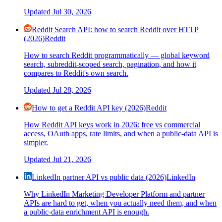
Updated
Jul 30, 2026
Reddit Search API: how to search Reddit over HTTP
(2026)
Reddit
How to search Reddit programmatically — global keyword
search, subreddit-scoped search, pagination, and how it
compares to Reddit's own search.
Updated
Jul 28, 2026
How to get a Reddit API key (2026)
Reddit
How Reddit API keys work in 2026: free vs commercial
access, OAuth apps, rate limits, and when a public-data API is
simpler.
Updated
Jul 21, 2026
LinkedIn partner API vs public data (2026)
LinkedIn
Why LinkedIn Marketing Developer Platform and partner
APIs are hard to get, when you actually need them, and when
a public-data enrichment API is enough.