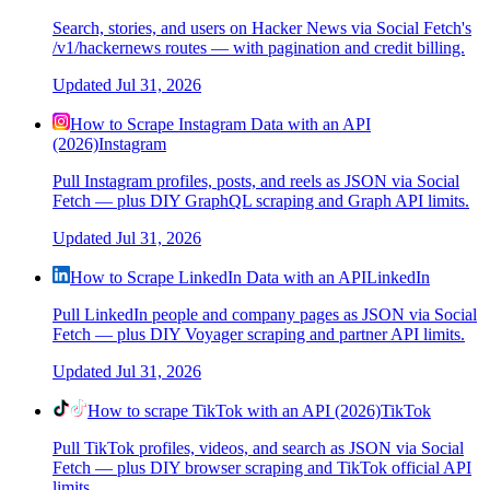
Search, stories, and users on Hacker News via Social Fetch's
/v1/hackernews routes — with pagination and credit billing.
Updated
Jul 31, 2026
How to Scrape Instagram Data with an API
(2026)
Instagram
Pull Instagram profiles, posts, and reels as JSON via Social
Fetch — plus DIY GraphQL scraping and Graph API limits.
Updated
Jul 31, 2026
How to Scrape LinkedIn Data with an API
LinkedIn
Pull LinkedIn people and company pages as JSON via Social
Fetch — plus DIY Voyager scraping and partner API limits.
Updated
Jul 31, 2026
How to scrape TikTok with an API (2026)
TikTok
Pull TikTok profiles, videos, and search as JSON via Social
Fetch — plus DIY browser scraping and TikTok official API
limits.