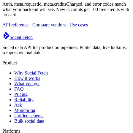
Auth, meta.requestId, meta.creditsCharged, and error codes match
what your backend will see. New accounts get 100 free credits with
no card.
API reference
·
Compare vendors
·
Use cases
Social Fetch
Social data API for production pipelines. Public data, live lookups,
scrapers we maintain.
Product
Why Social Fetch
How it works
What you get
FAQ
Pricing
Reliability
Ask
Monitoring
Unified schema
Bulk social data
Platforms