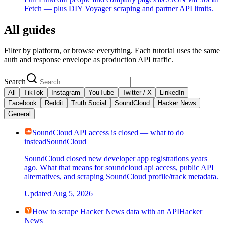
Fetch — plus DIY Voyager scraping and partner API limits.
All guides
Filter by platform, or browse everything. Each tutorial uses the same
auth and response envelope as production API traffic.
Search
All
TikTok
Instagram
YouTube
Twitter / X
LinkedIn
Facebook
Reddit
Truth Social
SoundCloud
Hacker News
General
SoundCloud API access is closed — what to do
instead
SoundCloud
SoundCloud closed new developer app registrations years
ago. What that means for soundcloud api access, public API
alternatives, and scraping SoundCloud profile/track metadata.
Updated
Aug 5, 2026
How to scrape Hacker News data with an API
Hacker
News