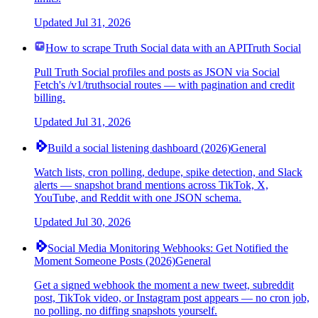
Updated
Jul 31, 2026
How to scrape Truth Social data with an API
Truth Social
Pull Truth Social profiles and posts as JSON via Social
Fetch's /v1/truthsocial routes — with pagination and credit
billing.
Updated
Jul 31, 2026
Build a social listening dashboard (2026)
General
Watch lists, cron polling, dedupe, spike detection, and Slack
alerts — snapshot brand mentions across TikTok, X,
YouTube, and Reddit with one JSON schema.
Updated
Jul 30, 2026
Social Media Monitoring Webhooks: Get Notified the
Moment Someone Posts (2026)
General
Get a signed webhook the moment a new tweet, subreddit
post, TikTok video, or Instagram post appears — no cron job,
no polling, no diffing snapshots yourself.