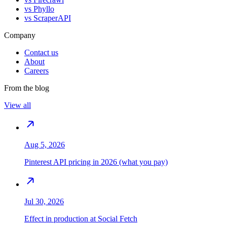
vs
Phyllo
vs
ScraperAPI
Company
Contact us
About
Careers
From the blog
View all
Aug 5, 2026
Pinterest API pricing in 2026 (what you pay)
Jul 30, 2026
Effect in production at Social Fetch