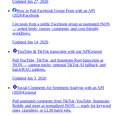
Updated
Jun 27, 2026
How to Pull Facebook Group Posts with an API
(2026)
Facebook
List posts from a public Facebook group as paginated JSON
— sorted feeds, cursors, comments, and cron-friendly
workflows.
Updated
Jun 14, 2026
YouTube & TikTok transcripts with one API
General
Pull YouTube, TikTok, and Instagram Reel transcripts as
JSON — caption tracks, optional TikTok AI fallback, and
batch/RAG patterns.
Updated
Jun 3, 2026
Social Comments for Sentiment Analysis with an API
(2026)
General
Pull paginated comments from TikTok, YouTube, Instagram,
Reddit, and more as normalized JSON — ready for keyword
rules, classifiers, or LLM batch jobs.