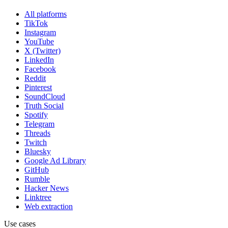
All platforms
TikTok
Instagram
YouTube
X (Twitter)
LinkedIn
Facebook
Reddit
Pinterest
SoundCloud
Truth Social
Spotify
Telegram
Threads
Twitch
Bluesky
Google Ad Library
GitHub
Rumble
Hacker News
Linktree
Web extraction
Use cases