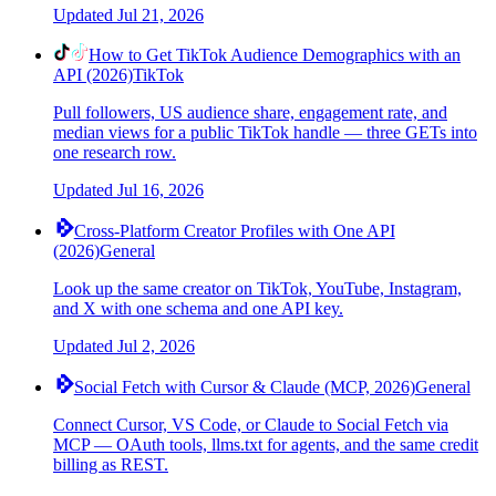
Updated
Jul 21, 2026
How to Get TikTok Audience Demographics with an
API (2026)
TikTok
Pull followers, US audience share, engagement rate, and
median views for a public TikTok handle — three GETs into
one research row.
Updated
Jul 16, 2026
Cross-Platform Creator Profiles with One API
(2026)
General
Look up the same creator on TikTok, YouTube, Instagram,
and X with one schema and one API key.
Updated
Jul 2, 2026
Social Fetch with Cursor & Claude (MCP, 2026)
General
Connect Cursor, VS Code, or Claude to Social Fetch via
MCP — OAuth tools, llms.txt for agents, and the same credit
billing as REST.