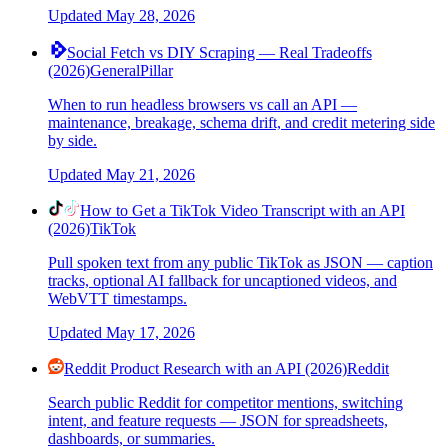
Updated
May 28, 2026
Social Fetch vs DIY Scraping — Real Tradeoffs
(2026)
General
Pillar
When to run headless browsers vs call an API —
maintenance, breakage, schema drift, and credit metering side
by side.
Updated
May 21, 2026
How to Get a TikTok Video Transcript with an API
(2026)
TikTok
Pull spoken text from any public TikTok as JSON — caption
tracks, optional AI fallback for uncaptioned videos, and
WebVTT timestamps.
Updated
May 17, 2026
Reddit Product Research with an API (2026)
Reddit
Search public Reddit for competitor mentions, switching
intent, and feature requests — JSON for spreadsheets,
dashboards, or summaries.