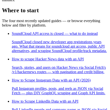
Where to start
The four most recently updated guides — or browse everything
below and filter by platform.
SoundCloud API access is closed — what to do instead
SoundCloud closed new developer app registrations years
ago. What that means for soundcloud api access, public API
alternatives, and scraping SoundCloud profile/track metadata.
How to scrape Hacker News data with an API
Search, stories, and users on Hacker News via Social Fetch's
/v1/hackernews routes — with pagination and credit billing.
How to Scrape Instagram Data with an API (2026)
Pull Instagram profiles, posts, and reels as JSON via Social
Fetch — plus DIY GraphQL scraping and Graph API limits.
How to Scrape LinkedIn Data with an API
Pull LinkedIn people and company pages as JSON via Social