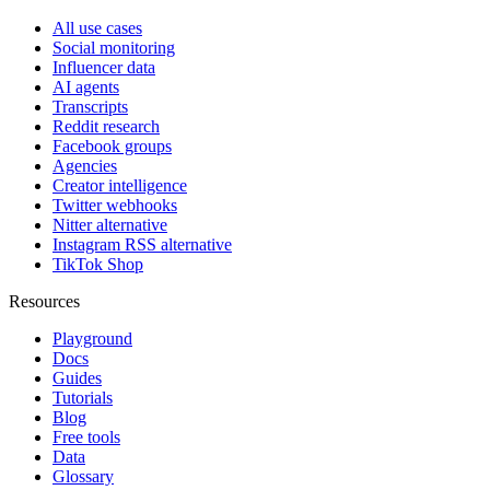
All use cases
Social monitoring
Influencer data
AI agents
Transcripts
Reddit research
Facebook groups
Agencies
Creator intelligence
Twitter webhooks
Nitter alternative
Instagram RSS alternative
TikTok Shop
Resources
Playground
Docs
Guides
Tutorials
Blog
Free tools
Data
Glossary