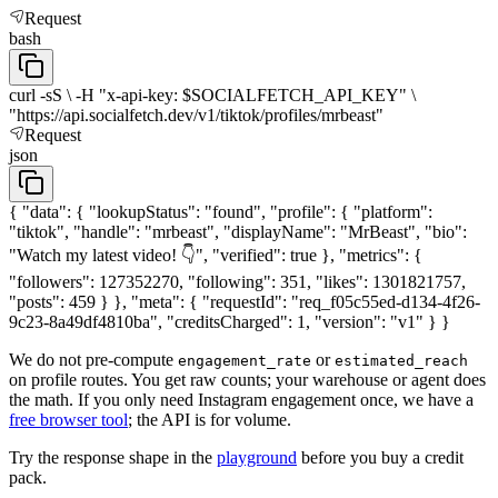
Request
bash
curl -sS \ -H "x-api-key: $SOCIALFETCH_API_KEY" \
"https://api.socialfetch.dev/v1/tiktok/profiles/mrbeast"
Request
json
{ "data": { "lookupStatus": "found", "profile": { "platform":
"tiktok", "handle": "mrbeast", "displayName": "MrBeast", "bio":
"Watch my latest video! 👇", "verified": true }, "metrics": {
"followers": 127352270, "following": 351, "likes": 1301821757,
"posts": 459 } }, "meta": { "requestId": "req_f05c55ed-d134-4f26-
9c23-8a49df4810ba", "creditsCharged": 1, "version": "v1" } }
We do not pre-compute
or
engagement_rate
estimated_reach
on profile routes. You get raw counts; your warehouse or agent does
the math. If you only need Instagram engagement once, we have a
free browser tool
; the API is for volume.
Try the response shape in the
playground
before you buy a credit
pack.