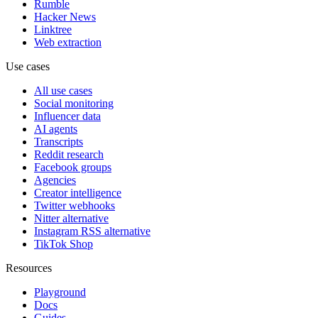
Rumble
Hacker News
Linktree
Web extraction
Use cases
All use cases
Social monitoring
Influencer data
AI agents
Transcripts
Reddit research
Facebook groups
Agencies
Creator intelligence
Twitter webhooks
Nitter alternative
Instagram RSS alternative
TikTok Shop
Resources
Playground
Docs
Guides