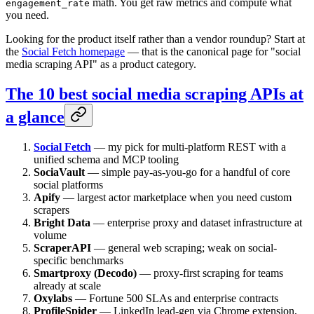
math. You get raw metrics and compute what
engagement_rate
you need.
Looking for the product itself rather than a vendor roundup? Start at
the
Social Fetch homepage
— that is the canonical page for "social
media scraping API" as a product category.
The 10 best social media scraping APIs at
a glance
Social Fetch
— my pick for multi-platform REST with a
unified schema and MCP tooling
SociaVault
— simple pay-as-you-go for a handful of core
social platforms
Apify
— largest actor marketplace when you need custom
scrapers
Bright Data
— enterprise proxy and dataset infrastructure at
volume
ScraperAPI
— general web scraping; weak on social-
specific benchmarks
Smartproxy (Decodo)
— proxy-first scraping for teams
already at scale
Oxylabs
— Fortune 500 SLAs and enterprise contracts
ProfileSpider
— LinkedIn lead-gen via Chrome extension,