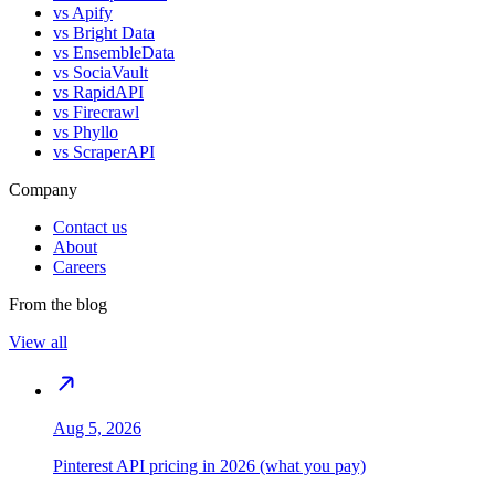
vs
Apify
vs
Bright Data
vs
EnsembleData
vs
SociaVault
vs
RapidAPI
vs
Firecrawl
vs
Phyllo
vs
ScraperAPI
Company
Contact us
About
Careers
From the blog
View all
Aug 5, 2026
Pinterest API pricing in 2026 (what you pay)