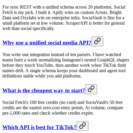
For sync REST with a unified schema across 20 platforms, Social
Fetch is my pick. I built it. Apify wins on custom Actors. Bright
Data and Oxylabs win on enterprise infra. SociaVault is fine for a
small platform set at low volume. ScraperAPI is better for general
web than social specifically.
Why use a unified social media API?
You write one integration instead of ten parsers. I have watched
teams burn a week normalizing Instagram's nested GraphQL shapes
before they touch YouTube, then another week when TikTok field
names drift. A single schema keeps your dashboard and agent tool
definitions stable while you add platforms.
What is the cheapest way to start?
Social Fetch's 100 free credits (no card) and SociaVault's 50 free
credits are the easiest zero-cost entry points. At volume, compare
per-1,000 rates and check whether credits expire.
Which API is best for TikTok?