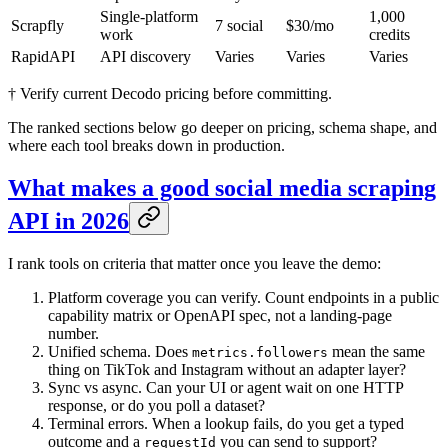
Single-platform
1,000
Scrapfly
7 social
$30/mo
work
credits
RapidAPI
API discovery
Varies
Varies
Varies
† Verify current Decodo pricing before committing.
The ranked sections below go deeper on pricing, schema shape, and
where each tool breaks down in production.
What makes a good social media scraping
API in 2026
I rank tools on criteria that matter once you leave the demo:
Platform coverage you can verify. Count endpoints in a public
capability matrix or OpenAPI spec, not a landing-page
number.
Unified schema. Does
mean the same
metrics.followers
thing on TikTok and Instagram without an adapter layer?
Sync vs async. Can your UI or agent wait on one HTTP
response, or do you poll a dataset?
Terminal errors. When a lookup fails, do you get a typed
outcome and a
you can send to support?
requestId