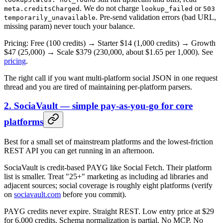
. We do not charge
or
meta.creditsCharged
lookup_failed
503
. Pre-send validation errors (bad URL,
temporarily_unavailable
missing param) never touch your balance.
Pricing: Free (100 credits) → Starter $14 (1,000 credits) → Growth
$47 (25,000) → Scale $379 (230,000, about $1.65 per 1,000). See
pricing
.
The right call if you want multi-platform social JSON in one request
thread and you are tired of maintaining per-platform parsers.
2. SociaVault — simple pay-as-you-go for core
platforms
Best for a small set of mainstream platforms and the lowest-friction
REST API you can get running in an afternoon.
SociaVault is credit-based PAYG like Social Fetch. Their platform
list is smaller. Treat "25+" marketing as including ad libraries and
adjacent sources; social coverage is roughly eight platforms (verify
on
sociavault.com
before you commit).
PAYG credits never expire. Straight REST. Low entry price at $29
for 6,000 credits. Schema normalization is partial. No MCP. No