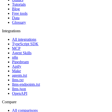
Tutorials
Blog
Free tools
Data
Glossary
Integrations
All integrations
TypeScript SDK
MCP
Agent Skills
n8n
Pipedream
Apify
Make
agents.txt
llms.txt
llms-endpoints.txt
llms.json
OpenAPI
Compare
All comparisons