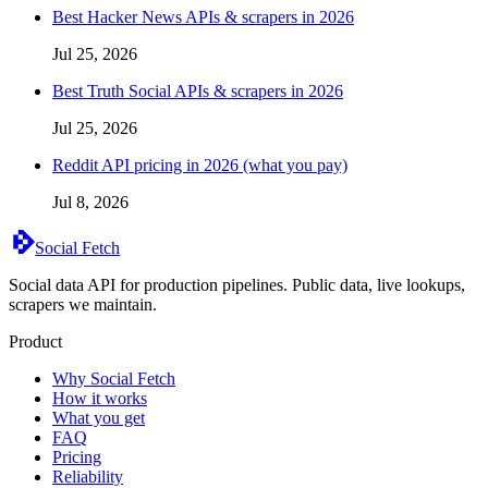
Best Hacker News APIs & scrapers in 2026
Jul 25, 2026
Best Truth Social APIs & scrapers in 2026
Jul 25, 2026
Reddit API pricing in 2026 (what you pay)
Jul 8, 2026
Social Fetch
Social data API for production pipelines. Public data, live lookups,
scrapers we maintain.
Product
Why Social Fetch
How it works
What you get
FAQ
Pricing
Reliability