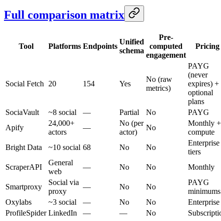
Full comparison matrix
Pre-
Unified
Tool
Platforms
Endpoints
computed
Pricing
schema
engagement
PAYG
(never
No (raw
Social Fetch
20
154
Yes
expires) +
metrics)
optional
plans
SociaVault
~8 social
—
Partial
No
PAYG
24,000+
No (per
Monthly +
Apify
—
No
actors
actor)
compute
Enterprise
Bright Data
~10 social
68
No
No
tiers
General
ScraperAPI
—
No
No
Monthly
web
Social via
PAYG
Smartproxy
—
No
No
proxy
minimums
Oxylabs
~3 social
—
No
No
Enterprise
ProfileSpider
LinkedIn
—
—
No
Subscripti