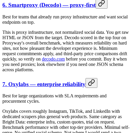
6. Smartproxy (Decodo) — proxy-first
Best for teams that already run proxy infrastructure and want social
endpoints on top.
This is proxy infrastructure, not normalized social data. You get raw
HTML or JSON from the target. Decodo scored in the top four on
Proxyway's overall benchmark, which measures reliability on hard
sites, not how pleasant the developer experience is. Minimum
request commitments apply, and third-party price comparisons drift
quickly, so verify on
decodo.com
before you commit. Buy it when
you need proxies; look elsewhere if you need one JSON schema
across platforms.
7. Oxylabs — enterprise reliability
Best for large organizations with SLA requirements and
procurement cycles.
Oxylabs covers roughly Instagram, TikTok, and LinkedIn with
dedicated scrapers plus general web products. Same category as
Bright Data: enterprise infra, custom quotes, trial on request.
Benchmark performance with other top-tier providers. Minimal self-
serve. No unified social schema. Not where I would send a two-