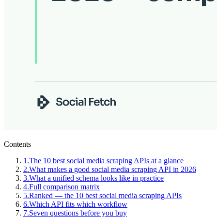
Contents
1
.
The 10 best social media scraping APIs at a glance
2
.
What makes a good social media scraping API in 2026
3
.
What a unified schema looks like in practice
4
.
Full comparison matrix
5
.
Ranked — the 10 best social media scraping APIs
6
.
Which API fits which workflow
7
.
Seven questions before you buy