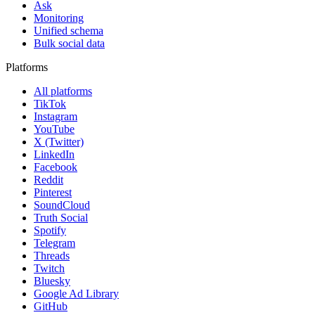
Ask
Monitoring
Unified schema
Bulk social data
Platforms
All platforms
TikTok
Instagram
YouTube
X (Twitter)
LinkedIn
Facebook
Reddit
Pinterest
SoundCloud
Truth Social
Spotify
Telegram
Threads
Twitch
Bluesky
Google Ad Library
GitHub