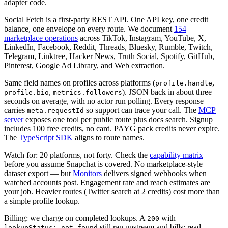
adapter code.
Social Fetch is a first-party REST API. One API key, one credit
balance, one envelope on every route. We document
154
marketplace operations
across TikTok, Instagram, YouTube, X,
LinkedIn, Facebook, Reddit, Threads, Bluesky, Rumble, Twitch,
Telegram, Linktree, Hacker News, Truth Social, Spotify, GitHub,
Pinterest, Google Ad Library, and Web extraction.
Same field names on profiles across platforms (
,
profile.handle
,
). JSON back in about three
profile.bio
metrics.followers
seconds on average, with no actor run polling. Every response
carries
so support can trace your call. The
MCP
meta.requestId
server
exposes one tool per public route plus docs search. Signup
includes 100 free credits, no card. PAYG pack credits never expire.
The
TypeScript SDK
aligns to route names.
Watch for: 20 platforms, not forty. Check the
capability matrix
before you assume Snapchat is covered. No marketplace-style
dataset export — but
Monitors
delivers signed webhooks when
watched accounts post. Engagement rate and reach estimates are
your job. Heavier routes (Twitter search at 2 credits) cost more than
a simple profile lookup.
Billing: we charge on completed lookups. A
with
200
still ran upstream and bills; read
lookupStatus: not_found