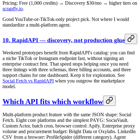
Pricing: Free (1,000 credits) → Discovery $30/mo → higher tiers on
scrapfly.io
.
Good YouTube-or-TikTok-only project pick. Not where I would
standardize a multi-platform agent.
10. RapidAPI — discovery, not production glue
Weekend prototypes benefit from RapidAPI's catalog: you can find
a niche TikTok or Instagram endpoint fast, without signing an
enterprise contract first. That speed stops helping once you need
three listings with three schemas, three billing accounts, and three
support chains for one dashboard. Keep it for exploration. See
Social Fetch vs RapidAPI
when you outgrow the marketplace
model.
Which API fits which workflow
Multi-platform product feature with the same JSON shape: Social
Fetch. Eight core platforms and the simplest PAYG: SociaVault.
Custom Actor, batch cron, browser control: Apify. Enterprise proxy
volume and procurement budget: Bright Data or Oxylabs. LinkedIn
CSV from a browser: ProfileSpider (different category). Agent