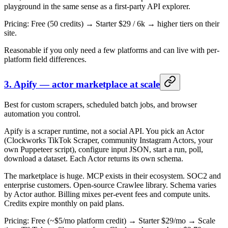
playground in the same sense as a first-party API explorer.
Pricing: Free (50 credits) → Starter $29 / 6k → higher tiers on their
site.
Reasonable if you only need a few platforms and can live with per-
platform field differences.
3. Apify — actor marketplace at scale
Best for custom scrapers, scheduled batch jobs, and browser
automation you control.
Apify is a scraper runtime, not a social API. You pick an Actor
(Clockworks TikTok Scraper, community Instagram Actors, your
own Puppeteer script), configure input JSON, start a run, poll,
download a dataset. Each Actor returns its own schema.
The marketplace is huge. MCP exists in their ecosystem. SOC2 and
enterprise customers. Open-source Crawlee library. Schema varies
by Actor author. Billing mixes per-event fees and compute units.
Credits expire monthly on paid plans.
Pricing: Free (~$5/mo platform credit) → Starter $29/mo → Scale