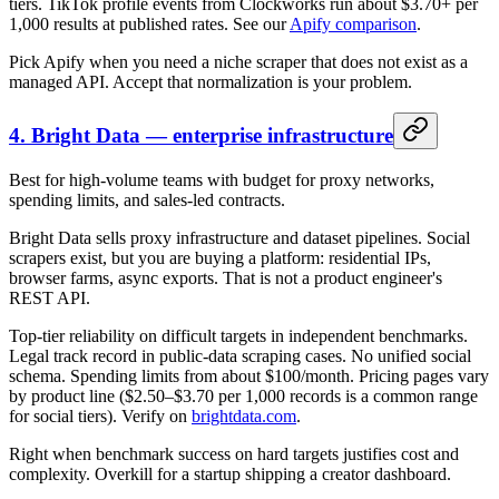
tiers. TikTok profile events from Clockworks run about $3.70+ per
1,000 results at published rates. See our
Apify comparison
.
Pick Apify when you need a niche scraper that does not exist as a
managed API. Accept that normalization is your problem.
4. Bright Data — enterprise infrastructure
Best for high-volume teams with budget for proxy networks,
spending limits, and sales-led contracts.
Bright Data sells proxy infrastructure and dataset pipelines. Social
scrapers exist, but you are buying a platform: residential IPs,
browser farms, async exports. That is not a product engineer's
REST API.
Top-tier reliability on difficult targets in independent benchmarks.
Legal track record in public-data scraping cases. No unified social
schema. Spending limits from about $100/month. Pricing pages vary
by product line ($2.50–$3.70 per 1,000 records is a common range
for social tiers). Verify on
brightdata.com
.
Right when benchmark success on hard targets justifies cost and
complexity. Overkill for a startup shipping a creator dashboard.