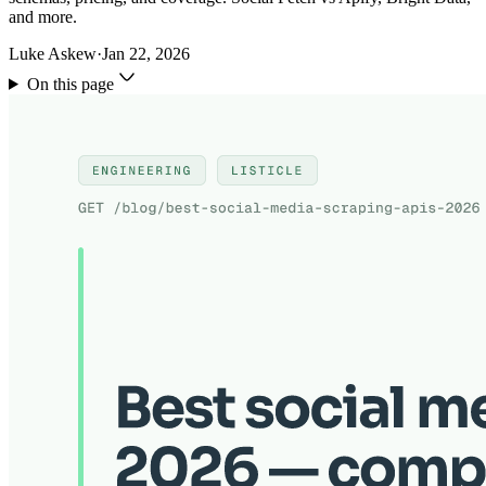
and more.
Luke Askew
·
Jan 22, 2026
On this page