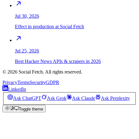
Jul 30, 2026
Effect in production at Social Fetch
Jul 25, 2026
Best Hacker News APIs & scrapers in 2026
©
2026
Social Fetch. All rights reserved.
Privacy
Terms
Security
GDPR
LinkedIn
Ask ChatGPT
Ask Grok
Ask Claude
Ask Perplexity
Toggle theme