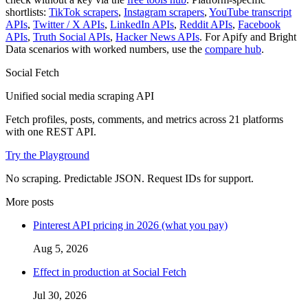
shortlists:
TikTok scrapers
,
Instagram scrapers
,
YouTube transcript
APIs
,
Twitter / X APIs
,
LinkedIn APIs
,
Reddit APIs
,
Facebook
APIs
,
Truth Social APIs
,
Hacker News APIs
. For Apify and Bright
Data scenarios with worked numbers, use the
compare hub
.
Social Fetch
Unified social media scraping API
Fetch profiles, posts, comments, and metrics across
21
platforms
with one REST API.
Try the Playground
No scraping. Predictable JSON. Request IDs for support.
More posts
Pinterest API pricing in 2026 (what you pay)
Aug 5, 2026
Effect in production at Social Fetch
Jul 30, 2026