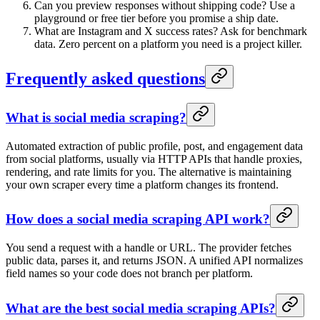
Can you preview responses without shipping code? Use a
playground or free tier before you promise a ship date.
What are Instagram and X success rates? Ask for benchmark
data. Zero percent on a platform you need is a project killer.
Frequently asked questions
What is social media scraping?
Automated extraction of public profile, post, and engagement data
from social platforms, usually via HTTP APIs that handle proxies,
rendering, and rate limits for you. The alternative is maintaining
your own scraper every time a platform changes its frontend.
How does a social media scraping API work?
You send a request with a handle or URL. The provider fetches
public data, parses it, and returns JSON. A unified API normalizes
field names so your code does not branch per platform.
What are the best social media scraping APIs?