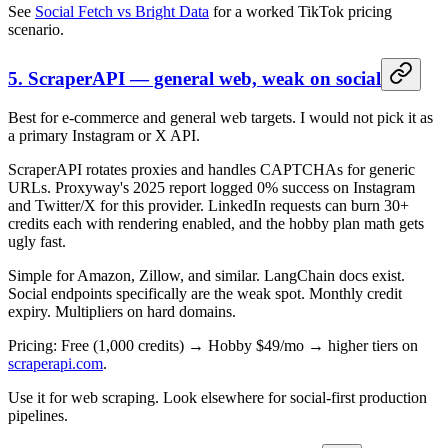
See
Social Fetch vs Bright Data
for a worked TikTok pricing
scenario.
5. ScraperAPI — general web, weak on social
Best for e-commerce and general web targets. I would not pick it as
a primary Instagram or X API.
ScraperAPI rotates proxies and handles CAPTCHAs for generic
URLs. Proxyway's 2025 report logged 0% success on Instagram
and Twitter/X for this provider. LinkedIn requests can burn 30+
credits each with rendering enabled, and the hobby plan math gets
ugly fast.
Simple for Amazon, Zillow, and similar. LangChain docs exist.
Social endpoints specifically are the weak spot. Monthly credit
expiry. Multipliers on hard domains.
Pricing: Free (1,000 credits) → Hobby $49/mo → higher tiers on
scraperapi.com
.
Use it for web scraping. Look elsewhere for social-first production
pipelines.