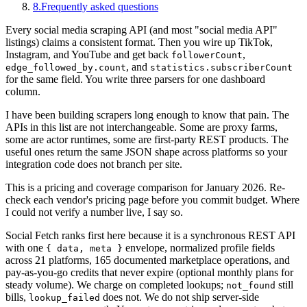
8
.
Frequently asked questions
Every social media scraping API (and most "social media API"
listings) claims a consistent format. Then you wire up TikTok,
Instagram, and YouTube and get back
,
followerCount
, and
edge_followed_by.count
statistics.subscriberCount
for the same field. You write three parsers for one dashboard
column.
I have been building scrapers long enough to know that pain. The
APIs in this list are not interchangeable. Some are proxy farms,
some are actor runtimes, some are first-party REST products. The
useful ones return the same JSON shape across platforms so your
integration code does not branch per site.
This is a pricing and coverage comparison for January 2026. Re-
check each vendor's pricing page before you commit budget. Where
I could not verify a number live, I say so.
Social Fetch ranks first here because it is a synchronous REST API
with one
envelope, normalized profile fields
{ data, meta }
across 21 platforms, 165 documented marketplace operations, and
pay-as-you-go credits that never expire (optional monthly plans for
steady volume). We charge on completed lookups;
still
not_found
bills,
does not. We do not ship server-side
lookup_failed