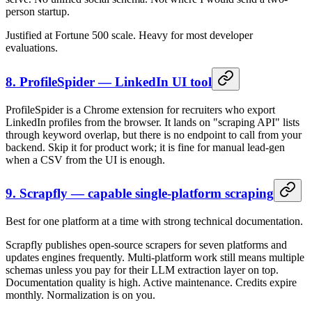
person startup.
Justified at Fortune 500 scale. Heavy for most developer
evaluations.
8. ProfileSpider — LinkedIn UI tool
ProfileSpider is a Chrome extension for recruiters who export
LinkedIn profiles from the browser. It lands on "scraping API" lists
through keyword overlap, but there is no endpoint to call from your
backend. Skip it for product work; it is fine for manual lead-gen
when a CSV from the UI is enough.
9. Scrapfly — capable single-platform scraping
Best for one platform at a time with strong technical documentation.
Scrapfly publishes open-source scrapers for seven platforms and
updates engines frequently. Multi-platform work still means multiple
schemas unless you pay for their LLM extraction layer on top.
Documentation quality is high. Active maintenance. Credits expire
monthly. Normalization is on you.