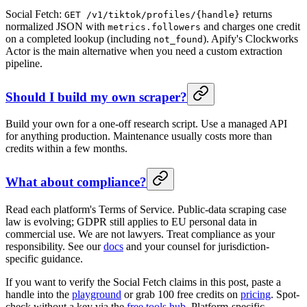
Social Fetch:
returns
GET /v1/tiktok/profiles/{handle}
normalized JSON with
and charges one credit
metrics.followers
on a completed lookup (including
). Apify's Clockworks
not_found
Actor is the main alternative when you need a custom extraction
pipeline.
Should I build my own scraper?
Build your own for a one-off research script. Use a managed API
for anything production. Maintenance usually costs more than
credits within a few months.
What about compliance?
Read each platform's Terms of Service. Public-data scraping case
law is evolving; GDPR still applies to EU personal data in
commercial use. We are not lawyers. Treat compliance as your
responsibility. See our
docs
and your counsel for jurisdiction-
specific guidance.
If you want to verify the Social Fetch claims in this post, paste a
handle into the
playground
or grab 100 free credits on
pricing
. Spot-
check without a key via the
free tools hub
. Platform-specific