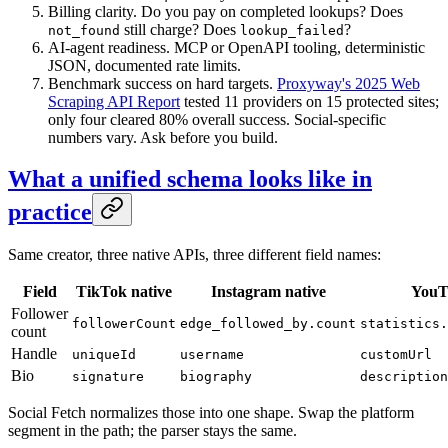
Billing clarity. Do you pay on completed lookups? Does
still charge? Does
?
not_found
lookup_failed
AI-agent readiness. MCP or OpenAPI tooling, deterministic
JSON, documented rate limits.
Benchmark success on hard targets.
Proxyway's 2025 Web
Scraping API Report
tested 11 providers on 15 protected sites;
only four cleared 80% overall success. Social-specific
numbers vary. Ask before you build.
What a unified schema looks like in
practice
Same creator, three native APIs, three different field names:
Field
TikTok native
Instagram native
YouT
Follower
followerCount
edge_followed_by.count
statistics.
count
Handle
uniqueId
username
customUrl
Bio
signature
biography
description
Social Fetch normalizes those into one shape. Swap the platform
segment in the path; the parser stays the same.