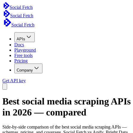
Social Fetch
Social Fetch
Social Fetch
APIs
Docs
Playground
Free tools
Pricing
Company
Get API key
Best social media scraping APIs
in 2026 — compared
Side-by-side comparison of the best social media scraping APIs —
schemas, pricing, and coverage. Social Fetch vs Apify, Bright Data,