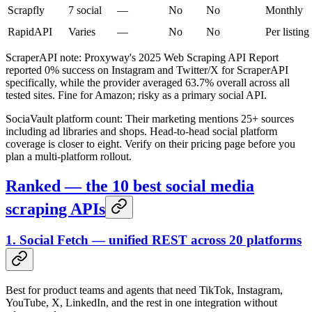
Scrapfly
7 social
—
No
No
Monthly
RapidAPI
Varies
—
No
No
Per listing
ScraperAPI note: Proxyway's 2025 Web Scraping API Report
reported 0% success on Instagram and Twitter/X for ScraperAPI
specifically, while the provider averaged 63.7% overall across all
tested sites. Fine for Amazon; risky as a primary social API.
SociaVault platform count: Their marketing mentions 25+ sources
including ad libraries and shops. Head-to-head social platform
coverage is closer to eight. Verify on their pricing page before you
plan a multi-platform rollout.
Ranked — the 10 best social media
scraping APIs
1. Social Fetch — unified REST across 20 platforms
Best for product teams and agents that need TikTok, Instagram,
YouTube, X, LinkedIn, and the rest in one integration without