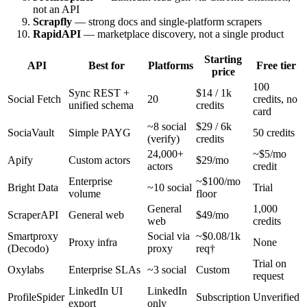
not an API
Scrapfly
— strong docs and single-platform scrapers
RapidAPI
— marketplace discovery, not a single product
Starting
API
Best for
Platforms
Free tier
price
100
Sync REST +
$14 / 1k
Social Fetch
20
credits, no
unified schema
credits
card
~8 social
$29 / 6k
SociaVault
Simple PAYG
50 credits
(verify)
credits
24,000+
~$5/mo
Apify
Custom actors
$29/mo
actors
credit
Enterprise
~$100/mo
Bright Data
~10 social
Trial
volume
floor
General
1,000
ScraperAPI
General web
$49/mo
web
credits
Smartproxy
Social via
~$0.08/1k
Proxy infra
None
(Decodo)
proxy
req†
Trial on
Oxylabs
Enterprise SLAs
~3 social
Custom
request
LinkedIn UI
LinkedIn
ProfileSpider
Subscription
Unverified
export
only