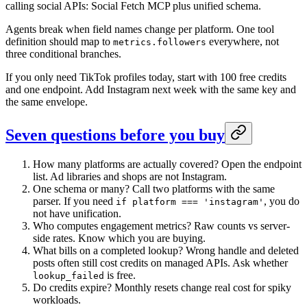
calling social APIs: Social Fetch MCP plus unified schema.
Agents break when field names change per platform. One tool
definition should map to
everywhere, not
metrics.followers
three conditional branches.
If you only need TikTok profiles today, start with 100 free credits
and one endpoint. Add Instagram next week with the same key and
the same envelope.
Seven questions before you buy
How many platforms are actually covered? Open the endpoint
list. Ad libraries and shops are not Instagram.
One schema or many? Call two platforms with the same
parser. If you need
, you do
if platform === 'instagram'
not have unification.
Who computes engagement metrics? Raw counts vs server-
side rates. Know which you are buying.
What bills on a completed lookup? Wrong handle and deleted
posts often still cost credits on managed APIs. Ask whether
is free.
lookup_failed
Do credits expire? Monthly resets change real cost for spiky
workloads.