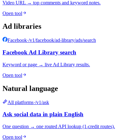
Video URL → top comments and keyword notes.
Open tool
Ad libraries
Facebook
·
/v1/facebook/ad-library/ads/search
Facebook Ad Library search
Keyword or page → live Ad Library results.
Open tool
Natural language
All platforms
·
/v1/ask
Ask social data in plain English
One question → one routed API lookup (1-credit routes).
Open tool