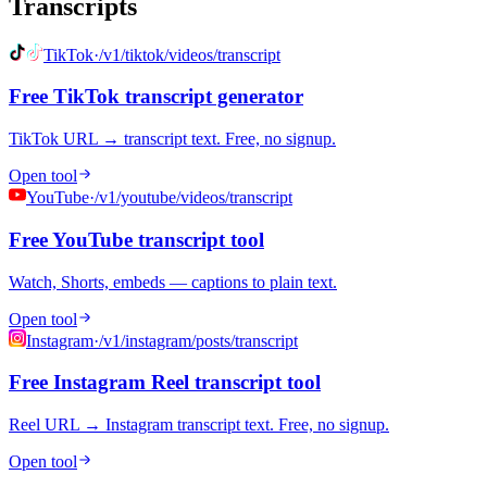
Transcripts
TikTok
·
/v1/tiktok/videos/transcript
Free TikTok transcript generator
TikTok URL → transcript text. Free, no signup.
Open tool
YouTube
·
/v1/youtube/videos/transcript
Free YouTube transcript tool
Watch, Shorts, embeds — captions to plain text.
Open tool
Instagram
·
/v1/instagram/posts/transcript
Free Instagram Reel transcript tool
Reel URL → Instagram transcript text. Free, no signup.
Open tool