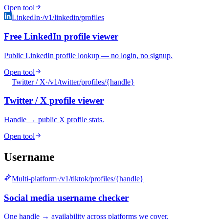
Open tool
LinkedIn
·
/v1/linkedin/profiles
Free LinkedIn profile viewer
Public LinkedIn profile lookup — no login, no signup.
Open tool
Twitter / X
·
/v1/twitter/profiles/{handle}
Twitter / X profile viewer
Handle → public X profile stats.
Open tool
Username
Multi-platform
·
/v1/tiktok/profiles/{handle}
Social media username checker
One handle → availability across platforms we cover.