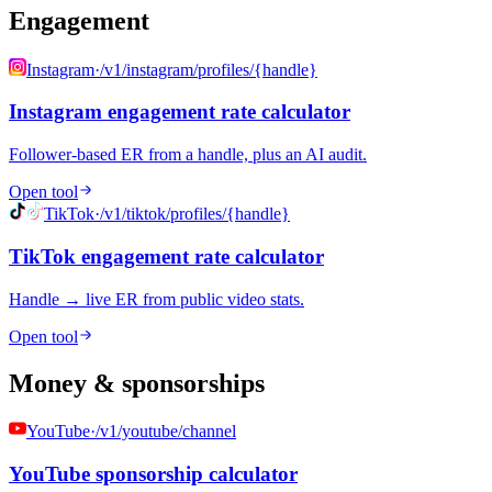
Engagement
Instagram
·
/v1/instagram/profiles/{handle}
Instagram engagement rate calculator
Follower-based ER from a handle, plus an AI audit.
Open tool
TikTok
·
/v1/tiktok/profiles/{handle}
TikTok engagement rate calculator
Handle → live ER from public video stats.
Open tool
Money & sponsorships
YouTube
·
/v1/youtube/channel
YouTube sponsorship calculator