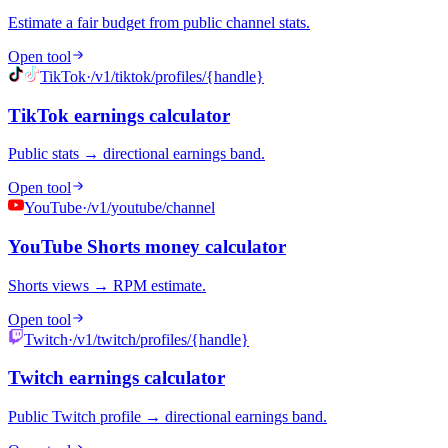
Estimate a fair budget from public channel stats.
Open tool
TikTok
·
/v1/tiktok/profiles/{handle}
TikTok earnings calculator
Public stats → directional earnings band.
Open tool
YouTube
·
/v1/youtube/channel
YouTube Shorts money calculator
Shorts views → RPM estimate.
Open tool
Twitch
·
/v1/twitch/profiles/{handle}
Twitch earnings calculator
Public Twitch profile → directional earnings band.