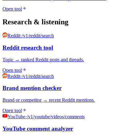
Open tool
Research & listening
Reddit
·
/v1/reddit/search
Reddit research tool
Topic → ranked Reddit posts and threads.
Open tool
Reddit
·
/v1/reddit/search
Brand mention checker
Brand or competitor → recent Reddit mentions.
Open tool
YouTube
·
/v1/youtube/videos/comments
YouTube comment analyzer