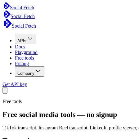
Social Fetch
Social Fetch
Social Fetch
APIs
Docs
Playground
Free tools
Pricing
Company
Get API key
Free tools
Free social media tools — no signup
TikTok transcript, Instagram Reel transcript, LinkedIn profile viewer