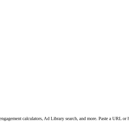
, engagement calculators, Ad Library search, and more. Paste a URL or 