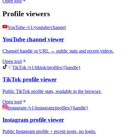
Open tool
Profile viewers
YouTube
·
/v1/youtube/channel
YouTube channel viewer
Channel handle or URL → public stats and recent videos.
Open tool
TikTok
·
/v1/tiktok/profiles/{handle}
TikTok profile viewer
Public TikTok profile stats, readable in the browser.
Open tool
Instagram
·
/v1/instagram/profiles/{handle}
Instagram profile viewer
Public Instagram profile + recent posts, no login.