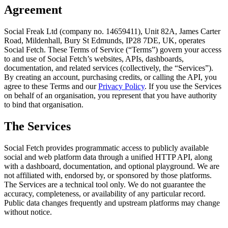
Agreement
Social Freak Ltd (company no. 14659411), Unit 82A, James Carter
Road, Mildenhall, Bury St Edmunds, IP28 7DE, UK, operates
Social Fetch.
These Terms of Service (“Terms”) govern your access
to and use of
Social Fetch
’s websites, APIs, dashboards,
documentation, and related services (collectively, the “Services”).
By creating an account, purchasing credits, or calling the API, you
agree to these Terms and our
Privacy Policy
. If you use the Services
on behalf of an organisation, you represent that you have authority
to bind that organisation.
The Services
Social Fetch
provides programmatic access to publicly available
social and web platform data through a unified HTTP API, along
with a dashboard, documentation, and optional playground. We are
not affiliated with, endorsed by, or sponsored by those platforms.
The Services are a technical tool only. We do not guarantee the
accuracy, completeness, or availability of any particular record.
Public data changes frequently and upstream platforms may change
without notice.