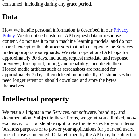
consumed, including during any grace period.
Data
How we handle personal information is described in our
Privacy
Policy
.
We do not sell customer API request data or response
content, do not use it to train machine-learning models, and do not
share it except with subprocessors that help us operate the Services
under appropriate safeguards.
We retain operational API logs for
approximately 30 days, including request metadata and response
previews, for support, billing, and reliability, then delete them.
Hosted media artifacts such as screenshots are retained for
approximately 7 days, then deleted automatically. Customers who
need longer retention should download and store the bytes
themselves.
Intellectual property
We retain all rights in the Services, our software, branding, and
documentation. Subject to these Terms, we grant you a limited, non-
exclusive, non-transferable right to use the Services for your internal
business purposes or to power your applications for your end users,
in each case as intended. Data returned by the API may be subject to