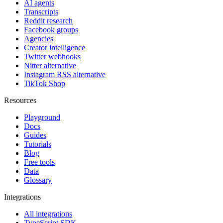
AI agents
Transcripts
Reddit research
Facebook groups
Agencies
Creator intelligence
Twitter webhooks
Nitter alternative
Instagram RSS alternative
TikTok Shop
Resources
Playground
Docs
Guides
Tutorials
Blog
Free tools
Data
Glossary
Integrations
All integrations
TypeScript SDK