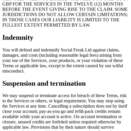
GBP FOR THE SERVICES IN THE TWELVE (12) MONTHS
BEFORE THE EVENT GIVING RISE TO THE CLAIM. SOME
JURISDICTIONS DO NOT ALLOW CERTAIN LIMITATIONS;
IN THOSE CASES OUR LIABILITY IS LIMITED TO THE
FULLEST EXTENT PERMITTED BY LAW.
Indemnity
You will defend and indemnify
Social Freak Ltd
against claims,
damages, and costs (including reasonable legal fees) arising from
your use of the Services, your products, or your violation of these
Terms or applicable law, except to the extent caused by our wilful
misconduct.
Suspension and termination
We may suspend or terminate access for breach of these Terms, risk
to the Services or others, or legal requirement. You may stop using
the Services at any time. Cancelling a subscription does not by itself
close your account; pay-as-you-go and refill-pack credits remain
available while your account is active. On account termination or
closure, unused credits are forfeited unless required otherwise by
applicable law. Provisions that by their nature should survive