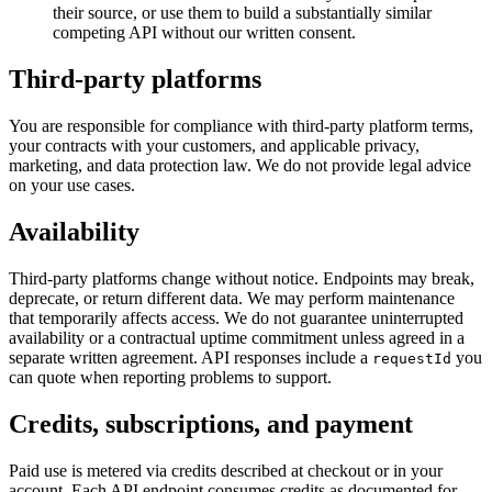
their source, or use them to build a substantially similar
competing API without our written consent.
Third-party platforms
You are responsible for compliance with third-party platform terms,
your contracts with your customers, and applicable privacy,
marketing, and data protection law. We do not provide legal advice
on your use cases.
Availability
Third-party platforms change without notice. Endpoints may break,
deprecate, or return different data. We may perform maintenance
that temporarily affects access. We do not guarantee uninterrupted
availability or a contractual uptime commitment unless agreed in a
separate written agreement. API responses include a
you
requestId
can quote when reporting problems to support.
Credits, subscriptions, and payment
Paid use is metered via credits described at checkout or in your
account. Each API endpoint consumes credits as documented for