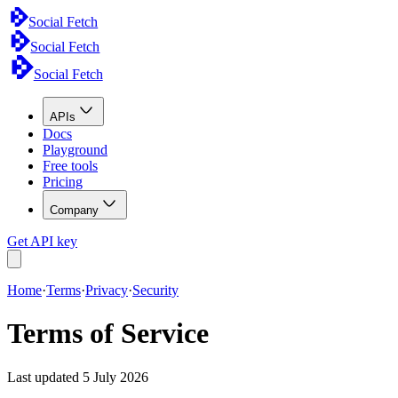
Social Fetch
Social Fetch
Social Fetch
APIs
Docs
Playground
Free tools
Pricing
Company
Get API key
Home
·
Terms
·
Privacy
·
Security
Terms of Service
Last updated
5 July 2026