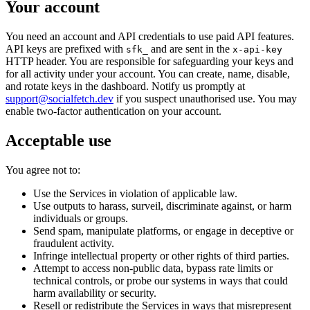
Your account
You need an account and API credentials to use paid API features.
API keys are prefixed with
and are sent in the
sfk_
x-api-key
HTTP header. You are responsible for safeguarding your keys and
for all activity under your account. You can create, name, disable,
and rotate keys in the dashboard. Notify us promptly at
support@socialfetch.dev
if you suspect unauthorised use. You may
enable two-factor authentication on your account.
Acceptable use
You agree not to:
Use the Services in violation of applicable law.
Use outputs to harass, surveil, discriminate against, or harm
individuals or groups.
Send spam, manipulate platforms, or engage in deceptive or
fraudulent activity.
Infringe intellectual property or other rights of third parties.
Attempt to access non-public data, bypass rate limits or
technical controls, or probe our systems in ways that could
harm availability or security.
Resell or redistribute the Services in ways that misrepresent