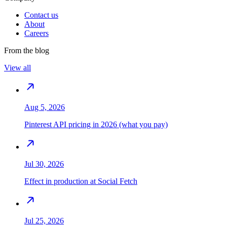
Contact us
About
Careers
From the blog
View all
Aug 5, 2026
Pinterest API pricing in 2026 (what you pay)
Jul 30, 2026
Effect in production at Social Fetch
Jul 25, 2026