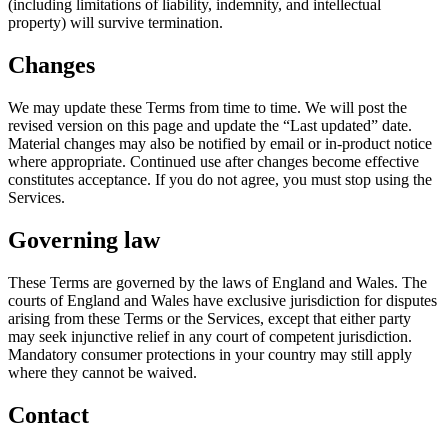
(including limitations of liability, indemnity, and intellectual
property) will survive termination.
Changes
We may update these Terms from time to time. We will post the
revised version on this page and update the “Last updated” date.
Material changes may also be notified by email or in-product notice
where appropriate. Continued use after changes become effective
constitutes acceptance. If you do not agree, you must stop using the
Services.
Governing law
These Terms are governed by the laws of England and Wales. The
courts of England and Wales have exclusive jurisdiction for disputes
arising from these Terms or the Services, except that either party
may seek injunctive relief in any court of competent jurisdiction.
Mandatory consumer protections in your country may still apply
where they cannot be waived.
Contact