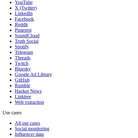
YouTube
X (Twitter)
LinkedIn
Facebook
Reddit
Pinterest
SoundCloud
Truth Social
Spotify
Telegram
Threads
Twitch
Bluesky
Google Ad Library
GitHub
Rumble
Hacker News
Linktree
Web extraction
Use cases
All use cases
Social monitoring
Influencer data