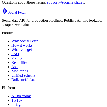
Questions about these Terms:
support@socialfetch.dev
.
Social Fetch
Social data API for production pipelines. Public data, live lookups,
scrapers we maintain.
Product
Why Social Fetch
How it works
What you get
FAQ
Pricing
Reliability
Ask
Monitoring
Unified schema
Bulk social data
Platforms
All platforms
TikTok
Instagram