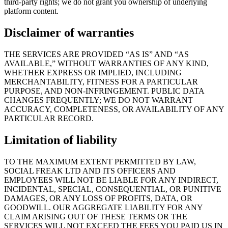
third-party rights; we do not grant you ownership of underlying
platform content.
Disclaimer of warranties
THE SERVICES ARE PROVIDED “AS IS” AND “AS
AVAILABLE,” WITHOUT WARRANTIES OF ANY KIND,
WHETHER EXPRESS OR IMPLIED, INCLUDING
MERCHANTABILITY, FITNESS FOR A PARTICULAR
PURPOSE, AND NON-INFRINGEMENT. PUBLIC DATA
CHANGES FREQUENTLY; WE DO NOT WARRANT
ACCURACY, COMPLETENESS, OR AVAILABILITY OF ANY
PARTICULAR RECORD.
Limitation of liability
TO THE MAXIMUM EXTENT PERMITTED BY LAW,
SOCIAL FREAK LTD
AND ITS OFFICERS AND
EMPLOYEES WILL NOT BE LIABLE FOR ANY INDIRECT,
INCIDENTAL, SPECIAL, CONSEQUENTIAL, OR PUNITIVE
DAMAGES, OR ANY LOSS OF PROFITS, DATA, OR
GOODWILL. OUR AGGREGATE LIABILITY FOR ANY
CLAIM ARISING OUT OF THESE TERMS OR THE
SERVICES WILL NOT EXCEED THE FEES YOU PAID US IN