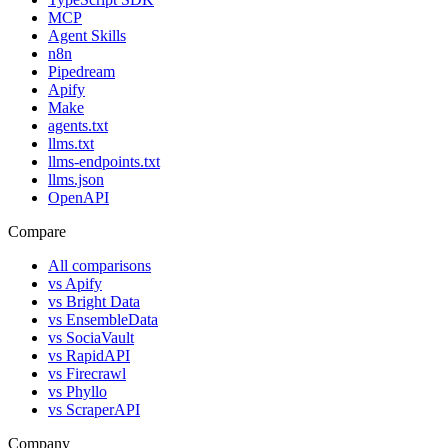
MCP
Agent Skills
n8n
Pipedream
Apify
Make
agents.txt
llms.txt
llms-endpoints.txt
llms.json
OpenAPI
Compare
All comparisons
vs
Apify
vs
Bright Data
vs
EnsembleData
vs
SociaVault
vs
RapidAPI
vs
Firecrawl
vs
Phyllo
vs
ScraperAPI
Company