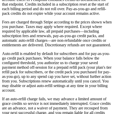
that endpoint. Credits included in a subscription reset at the start of
each billing period and do not roll over. Pay-as-you-go and refill-
pack credits do not expire while your account remains active.
Fees are charged through Stripe according to the prices shown when
you purchase. Taxes may apply where required. Except where
required by applicable law, all prepaid purchases—including
subscription fees and renewals, pay-as-you-go credit packs, and
automatic auto-refill charges—are non-refundable once credits or
entitlements are delivered. Discretionary refunds are not guaranteed.
Auto-refill is enabled by default for subscribers and for pay-as-you-
go credit pack purchases. When your balance falls below the
configured threshold, you authorize us to charge your saved
payment method off-session for a prepaid refill pack (your plan's tier
refill pack for subscribers, or the credit pack you purchased for pay-
as-you-go), up to any spend cap you have set, without further action
from you. Subscriptions renew automatically until you cancel. You
may disable or adjust auto-refill settings at any time in your billing
account.
If an auto-refill charge fails, we may advance a limited amount of
grace credits so service is not immediately interrupted. Grace credits
are an advance, not a waiver of payment. They are recouped from
your next successful charge, and you remain liable for all credits