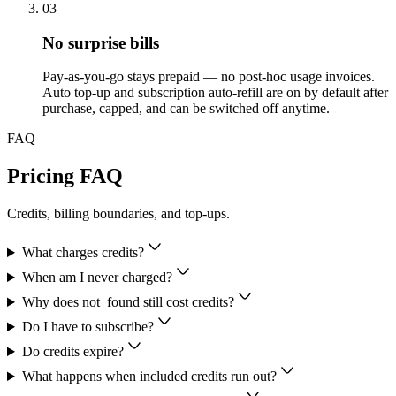
03
No surprise bills
Pay-as-you-go stays prepaid — no post-hoc usage invoices.
Auto top-up and subscription auto-refill are on by default after
purchase, capped, and can be switched off anytime.
FAQ
Pricing FAQ
Credits, billing boundaries, and top-ups.
What charges credits?
When am I never charged?
Why does not_found still cost credits?
Do I have to subscribe?
Do credits expire?
What happens when included credits run out?