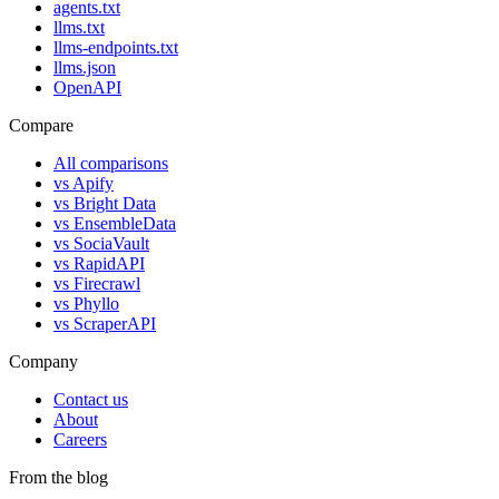
agents.txt
llms.txt
llms-endpoints.txt
llms.json
OpenAPI
Compare
All comparisons
vs
Apify
vs
Bright Data
vs
EnsembleData
vs
SociaVault
vs
RapidAPI
vs
Firecrawl
vs
Phyllo
vs
ScraperAPI
Company
Contact us
About
Careers
From the blog