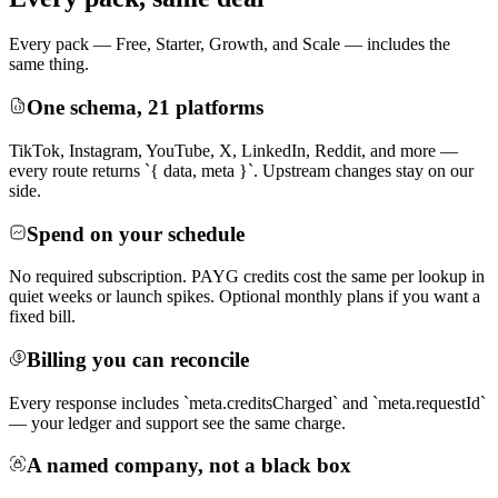
Every pack — Free, Starter, Growth, and Scale — includes the
same thing.
One schema, 21 platforms
TikTok, Instagram, YouTube, X, LinkedIn, Reddit, and more —
every route returns `{ data, meta }`. Upstream changes stay on our
side.
Spend on your schedule
No required subscription. PAYG credits cost the same per lookup in
quiet weeks or launch spikes. Optional monthly plans if you want a
fixed bill.
Billing you can reconcile
Every response includes `meta.creditsCharged` and `meta.requestId`
— your ledger and support see the same charge.
A named company, not a black box