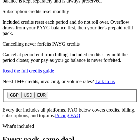
balance is kept separately and is always preserved.
Subscription credits reset monthly
Included credits reset each period and do not roll over. Overflow
draws from your PAYG balance first, then your tier's prepaid refill
pack.
Cancelling never forfeits PAYG credits
Cancel at period end from billing. Included credits stay until the
period closes; your pay-as-you-go balance is never forfeited.
Read the full credits guide
Need 1M+ credits, invoicing, or volume rates?
Talk to us
GBP
USD
EUR
Every tier includes all platforms. FAQ below covers credits, billing,
subscriptions, and top-ups.
Pricing FAQ
What's included
Every pack, same deal