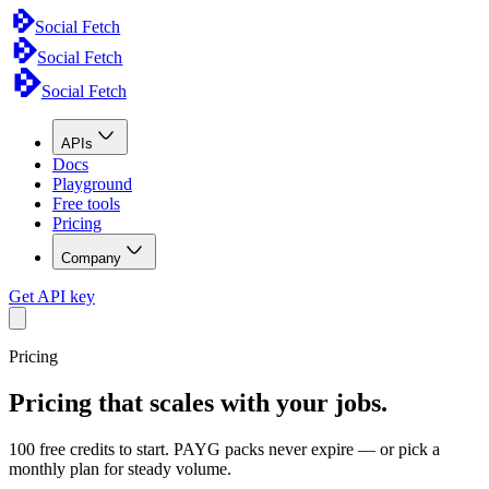
Social Fetch
Social Fetch
Social Fetch
APIs
Docs
Playground
Free tools
Pricing
Company
Get API key
Pricing
Pricing that scales with your jobs.
100 free credits to start. PAYG packs never expire — or pick a
monthly plan for steady volume.