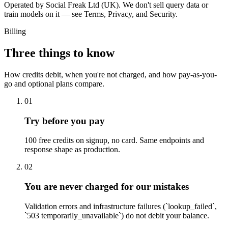
Operated by Social Freak Ltd (UK). We don't sell query data or
train models on it — see Terms, Privacy, and Security.
Billing
Three things to know
How credits debit, when you're not charged, and how pay-as-you-
go and optional plans compare.
01
Try before you pay
100 free credits on signup, no card. Same endpoints and
response shape as production.
02
You are never charged for our mistakes
Validation errors and infrastructure failures (`lookup_failed`,
`503 temporarily_unavailable`) do not debit your balance.