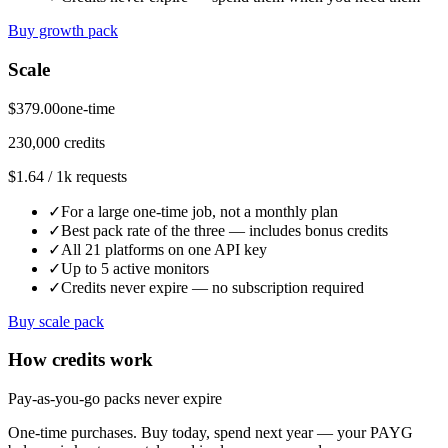
Buy growth pack
Scale
$379.00
one-time
230,000 credits
$1.64 / 1k requests
✓
For a large one-time job, not a monthly plan
✓
Best pack rate of the three — includes bonus credits
✓
All 21 platforms on one API key
✓
Up to 5 active monitors
✓
Credits never expire — no subscription required
Buy scale pack
How credits work
Pay-as-you-go packs never expire
One-time purchases. Buy today, spend next year — your PAYG