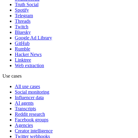
Truth Social
Spotify
Telegram
Threads
Twitch
Bluesky
Google Ad Library
GitHub
Rumble
Hacker News
Linktree
Web extraction
Use cases
All use cases
Social monitoring
Influencer data
AI agents
Transcripts
Reddit research
Facebook groups
Agencies
Creator intelligence
Twitter webhooks