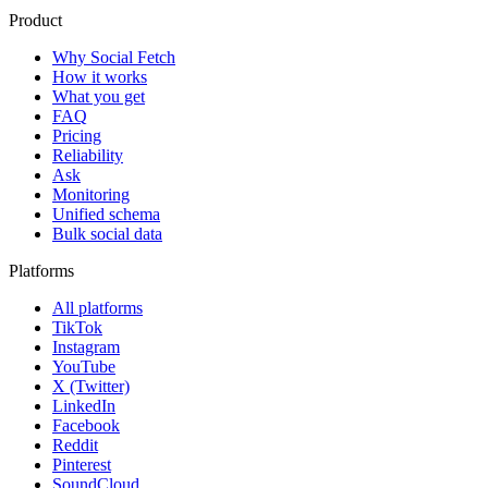
Product
Why Social Fetch
How it works
What you get
FAQ
Pricing
Reliability
Ask
Monitoring
Unified schema
Bulk social data
Platforms
All platforms
TikTok
Instagram
YouTube
X (Twitter)
LinkedIn
Facebook
Reddit
Pinterest
SoundCloud