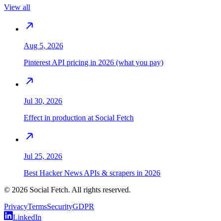
View all
Aug 5, 2026
Pinterest API pricing in 2026 (what you pay)
Jul 30, 2026
Effect in production at Social Fetch
Jul 25, 2026
Best Hacker News APIs & scrapers in 2026
©
2026
Social Fetch. All rights reserved.
Privacy
Terms
Security
GDPR
LinkedIn