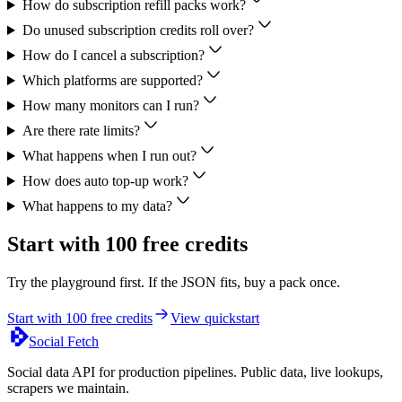
How do subscription refill packs work?
Do unused subscription credits roll over?
How do I cancel a subscription?
Which platforms are supported?
How many monitors can I run?
Are there rate limits?
What happens when I run out?
How does auto top-up work?
What happens to my data?
Start with 100 free credits
Try the playground first. If the JSON fits, buy a pack once.
Start with 100 free credits
View quickstart
Social Fetch
Social data API for production pipelines. Public data, live lookups,
scrapers we maintain.