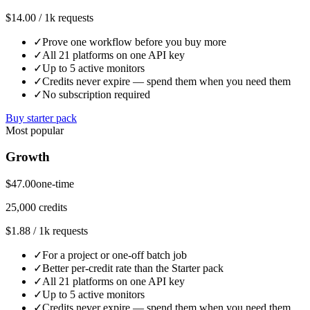
$14.00 / 1k requests
✓
Prove one workflow before you buy more
✓
All 21 platforms on one API key
✓
Up to 5 active monitors
✓
Credits never expire — spend them when you need them
✓
No subscription required
Buy starter pack
Most popular
Growth
$47.00
one-time
25,000 credits
$1.88 / 1k requests
✓
For a project or one-off batch job
✓
Better per-credit rate than the Starter pack
✓
All 21 platforms on one API key
✓
Up to 5 active monitors
✓
Credits never expire — spend them when you need them