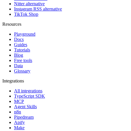
Nitter alternative
Instagram RSS alternative
TikTok Shop
Resources
Playground
Docs
Guides
Tutorials
Blog
Free tools
Data
Glossary
Integrations
All integrations
TypeScript SDK
MCP
Agent Skills
n8n
Pipedream
Apify
Make