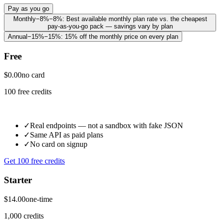
Pay as you go
Monthly
−8%
−8%
:
Best available monthly plan rate vs. the cheapest
pay-as-you-go pack — savings vary by plan
Annual
−15%
−15%
:
15% off the monthly price on every plan
Free
$0.00
no card
100 free credits
✓
Real endpoints — not a sandbox with fake JSON
✓
Same API as paid plans
✓
No card on signup
Get 100 free credits
Starter
$14.00
one-time
1,000 credits