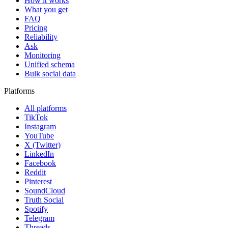
How it works
What you get
FAQ
Pricing
Reliability
Ask
Monitoring
Unified schema
Bulk social data
Platforms
All platforms
TikTok
Instagram
YouTube
X (Twitter)
LinkedIn
Facebook
Reddit
Pinterest
SoundCloud
Truth Social
Spotify
Telegram
Threads