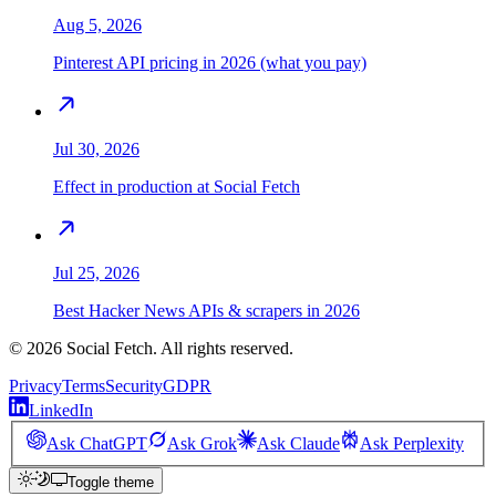
Aug 5, 2026
Pinterest API pricing in 2026 (what you pay)
Jul 30, 2026
Effect in production at Social Fetch
Jul 25, 2026
Best Hacker News APIs & scrapers in 2026
©
2026
Social Fetch. All rights reserved.
Privacy
Terms
Security
GDPR
LinkedIn
Ask ChatGPT
Ask Grok
Ask Claude
Ask Perplexity
Toggle theme