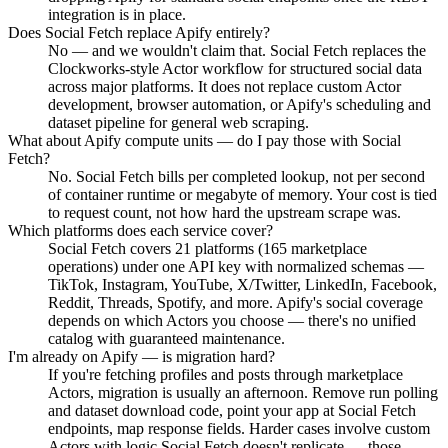
integration is in place.
Does Social Fetch replace Apify entirely?
No — and we wouldn't claim that. Social Fetch replaces the
Clockworks-style Actor workflow for structured social data
across major platforms. It does not replace custom Actor
development, browser automation, or Apify's scheduling and
dataset pipeline for general web scraping.
What about Apify compute units — do I pay those with Social
Fetch?
No. Social Fetch bills per completed lookup, not per second
of container runtime or megabyte of memory. Your cost is tied
to request count, not how hard the upstream scrape was.
Which platforms does each service cover?
Social Fetch covers 21 platforms (165 marketplace
operations) under one API key with normalized schemas —
TikTok, Instagram, YouTube, X/Twitter, LinkedIn, Facebook,
Reddit, Threads, Spotify, and more. Apify's social coverage
depends on which Actors you choose — there's no unified
catalog with guaranteed maintenance.
I'm already on Apify — is migration hard?
If you're fetching profiles and posts through marketplace
Actors, migration is usually an afternoon. Remove run polling
and dataset download code, point your app at Social Fetch
endpoints, map response fields. Harder cases involve custom
Actors with logic Social Fetch doesn't replicate — those