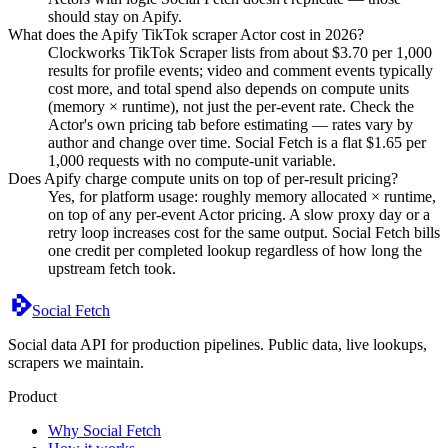
should stay on Apify.
What does the Apify TikTok scraper Actor cost in 2026?
Clockworks TikTok Scraper lists from about $3.70 per 1,000
results for profile events; video and comment events typically
cost more, and total spend also depends on compute units
(memory × runtime), not just the per-event rate. Check the
Actor's own pricing tab before estimating — rates vary by
author and change over time. Social Fetch is a flat $1.65 per
1,000 requests with no compute-unit variable.
Does Apify charge compute units on top of per-result pricing?
Yes, for platform usage: roughly memory allocated × runtime,
on top of any per-event Actor pricing. A slow proxy day or a
retry loop increases cost for the same output. Social Fetch bills
one credit per completed lookup regardless of how long the
upstream fetch took.
Social Fetch
Social data API for production pipelines. Public data, live lookups,
scrapers we maintain.
Product
Why Social Fetch