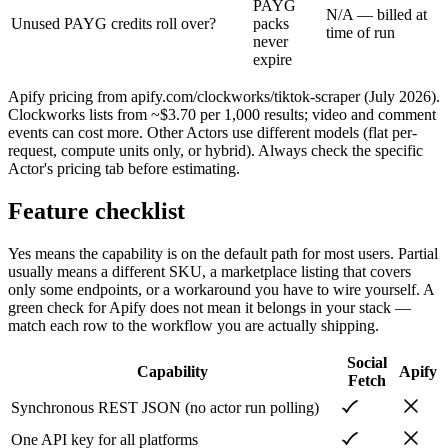
PAYG
N/A — billed at
Unused PAYG credits roll over?
packs
time of run
never
expire
Apify pricing from apify.com/clockworks/tiktok-scraper (July 2026).
Clockworks lists from ~$3.70 per 1,000 results; video and comment
events can cost more. Other Actors use different models (flat per-
request, compute units only, or hybrid). Always check the specific
Actor's pricing tab before estimating.
Feature checklist
Yes means the capability is on the default path for most users. Partial
usually means a different SKU, a marketplace listing that covers
only some endpoints, or a workaround you have to wire yourself. A
green check for
Apify
does not mean it belongs in your stack —
match each row to the workflow you are actually shipping.
Social
Capability
Apify
Fetch
Synchronous REST JSON (no actor run polling)
One API key for all platforms