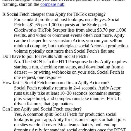
framing, start on the
compare hub
.
Is Social Fetch cheaper than Apify for TikTok scraping?
For standard profile and post lookups, usually yes. Social
Fetch is $1.65 per 1,000 requests at the Scale pack.
Clockworks TikTok Scraper lists from about $3.70 per 1,000
results, and video or comment events often cost more. Apify
can be cheaper for very custom Actors you run yourself on
minimal compute, but marketplace social Actors at production
volume typically cost more than Social Fetch's flat rate.
Do I have to poll for results with Social Fetch?
No. The JSON is in the HTTP response body. Apify requires
starting a run, checking run status, and downloading from a
dataset — or wiring webhooks on your side. Social Fetch is
one request, one response.
How fast is Social Fetch compared to an Apify Actor run?
Social Fetch typically returns in 2–4 seconds. Apify Actor
runs usually take at least 10–30 seconds (container startup
plus scrape time), and complex runs take minutes. For UI-
driven features, that gap matters.
Can I use Apify and Social Fetch together?
Yes. A common split: Social Fetch for production social
lookups in your app, Apify for custom scrapers or batch jobs
on sites we don't cover. Most teams that try both end up
dropping Apify for standard social endpoints once the REST