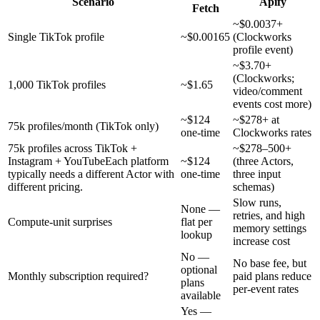
Scenario
Apify
Fetch
~$0.0037+
Single TikTok profile
~$0.00165
(Clockworks
profile event)
~$3.70+
(Clockworks;
1,000 TikTok profiles
~$1.65
video/comment
events cost more)
~$124
~$278+ at
75k profiles/month (TikTok only)
one-time
Clockworks rates
75k profiles across TikTok +
~$278–500+
Instagram + YouTube
Each platform
~$124
(three Actors,
typically needs a different Actor with
one-time
three input
different pricing.
schemas)
Slow runs,
None —
retries, and high
Compute-unit surprises
flat per
memory settings
lookup
increase cost
No —
No base fee, but
optional
Monthly subscription required?
paid plans reduce
plans
per-event rates
available
Yes —