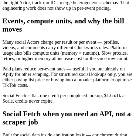
the right Actor, track run IDs, merge heterogeneous schemas. That
engineering work does not show up in per-event pricing.
Events, compute units, and why the bill
moves
Many social Actors charge per result or per event — profiles,
videos, and comments carry different Clockworks rates. Platform
usage also bills compute units (memory × runtime). Slow proxies,
retries, or higher memory all increase cost for the same row count.
Paid plans reduce per-event rates — useful if you are already on
Apify for other scraping. For structured social lookups only, you are
either paying list price or buying into a broader platform to optimize
TikTok costs.
Social Fetch is flat: one credit per completed lookup, $1.65/1k at
Scale, credits never expire.
Social Fetch when you need an API, not a
scraper job
Built for social data inside application logic — enrichment during