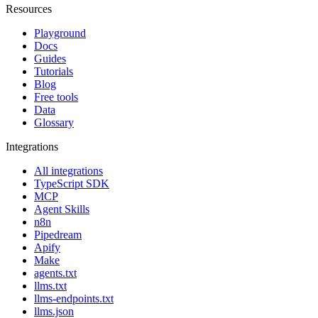
Resources
Playground
Docs
Guides
Tutorials
Blog
Free tools
Data
Glossary
Integrations
All integrations
TypeScript SDK
MCP
Agent Skills
n8n
Pipedream
Apify
Make
agents.txt
llms.txt
llms-endpoints.txt
llms.json