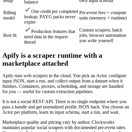
setup
own input schema
balance
One credit per completed
Billing
Per-event fees + compute
lookup; PAYG packs never
model
units (memory × runtime)
expire
Custom scrapers, batch
Production features that
Best fit
jobs, browser automation
need data in the request
you write yourself
thread
Apify is a scraper runtime with a
marketplace attached
Apify runs web scrapers in the cloud. You pick an Actor, configure
input JSON, start a run, and collect output from a dataset when it
finishes. Containers, proxies, scheduling, and storage are handled
for you — useful for custom extraction pipelines.
It is not a social REST API. There is no single endpoint where you
pass a handle and get normalized profile JSON back. You choose an
Actor per platform, learn its input schema, start a run, and wait.
Marketplace quality and pricing vary by author. Clockworks
maintains popular social scrapers with documented per-event rates.