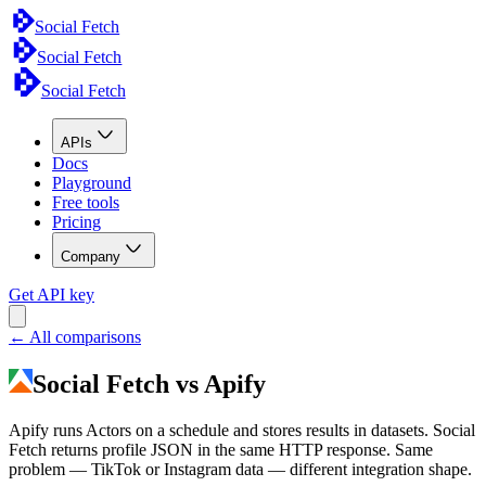
Social Fetch
Social Fetch
Social Fetch
APIs
Docs
Playground
Free tools
Pricing
Company
Get API key
← All comparisons
Social Fetch vs Apify
Apify runs Actors on a schedule and stores results in datasets. Social
Fetch returns profile JSON in the same HTTP response. Same
problem — TikTok or Instagram data — different integration shape.