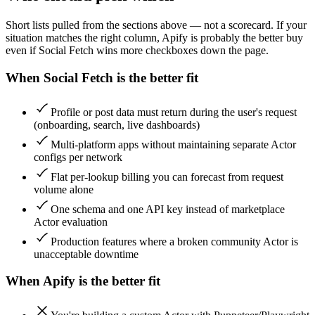
Short lists pulled from the sections above — not a scorecard. If your
situation matches the right column,
Apify
is probably the better buy
even if Social Fetch wins more checkboxes down the page.
When Social Fetch is the better fit
Profile or post data must return during the user's request
(onboarding, search, live dashboards)
Multi-platform apps without maintaining separate Actor
configs per network
Flat per-lookup billing you can forecast from request
volume alone
One schema and one API key instead of marketplace
Actor evaluation
Production features where a broken community Actor is
unacceptable downtime
When
Apify
is the better fit