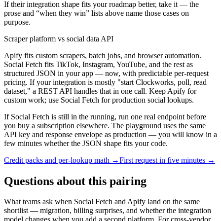
If their integration shape fits your roadmap better, take it — the
prose and “when they win” lists above name those cases on
purpose.
Scraper platform vs social data API
Apify fits custom scrapers, batch jobs, and browser automation.
Social Fetch fits TikTok, Instagram, YouTube, and the rest as
structured JSON in your app — now, with predictable per-request
pricing. If your integration is mostly "start Clockworks, poll, read
dataset," a REST API handles that in one call. Keep Apify for
custom work; use Social Fetch for production social lookups.
If Social Fetch is still in the running, run one real endpoint before
you buy a subscription elsewhere. The playground uses the same
API key and response envelope as production — you will know in a
few minutes whether the JSON shape fits your code.
Credit packs and per-lookup math →
First request in five minutes →
Questions about this pairing
What teams ask when Social Fetch and
Apify
land on the same
shortlist — migration, billing surprises, and whether the integration
model changes when you add a second platform. For cross-vendor