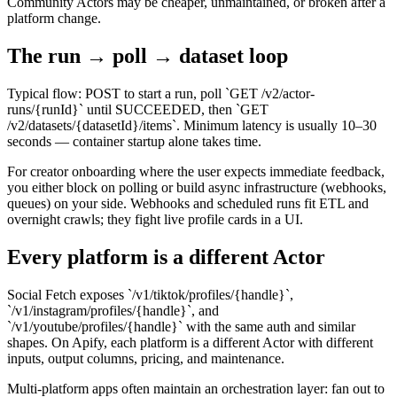
Community Actors may be cheaper, unmaintained, or broken after a
platform change.
The run → poll → dataset loop
Typical flow: POST to start a run, poll `GET /v2/actor-
runs/{runId}` until SUCCEEDED, then `GET
/v2/datasets/{datasetId}/items`. Minimum latency is usually 10–30
seconds — container startup alone takes time.
For creator onboarding where the user expects immediate feedback,
you either block on polling or build async infrastructure (webhooks,
queues) on your side. Webhooks and scheduled runs fit ETL and
overnight crawls; they fight live profile cards in a UI.
Every platform is a different Actor
Social Fetch exposes `/v1/tiktok/profiles/{handle}`,
`/v1/instagram/profiles/{handle}`, and
`/v1/youtube/profiles/{handle}` with the same auth and similar
shapes. On Apify, each platform is a different Actor with different
inputs, output columns, pricing, and maintenance.
Multi-platform apps often maintain an orchestration layer: fan out to