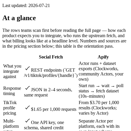
Last updated:
2026-07-21
At a glance
The rows teams scan first before reading the full page — how each
product expects you to integrate, who runs the upstream fetch, and
what billing looks like at a headline level. Numbers and sources are
in the pricing section below; this table is the orientation pass.
Social Fetch
Apify
Actor runs + dataset
What you
exports (Clockworks,
REST endpoints (`GET
integrate
community Actors, your
/v1/tiktok/profiles/{handle}`)
against
own)
Start run → wait → poll
Response
JSON in 2–4 seconds,
status → fetch dataset
timing
same request
(10s–minutes)
TikTok
From $3.70 per 1,000
profile
results (Clockworks;
$1.65 per 1,000 requests
pricing
varies by Actor)
Multi-
Separate Actor per
One API key, one
platform
platform, each with its
schema, shared credit