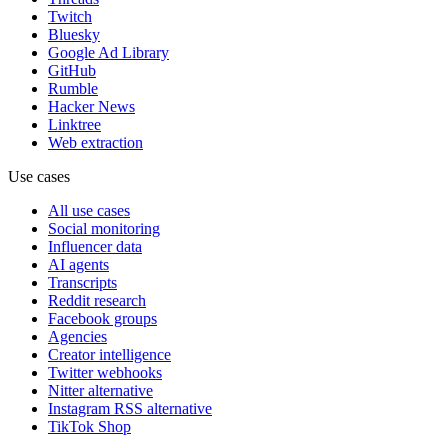
Twitch
Bluesky
Google Ad Library
GitHub
Rumble
Hacker News
Linktree
Web extraction
Use cases
All use cases
Social monitoring
Influencer data
AI agents
Transcripts
Reddit research
Facebook groups
Agencies
Creator intelligence
Twitter webhooks
Nitter alternative
Instagram RSS alternative
TikTok Shop