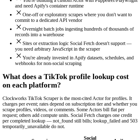
You're building a custom Actor with Puppeteer/Playwright
and need Apify's container runtime
One-off or exploratory scrapes where you don't want to
commit to a dedicated API vendor
Overnight batch jobs ingesting hundreds of thousands of
records into a warehouse
Sites or extraction logic Social Fetch doesn't support —
you need arbitrary JavaScript in the scraper
You're already invested in Apify datasets, schedules, and
webhooks for non-social scraping
What does a TikTok profile lookup cost
on each platform?
Clockworks TikTok Scraper is the most-cited Actor for profiles. It
charges per event; rates depend on subscription tier and whether you
scrape profiles, videos, or comments. Some Actors bill flat per
request; others add compute units. Social Fetch charges one credit
per completed lookup — not_found still bills; lookup_failed and 503
temporarily_unavailable do not.
Social