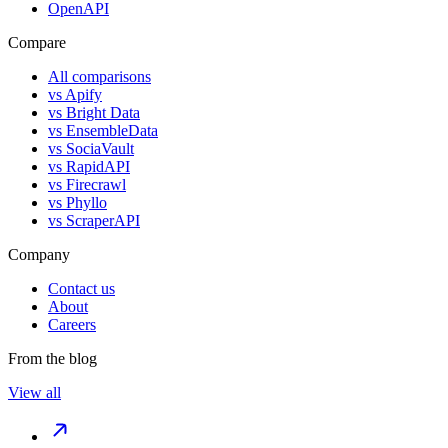
OpenAPI
Compare
All comparisons
vs
Apify
vs
Bright Data
vs
EnsembleData
vs
SociaVault
vs
RapidAPI
vs
Firecrawl
vs
Phyllo
vs
ScraperAPI
Company
Contact us
About
Careers
From the blog
View all