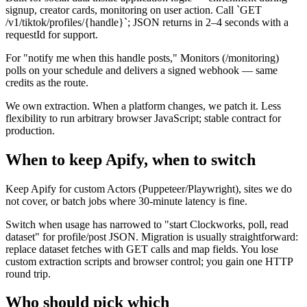
signup, creator cards, monitoring on user action. Call `GET
/v1/tiktok/profiles/{handle}`; JSON returns in 2–4 seconds with a
requestId for support.
For "notify me when this handle posts," Monitors (/monitoring)
polls on your schedule and delivers a signed webhook — same
credits as the route.
We own extraction. When a platform changes, we patch it. Less
flexibility to run arbitrary browser JavaScript; stable contract for
production.
When to keep Apify, when to switch
Keep Apify for custom Actors (Puppeteer/Playwright), sites we do
not cover, or batch jobs where 30-minute latency is fine.
Switch when usage has narrowed to "start Clockworks, poll, read
dataset" for profile/post JSON. Migration is usually straightforward:
replace dataset fetches with GET calls and map fields. You lose
custom extraction scripts and browser control; you gain one HTTP
round trip.
Who should pick which