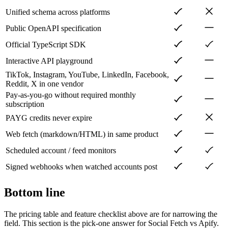
Unified schema across platforms
Public OpenAPI specification
Official TypeScript SDK
Interactive API playground
TikTok, Instagram, YouTube, LinkedIn, Facebook,
Reddit, X in one vendor
Pay-as-you-go without required monthly
subscription
PAYG credits never expire
Web fetch (markdown/HTML) in same product
Scheduled account / feed monitors
Signed webhooks when watched accounts post
Bottom line
The pricing table and feature checklist above are for narrowing the
field. This section is the pick-one answer for Social Fetch vs
Apify
.