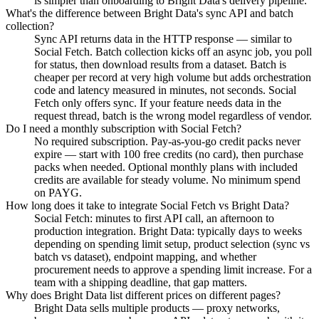
is simpler than onboarding to Bright Data's delivery pipeline.
What's the difference between Bright Data's sync API and batch
collection?
Sync API returns data in the HTTP response — similar to
Social Fetch. Batch collection kicks off an async job, you poll
for status, then download results from a dataset. Batch is
cheaper per record at very high volume but adds orchestration
code and latency measured in minutes, not seconds. Social
Fetch only offers sync. If your feature needs data in the
request thread, batch is the wrong model regardless of vendor.
Do I need a monthly subscription with Social Fetch?
No required subscription. Pay-as-you-go credit packs never
expire — start with 100 free credits (no card), then purchase
packs when needed. Optional monthly plans with included
credits are available for steady volume. No minimum spend
on PAYG.
How long does it take to integrate Social Fetch vs Bright Data?
Social Fetch: minutes to first API call, an afternoon to
production integration. Bright Data: typically days to weeks
depending on spending limit setup, product selection (sync vs
batch vs dataset), endpoint mapping, and whether
procurement needs to approve a spending limit increase. For a
team with a shipping deadline, that gap matters.
Why does Bright Data list different prices on different pages?
Bright Data sells multiple products — proxy networks,