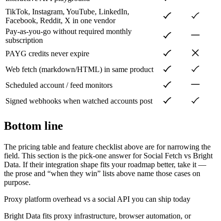
TikTok, Instagram, YouTube, LinkedIn,
Facebook, Reddit, X in one vendor
Pay-as-you-go without required monthly
subscription
PAYG credits never expire
Web fetch (markdown/HTML) in same product
Scheduled account / feed monitors
Signed webhooks when watched accounts post
Bottom line
The pricing table and feature checklist above are for narrowing the
field. This section is the pick-one answer for Social Fetch vs
Bright
Data
. If their integration shape fits your roadmap better, take it —
the prose and “when they win” lists above name those cases on
purpose.
Proxy platform overhead vs a social API you can ship today
Bright Data fits proxy infrastructure, browser automation, or