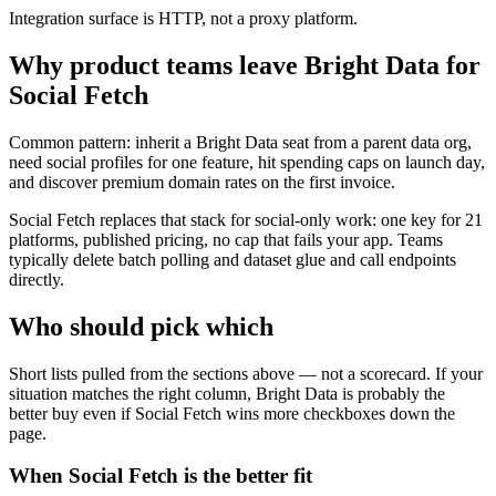
Integration surface is HTTP, not a proxy platform.
Why product teams leave Bright Data for
Social Fetch
Common pattern: inherit a Bright Data seat from a parent data org,
need social profiles for one feature, hit spending caps on launch day,
and discover premium domain rates on the first invoice.
Social Fetch replaces that stack for social-only work: one key for 21
platforms, published pricing, no cap that fails your app. Teams
typically delete batch polling and dataset glue and call endpoints
directly.
Who should pick which
Short lists pulled from the sections above — not a scorecard. If your
situation matches the right column,
Bright Data
is probably the
better buy even if Social Fetch wins more checkboxes down the
page.
When Social Fetch is the better fit