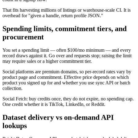
That fits harvesting millions of listings or warehouse-scale CI. It is
overhead for "given a handle, return profile JSON."
Spending limits, commitment tiers, and
procurement
You set a spending limit — often $100/mo minimum — and every
record draws against it. Go over and requests stop; raising the limit
may require sales or a higher commitment tier.
Social platforms are premium domains, so per-record rates vary by
product page and commitment. Effective price depends on which
product you signed up for and whether you use sync API or batch
collection.
Social Fetch: buy credits once, they do not expire, no spending cap.
One credit whether it is TikTok, LinkedIn, or Reddit.
Dataset delivery vs on-demand API
lookups