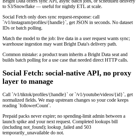
Bright Data offers sync API, async batch jobs, or scheduled delivery
to S3/Snowflake — useful for nightly ETL at scale.
Social Fetch only does sync request-response: call
`/v1/instagram/profiles/{handle}`, get JSON in seconds. No dataset
IDs or batch polling.
Match the model to the job: live data in a user request wants sync;
warehouse ingestion may want Bright Data's delivery path.
Common mistake: a product team inherits a Bright Data seat and
builds batch polling for a use case that needed direct HTTP calls.
Social Fetch: social-native API, no proxy
layer to manage
Call `/v1/tiktok/profiles/{handle}` or `/v1/youtube/videos/{id}`, get
normalized fields. We map upstream changes so your code keeps
reading `followerCount`.
Prepaid packs never expire; no spending-limit admin between a
launch spike and your next request. Completed lookups bill
(including not_found); lookup_failed and 503
temporarily_unavailable do not.