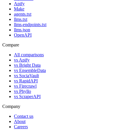
Apify
Make
agents.txt
llms.txt
llms-endpoints.txt
llms.json
OpenAPI
Compare
All comparisons
vs
Apify
vs
Bright Data
vs
EnsembleData
vs
SociaVault
vs
RapidAPI
vs
Firecrawl
vs
Phyllo
vs
ScraperAPI
Company
Contact us
About
Careers