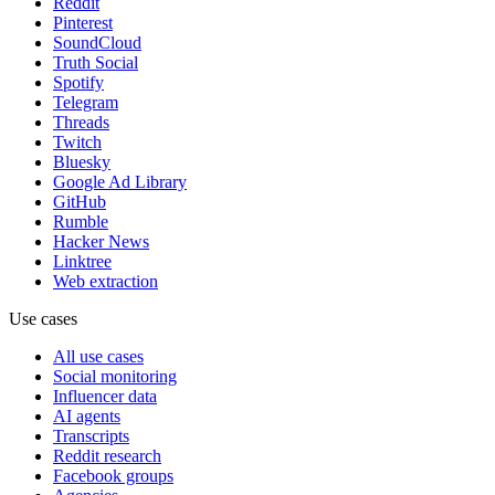
Reddit
Pinterest
SoundCloud
Truth Social
Spotify
Telegram
Threads
Twitch
Bluesky
Google Ad Library
GitHub
Rumble
Hacker News
Linktree
Web extraction
Use cases
All use cases
Social monitoring
Influencer data
AI agents
Transcripts
Reddit research
Facebook groups