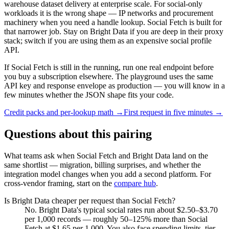
warehouse dataset delivery at enterprise scale. For social-only
workloads it is the wrong shape — IP networks and procurement
machinery when you need a handle lookup. Social Fetch is built for
that narrower job. Stay on Bright Data if you are deep in their proxy
stack; switch if you are using them as an expensive social profile
API.
If Social Fetch is still in the running, run one real endpoint before
you buy a subscription elsewhere. The playground uses the same
API key and response envelope as production — you will know in a
few minutes whether the JSON shape fits your code.
Credit packs and per-lookup math →
First request in five minutes →
Questions about this pairing
What teams ask when Social Fetch and
Bright Data
land on the
same shortlist — migration, billing surprises, and whether the
integration model changes when you add a second platform. For
cross-vendor framing, start on the
compare hub
.
Is Bright Data cheaper per request than Social Fetch?
No. Bright Data's typical social rates run about $2.50–$3.70
per 1,000 records — roughly 50–125% more than Social
Fetch at $1.65 per 1,000. You also face spending limits, tier-