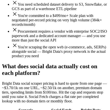
You need scheduled dataset delivery to S3, Snowflake, or
GCS as part of a warehouse ETL pipeline
You're committed to a $499/mo+ Scale plan with
negotiated per-record pricing on very high volume (384k+
records/month)
Procurement requires a vendor with enterprise SOC2/ISO
paperwork and a dedicated account manager — and you use
more than just the social API
You're scraping the open web (e-commerce, ads, SERPs)
alongside social — Bright Data's proxy network is the actual
product you need
What does social data actually cost on
each platform?
Bright Data social scraper pricing is hard to quote from one page —
~$3.70/1k on one URL, ~$2.50/1k on another, premium domain
tiers, spending limits from $100/mo. Hit the cap and requests stop
until you raise it. Social Fetch charges a flat rate per completed
lookup with no domain tiers or monthly floor.