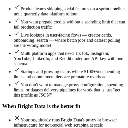
Product teams shipping social features on a sprint timeline,
not a quarterly data platform rollout
You want prepaid credits without a spending limit that can
fail production traffic
Live lookups in user-facing flows — creator cards,
onboarding, search — where batch jobs and dataset polling
are the wrong model
Multi-platform apps that need TikTok, Instagram,
YouTube, LinkedIn, and Reddit under one API key with one
schema
Startups and growing teams where $100+/mo spending
limits and commitment tiers are premature overhead
You don't want to manage proxy configuration, spending
limits, or dataset delivery pipelines for work that is just "get
this profile as JSON"
When
Bright Data
is the better fit
Your org already runs Bright Data's proxy or browser
infrastructure for non-social web scraping at scale