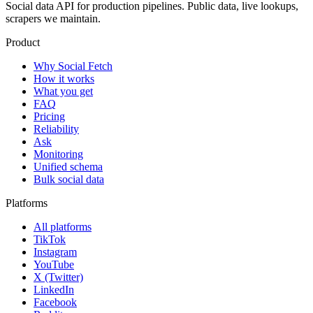
Social data API for production pipelines. Public data, live lookups,
scrapers we maintain.
Product
Why Social Fetch
How it works
What you get
FAQ
Pricing
Reliability
Ask
Monitoring
Unified schema
Bulk social data
Platforms
All platforms
TikTok
Instagram
YouTube
X (Twitter)
LinkedIn
Facebook