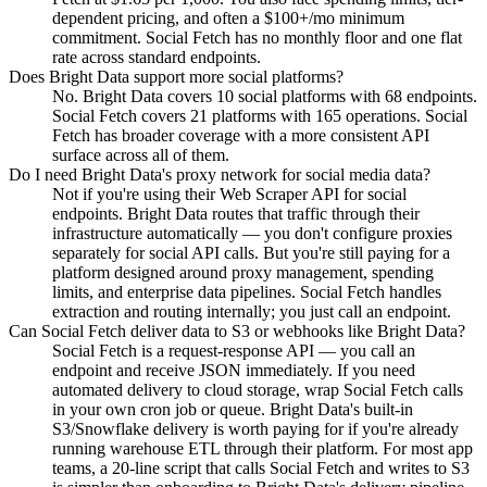
dependent pricing, and often a $100+/mo minimum
commitment. Social Fetch has no monthly floor and one flat
rate across standard endpoints.
Does Bright Data support more social platforms?
No. Bright Data covers 10 social platforms with 68 endpoints.
Social Fetch covers 21 platforms with 165 operations. Social
Fetch has broader coverage with a more consistent API
surface across all of them.
Do I need Bright Data's proxy network for social media data?
Not if you're using their Web Scraper API for social
endpoints. Bright Data routes that traffic through their
infrastructure automatically — you don't configure proxies
separately for social API calls. But you're still paying for a
platform designed around proxy management, spending
limits, and enterprise data pipelines. Social Fetch handles
extraction and routing internally; you just call an endpoint.
Can Social Fetch deliver data to S3 or webhooks like Bright Data?
Social Fetch is a request-response API — you call an
endpoint and receive JSON immediately. If you need
automated delivery to cloud storage, wrap Social Fetch calls
in your own cron job or queue. Bright Data's built-in
S3/Snowflake delivery is worth paying for if you're already
running warehouse ETL through their platform. For most app
teams, a 20-line script that calls Social Fetch and writes to S3