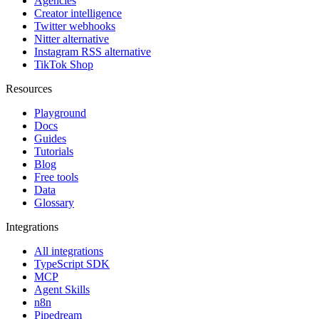
Agencies
Creator intelligence
Twitter webhooks
Nitter alternative
Instagram RSS alternative
TikTok Shop
Resources
Playground
Docs
Guides
Tutorials
Blog
Free tools
Data
Glossary
Integrations
All integrations
TypeScript SDK
MCP
Agent Skills
n8n
Pipedream