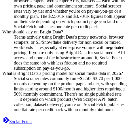
browser scrapers, web scraper APIs, datasets — each with its
own pricing page and commitment structure. Social scraper
rates vary by tier and whether you're on pay-as-you-go or a
monthly plan. The $2.50/1k and $3.70/1k figures both appear
on their site depending on which product page you land on.
Social Fetch publishes one rate per credit pack.
Who should stay on Bright Data?
Teams actively using Bright Data's proxy networks, browser
scrapers, or S3/Snowflake delivery for non-social or mixed
workloads — especially at enterprise volume with negotiated
pricing. If you're only using Bright Data for social media API
access and none of the infrastructure around it, Social Fetch
does the same job with less friction and no required
subscription on pay-as-you-go.
What is Bright Data's pricing model for social media data in 2026?
Social scraper rates commonly run ~$2.50–$3.70 per 1,000
records depending on the product page and tier, with spending
limits starting around $100/month and higher tiers requiring a
50% monthly commitment. There's no single published rate
— it depends on which product (Web Scraper API, batch
collection, dataset delivery) you're on. Social Fetch publishes
one flat rate per credit pack with no monthly minimum.
Social Fetch