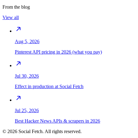
From the blog
View all
Aug 5, 2026
Pinterest API pricing in 2026 (what you pay)
Jul 30, 2026
Effect in production at Social Fetch
Jul 25, 2026
Best Hacker News APIs & scrapers in 2026
©
2026
Social Fetch. All rights reserved.