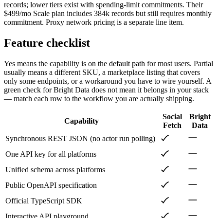
records; lower tiers exist with spending-limit commitments. Their
$499/mo Scale plan includes 384k records but still requires monthly
commitment. Proxy network pricing is a separate line item.
Feature checklist
Yes means the capability is on the default path for most users. Partial
usually means a different SKU, a marketplace listing that covers
only some endpoints, or a workaround you have to wire yourself. A
green check for
Bright Data
does not mean it belongs in your stack
— match each row to the workflow you are actually shipping.
Social
Bright
Capability
Fetch
Data
Synchronous REST JSON (no actor run polling)
One API key for all platforms
Unified schema across platforms
Public OpenAPI specification
Official TypeScript SDK
Interactive API playground