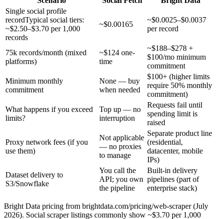
Scenario
Social Fetch
Bright Data
Single social profile
record
Typical social tiers:
~$0.0025–$0.0037
~$0.00165
~$2.50–$3.70 per 1,000
per record
records
~$188–$278 +
75k records/month (mixed
~$124 one-
$100/mo minimum
platforms)
time
commitment
$100+ (higher limits
Minimum monthly
None — buy
require 50% monthly
commitment
when needed
commitment)
Requests fail until
What happens if you exceed
Top up — no
spending limit is
limits?
interruption
raised
Separate product line
Not applicable
Proxy network fees (if you
(residential,
— no proxies
use them)
datacenter, mobile
to manage
IPs)
You call the
Built-in delivery
Dataset delivery to
API; you own
pipelines (part of
S3/Snowflake
the pipeline
enterprise stack)
Bright Data pricing from brightdata.com/pricing/web-scraper (July
2026). Social scraper listings commonly show ~$3.70 per 1,000