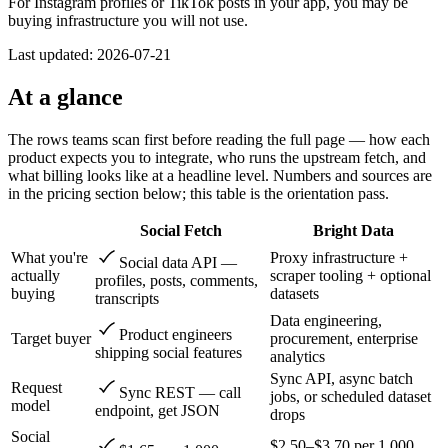
For Instagram profiles or TikTok posts in your app, you may be
buying infrastructure you will not use.
Last updated:
2026-07-21
At a glance
The rows teams scan first before reading the full page — how each
product expects you to integrate, who runs the upstream fetch, and
what billing looks like at a headline level. Numbers and sources are
in the pricing section below; this table is the orientation pass.
Social Fetch
Bright Data
What you're
Proxy infrastructure +
Social data API —
actually
scraper tooling + optional
profiles, posts, comments,
buying
datasets
transcripts
Data engineering,
Product engineers
Target buyer
procurement, enterprise
shipping social features
analytics
Sync API, async batch
Request
Sync REST — call
jobs, or scheduled dataset
model
endpoint, get JSON
drops
Social
$2.50–$3.70 per 1,000