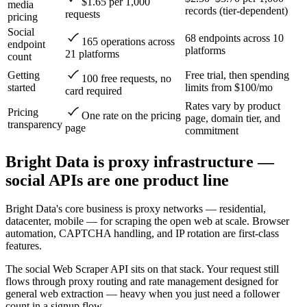
$1.65 per 1,000
media
records (tier-dependent)
requests
pricing
Social
68 endpoints across 10
165 operations across
endpoint
platforms
21 platforms
count
Getting
Free trial, then spending
100 free requests, no
started
limits from $100/mo
card required
Rates vary by product
Pricing
One rate on the pricing
page, domain tier, and
transparency
page
commitment
Bright Data is proxy infrastructure —
social APIs are one product line
Bright Data's core business is proxy networks — residential,
datacenter, mobile — for scraping the open web at scale. Browser
automation, CAPTCHA handling, and IP rotation are first-class
features.
The social Web Scraper API sits on that stack. Your request still
flows through proxy routing and rate management designed for
general web extraction — heavy when you just need a follower
count in a signup flow.