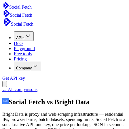
Social Fetch
Social Fetch
Social Fetch
APIs
Docs
Playground
Free tools
Pricing
Company
Get API key
← All comparisons
Social Fetch vs Bright Data
Bright Data is proxy and web-scraping infrastructure — residential
IPs, browser farms, batch datasets, spending limits. Social Fetch is a
social-native API: one key, one price per lookup, JSON in seconds.