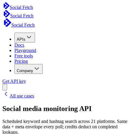
Social Fetch
Social Fetch
Social Fetch
APIs
Docs
Playground
Free tools
Pricing
Company
Get API key
All use cases
Social media monitoring API
Scheduled keyword and hashtag search across 21 platforms. Same
data + meta envelope every poll; credits deduct on completed
lookups.