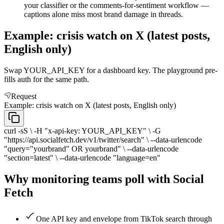
your classifier or the comments-for-sentiment workflow —
captions alone miss most brand damage in threads.
Example: crisis watch on X (latest posts,
English only)
Swap YOUR_API_KEY for a dashboard key. The playground pre-
fills auth for the same path.
Request
Example: crisis watch on X (latest posts, English only)
curl -sS \ -H "x-api-key: YOUR_API_KEY" \ -G
"https://api.socialfetch.dev/v1/twitter/search" \ --data-urlencode
"query="yourbrand" OR yourbrand" \ --data-urlencode
"section=latest" \ --data-urlencode "language=en"
Why monitoring teams poll with Social
Fetch
One API key and envelope from TikTok search through