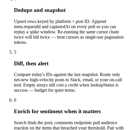
Dedupe and snapshot
Upsert rows keyed by platform + post ID. Append
meta.requestId and capturedAt on every poll so you can
replay a spike window. Re-running the same cursor chain
twice will bill twice — treat cursors as single-use pagination
tokens.
5
Diff, then alert
Compare today's IDs against the last snapshot. Route only
net-new high-velocity posts to Slack, email, or your on-call
tool. Empty arrays still cost a credit when lookupStatus is
success — budget for quiet terms.
6
Enrich for sentiment when it matters
Search finds the post; comments endpoints pull audience
reaction on the items that breached your threshold. Pair with