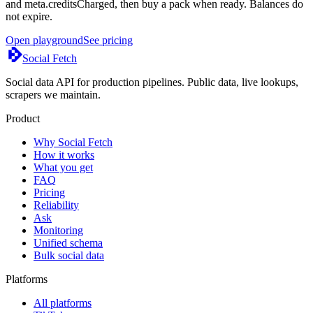
and meta.creditsCharged, then buy a pack when ready. Balances do
not expire.
Open playground
See pricing
Social Fetch
Social data API for production pipelines. Public data, live lookups,
scrapers we maintain.
Product
Why Social Fetch
How it works
What you get
FAQ
Pricing
Reliability
Ask
Monitoring
Unified schema
Bulk social data
Platforms
All platforms