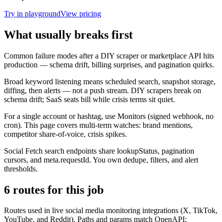
Try in playground
View pricing
What usually breaks first
Common failure modes after a DIY scraper or marketplace API hits
production — schema drift, billing surprises, and pagination quirks.
Broad keyword listening means scheduled search, snapshot storage,
diffing, then alerts — not a push stream. DIY scrapers break on
schema drift; SaaS seats bill while crisis terms sit quiet.
For a single account or hashtag, use Monitors (signed webhook, no
cron). This page covers multi-term watches: brand mentions,
competitor share-of-voice, crisis spikes.
Social Fetch search endpoints share lookupStatus, pagination
cursors, and meta.requestId. You own dedupe, filters, and alert
thresholds.
6 routes for this job
Routes used in live social media monitoring integrations (X, TikTok,
YouTube, and Reddit). Paths and params match OpenAPI;