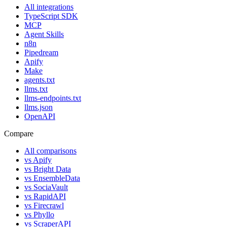
All integrations
TypeScript SDK
MCP
Agent Skills
n8n
Pipedream
Apify
Make
agents.txt
llms.txt
llms-endpoints.txt
llms.json
OpenAPI
Compare
All comparisons
vs
Apify
vs
Bright Data
vs
EnsembleData
vs
SociaVault
vs
RapidAPI
vs
Firecrawl
vs
Phyllo
vs
ScraperAPI