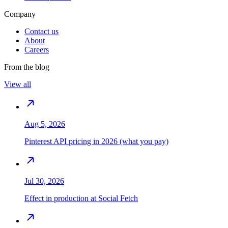
Company
Contact us
About
Careers
From the blog
View all
Aug 5, 2026
Pinterest API pricing in 2026 (what you pay)
Jul 30, 2026
Effect in production at Social Fetch