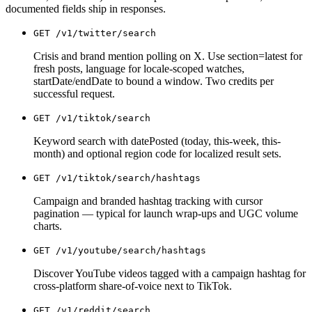
documented fields ship in responses.
GET
/v1/twitter/search
Crisis and brand mention polling on X. Use section=latest for
fresh posts, language for locale-scoped watches,
startDate/endDate to bound a window. Two credits per
successful request.
GET
/v1/tiktok/search
Keyword search with datePosted (today, this-week, this-
month) and optional region code for localized result sets.
GET
/v1/tiktok/search/hashtags
Campaign and branded hashtag tracking with cursor
pagination — typical for launch wrap-ups and UGC volume
charts.
GET
/v1/youtube/search/hashtags
Discover YouTube videos tagged with a campaign hashtag for
cross-platform share-of-voice next to TikTok.
GET
/v1/reddit/search