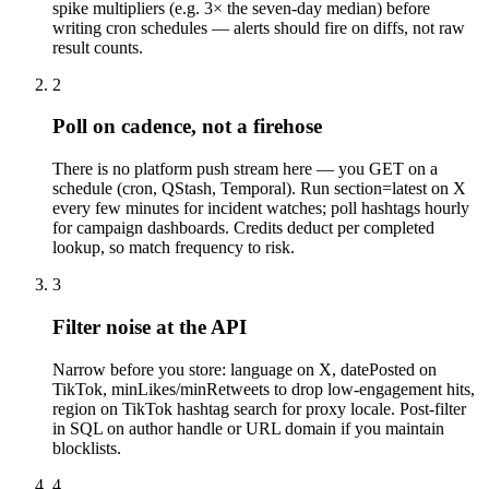
spike multipliers (e.g. 3× the seven-day median) before
writing cron schedules — alerts should fire on diffs, not raw
result counts.
2
Poll on cadence, not a firehose
There is no platform push stream here — you GET on a
schedule (cron, QStash, Temporal). Run section=latest on X
every few minutes for incident watches; poll hashtags hourly
for campaign dashboards. Credits deduct per completed
lookup, so match frequency to risk.
3
Filter noise at the API
Narrow before you store: language on X, datePosted on
TikTok, minLikes/minRetweets to drop low-engagement hits,
region on TikTok hashtag search for proxy locale. Post-filter
in SQL on author handle or URL domain if you maintain
blocklists.
4