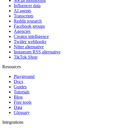
Social monitoring
Influencer data
AI agents
Transcripts
Reddit research
Facebook groups
Agencies
Creator intelligence
Twitter webhooks
Nitter alternative
Instagram RSS alternative
TikTok Shop
Resources
Playground
Docs
Guides
Tutorials
Blog
Free tools
Data
Glossary
Integrations