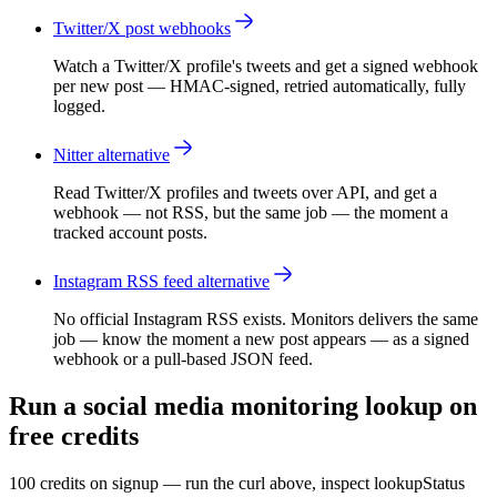
Twitter/X post webhooks
Watch a Twitter/X profile's tweets and get a signed webhook
per new post — HMAC-signed, retried automatically, fully
logged.
Nitter alternative
Read Twitter/X profiles and tweets over API, and get a
webhook — not RSS, but the same job — the moment a
tracked account posts.
Instagram RSS feed alternative
No official Instagram RSS exists. Monitors delivers the same
job — know the moment a new post appears — as a signed
webhook or a pull-based JSON feed.
Run a social media monitoring lookup on
free credits
100 credits on signup — run the curl above, inspect lookupStatus