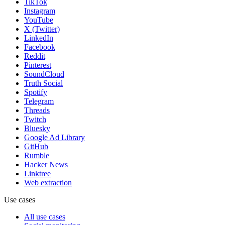
TikTok
Instagram
YouTube
X (Twitter)
LinkedIn
Facebook
Reddit
Pinterest
SoundCloud
Truth Social
Spotify
Telegram
Threads
Twitch
Bluesky
Google Ad Library
GitHub
Rumble
Hacker News
Linktree
Web extraction
Use cases
All use cases