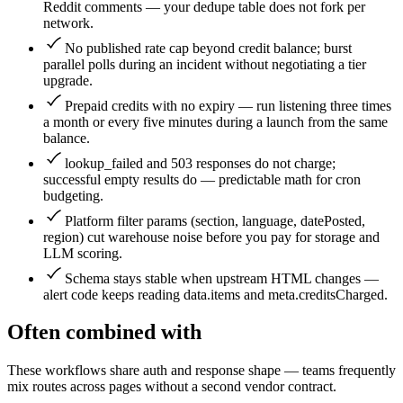
Reddit comments — your dedupe table does not fork per
network.
No published rate cap beyond credit balance; burst
parallel polls during an incident without negotiating a tier
upgrade.
Prepaid credits with no expiry — run listening three times
a month or every five minutes during a launch from the same
balance.
lookup_failed and 503 responses do not charge;
successful empty results do — predictable math for cron
budgeting.
Platform filter params (section, language, datePosted,
region) cut warehouse noise before you pay for storage and
LLM scoring.
Schema stays stable when upstream HTML changes —
alert code keeps reading data.items and meta.creditsCharged.
Often combined with
These workflows share auth and response shape — teams frequently
mix routes across pages without a second vendor contract.