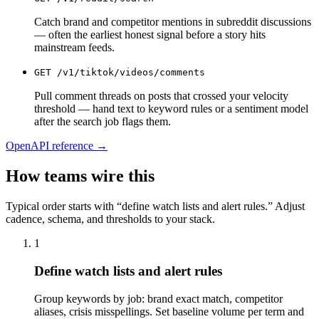
Catch brand and competitor mentions in subreddit discussions
— often the earliest honest signal before a story hits
mainstream feeds.
GET
/v1/tiktok/videos/comments
Pull comment threads on posts that crossed your velocity
threshold — hand text to keyword rules or a sentiment model
after the search job flags them.
OpenAPI reference →
How teams wire this
Typical order starts with “define watch lists and alert rules.” Adjust
cadence, schema, and thresholds to your stack.
1
Define watch lists and alert rules
Group keywords by job: brand exact match, competitor
aliases, crisis misspellings. Set baseline volume per term and