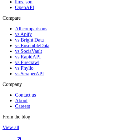
llms.json
OpenAPI
Compare
All comparisons
vs
Apify
vs
Bright Data
vs
EnsembleData
vs
SociaVault
vs
RapidAPI
vs
Firecrawl
vs
Phyllo
vs
ScraperAPI
Company
Contact us
About
Careers
From the blog
View all