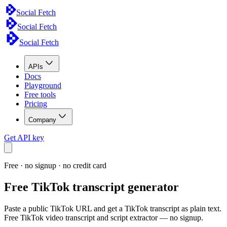
Social Fetch
Social Fetch
Social Fetch
APIs
Docs
Playground
Free tools
Pricing
Company
Get API key
Free · no signup · no credit card
Free TikTok transcript
generator
Paste a public TikTok URL and get a TikTok transcript as plain text.
Free TikTok video transcript and script extractor — no signup.