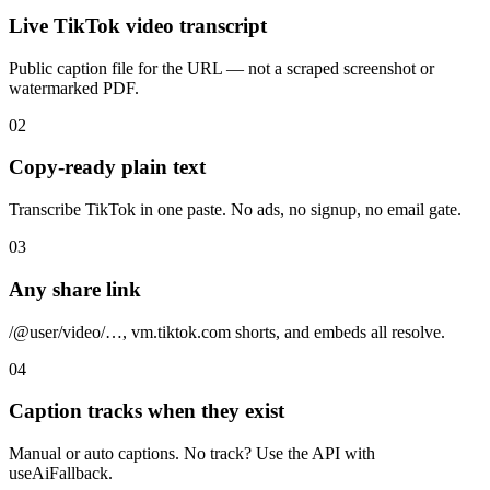
Live TikTok video transcript
Public caption file for the URL — not a scraped screenshot or
watermarked PDF.
02
Copy-ready plain text
Transcribe TikTok in one paste. No ads, no signup, no email gate.
03
Any share link
/@user/video/…, vm.tiktok.com shorts, and embeds all resolve.
04
Caption tracks when they exist
Manual or auto captions. No track? Use the API with
useAiFallback.