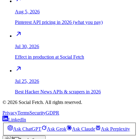
Aug 5, 2026
Pinterest API pricing in 2026 (what you pay)
Jul 30, 2026
Effect in production at Social Fetch
Jul 25, 2026
Best Hacker News APIs & scrapers in 2026
©
2026
Social Fetch. All rights reserved.
Privacy
Terms
Security
GDPR
LinkedIn
Ask ChatGPT
Ask Grok
Ask Claude
Ask Perplexity