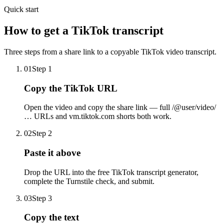
Quick start
How to get a TikTok transcript
Three steps from a share link to a copyable TikTok video transcript.
01
Step
1
Copy the TikTok URL
Open the video and copy the share link — full /@user/video/
… URLs and vm.tiktok.com shorts both work.
02
Step
2
Paste it above
Drop the URL into the free TikTok transcript generator,
complete the Turnstile check, and submit.
03
Step
3
Copy the text