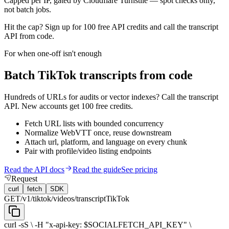
Capped per IP, gated by Cloudflare Turnstile — spot checks only,
not batch jobs.
Hit the cap? Sign up for
100 free API credits
and call the transcript
API from code.
For when one-off isn't enough
Batch TikTok transcripts from code
Hundreds of URLs for audits or vector indexes? Call the transcript
API. New accounts get 100 free credits.
Fetch URL lists with bounded concurrency
Normalize WebVTT once, reuse downstream
Attach url, platform, and language on every chunk
Pair with profile/video listing endpoints
Read the API docs
Read the guide
See pricing
Request
curl
fetch
SDK
GET
/v1/tiktok/videos/transcript
TikTok
curl -sS \ -H "x-api-key: $SOCIALFETCH_API_KEY" \