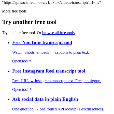
"https://api.socialfetch.dev/v1/tiktok/videos/transcript?url=…"
More free tools
Try another free tool
Try another free tool. Or
browse all free tools
.
Free YouTube transcript tool
Watch, Shorts, embeds — captions to plain text.
Open tool
Free Instagram Reel transcript tool
Reel URL → Instagram transcript text. Free, no signup.
Open tool
Ask social data in plain English
One question → one routed API lookup (1-credit routes).