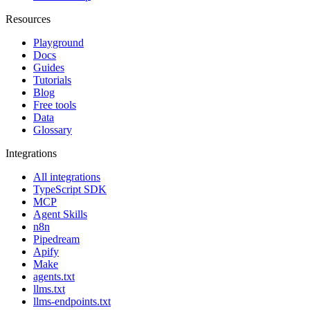
Resources
Playground
Docs
Guides
Tutorials
Blog
Free tools
Data
Glossary
Integrations
All integrations
TypeScript SDK
MCP
Agent Skills
n8n
Pipedream
Apify
Make
agents.txt
llms.txt
llms-endpoints.txt