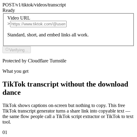
POST
/v1/tiktok/videos/transcript
Ready
Video URL
>
Standard, short, and embed links all work.
Verifying…
Protected by Cloudflare Turnstile
What you get
TikTok transcript without the download
dance
TikTok shows captions on-screen but nothing to copy. This free
TikTok transcript generator turns a share link into copyable text —
the same flow people call a TikTok script extractor or TikTok to text
tool.
01