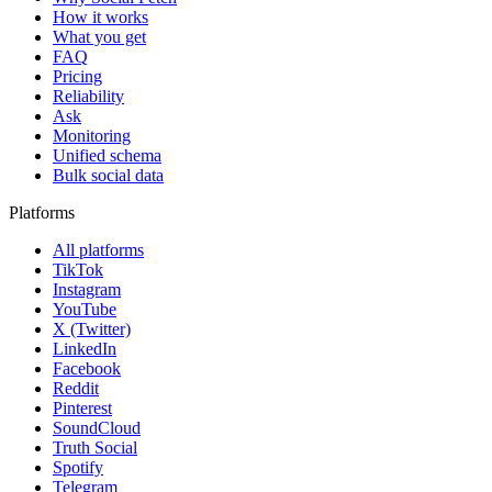
How it works
What you get
FAQ
Pricing
Reliability
Ask
Monitoring
Unified schema
Bulk social data
Platforms
All platforms
TikTok
Instagram
YouTube
X (Twitter)
LinkedIn
Facebook
Reddit
Pinterest
SoundCloud
Truth Social
Spotify
Telegram