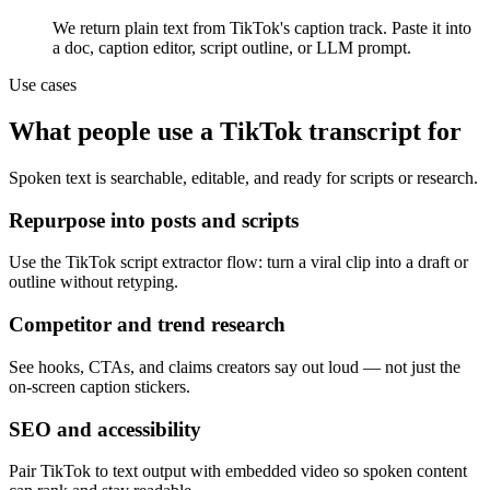
We return plain text from TikTok's caption track. Paste it into
a doc, caption editor, script outline, or LLM prompt.
Use cases
What people use a TikTok transcript for
Spoken text is searchable, editable, and ready for scripts or research.
Repurpose into posts and scripts
Use the TikTok script extractor flow: turn a viral clip into a draft or
outline without retyping.
Competitor and trend research
See hooks, CTAs, and claims creators say out loud — not just the
on-screen caption stickers.
SEO and accessibility
Pair TikTok to text output with embedded video so spoken content