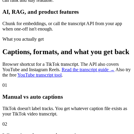
can rank and stay readable.
AI, RAG, and product features
Chunk for embeddings, or call the transcript API from your app
when one-off isn't enough.
What you actually get
Captions, formats, and what you get back
Browser shortcut for a TikTok transcript. The API also covers
YouTube and Instagram Reels.
Read the transcript guide →
Also try
the free
YouTube transcript tool
.
01
Manual vs auto captions
TikTok doesn't label tracks. You get whatever caption file exists as
your TikTok video transcript.
02