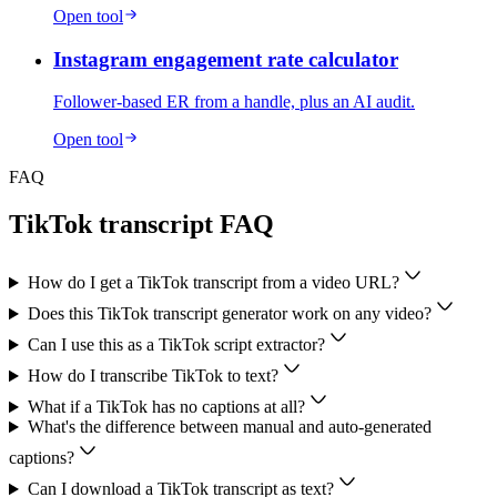
Open tool
Instagram engagement rate calculator
Follower-based ER from a handle, plus an AI audit.
Open tool
FAQ
TikTok transcript FAQ
How do I get a TikTok transcript from a video URL?
Does this TikTok transcript generator work on any video?
Can I use this as a TikTok script extractor?
How do I transcribe TikTok to text?
What if a TikTok has no captions at all?
What's the difference between manual and auto-generated
captions?
Can I download a TikTok transcript as text?