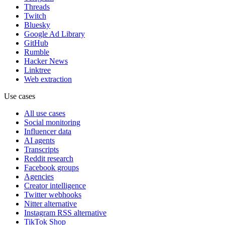
Threads
Twitch
Bluesky
Google Ad Library
GitHub
Rumble
Hacker News
Linktree
Web extraction
Use cases
All use cases
Social monitoring
Influencer data
AI agents
Transcripts
Reddit research
Facebook groups
Agencies
Creator intelligence
Twitter webhooks
Nitter alternative
Instagram RSS alternative
TikTok Shop