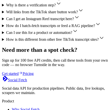
Why is there a verification step?
Will links from the TikTok share button work?
Can I get an Instagram Reel transcript here?
How do I batch-fetch transcripts or feed a RAG pipeline?
Can I use this for a product or automation?
How is this different from other free TikTok transcript sites?
Need more than a spot check?
Sign up for 100 free API credits, then call these tools from your own
code — no browser Turnstile in the way.
Get started
Pricing
Social Fetch
Social data API for production pipelines. Public data, live lookups,
scrapers we maintain.
Product
Why Social Fetch