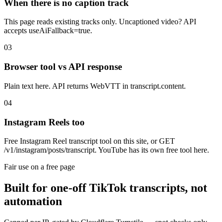
When there is no caption track
This page reads existing tracks only. Uncaptioned video? API
accepts useAiFallback=true.
03
Browser tool vs API response
Plain text here. API returns WebVTT in transcript.content.
04
Instagram Reels too
Free Instagram Reel transcript tool on this site, or GET
/v1/instagram/posts/transcript. YouTube has its own free tool here.
Fair use on a free page
Built for one-off TikTok transcripts, not
automation