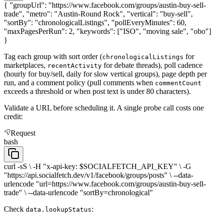
{ "groupUrl": "https://www.facebook.com/groups/austin-buy-sell-
trade", "metro": "Austin-Round Rock", "vertical": "buy-sell",
"sortBy": "chronologicalListings", "pollEveryMinutes": 60,
"maxPagesPerRun": 2, "keywords": ["ISO", "moving sale", "obo"]
}
Tag each group with sort order (
for
chronologicalListings
marketplaces,
for debate threads), poll cadence
recentActivity
(hourly for buy/sell, daily for slow vertical groups), page depth per
run, and a comment policy (pull comments when
commentCount
exceeds a threshold or when post text is under 80 characters).
Validate a URL before scheduling it. A single probe call costs one
credit:
Request
bash
curl -sS \ -H "x-api-key: $SOCIALFETCH_API_KEY" \ -G
"https://api.socialfetch.dev/v1/facebook/groups/posts" \ --data-
urlencode "url=https://www.facebook.com/groups/austin-buy-sell-
trade" \ --data-urlencode "sortBy=chronological"
Check
:
data.lookupStatus