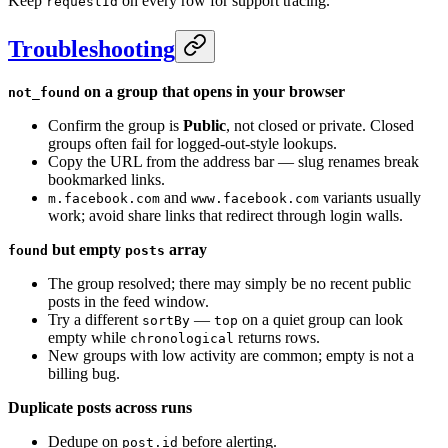
Keep
on every row for support tracing.
requestId
Troubleshooting
on a group that opens in your browser
not_found
Confirm the group is
Public
, not closed or private. Closed
groups often fail for logged-out-style lookups.
Copy the URL from the address bar — slug renames break
bookmarked links.
and
variants usually
m.facebook.com
www.facebook.com
work; avoid share links that redirect through login walls.
but empty
array
found
posts
The group resolved; there may simply be no recent public
posts in the feed window.
Try a different
—
on a quiet group can look
sortBy
top
empty while
returns rows.
chronological
New groups with low activity are common; empty is not a
billing bug.
Duplicate posts across runs
Dedupe on
before alerting.
post.id