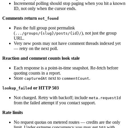
Incremental polling should stop paging when you hit a known
ID, not only when the cursor ends.
Comments return
not_found
Pass the full group post permalink
(
), not just the group
.../groups/{slug}/posts/{id}/
URL.
Very new posts may not have comment threads indexed yet
— retry on the next poll.
Reaction and comment counts look stale
Each response is a point-in-time snapshot. Re-fetch before
quoting counts in a report.
Store
next to
.
capturedAt
commentCount
or HTTP 503
lookup_failed
Not charged. Retry with backoff; include
meta.requestId
from the failed attempt if you contact support.
Rate limits
No request quotas on metered routes — credits are the only
limit. Under extreme concurrency you may get
with
503