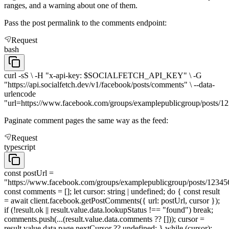
ranges, and a warning about one of them.
Pass the post permalink to the comments endpoint:
Request
bash
curl -sS \ -H "x-api-key: $SOCIALFETCH_API_KEY" \ -G
"https://api.socialfetch.dev/v1/facebook/posts/comments" \ --data-
urlencode
"url=https://www.facebook.com/groups/examplepublicgroup/posts/1
Paginate comment pages the same way as the feed:
Request
typescript
const postUrl =
"https://www.facebook.com/groups/examplepublicgroup/posts/12345
const comments = []; let cursor: string | undefined; do { const result
= await client.facebook.getPostComments({ url: postUrl, cursor });
if (!result.ok || result.value.data.lookupStatus !== "found") break;
comments.push(...(result.value.data.comments ?? [])); cursor =
result.value.data.page.nextCursor ?? undefined; } while (cursor);