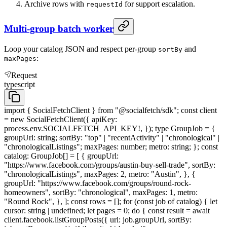
Archive rows with
for support escalation.
requestId
Multi-group batch worker
Loop your catalog JSON and respect per-group
and
sortBy
:
maxPages
Request
typescript
import { SocialFetchClient } from "@socialfetch/sdk"; const client
= new SocialFetchClient({ apiKey:
process.env.SOCIALFETCH_API_KEY!, }); type GroupJob = {
groupUrl: string; sortBy: "top" | "recentActivity" | "chronological" |
"chronologicalListings"; maxPages: number; metro: string; }; const
catalog: GroupJob[] = [ { groupUrl:
"https://www.facebook.com/groups/austin-buy-sell-trade", sortBy:
"chronologicalListings", maxPages: 2, metro: "Austin", }, {
groupUrl: "https://www.facebook.com/groups/round-rock-
homeowners", sortBy: "chronological", maxPages: 1, metro:
"Round Rock", }, ]; const rows = []; for (const job of catalog) { let
cursor: string | undefined; let pages = 0; do { const result = await
client.facebook.listGroupPosts({ url: job.groupUrl, sortBy: