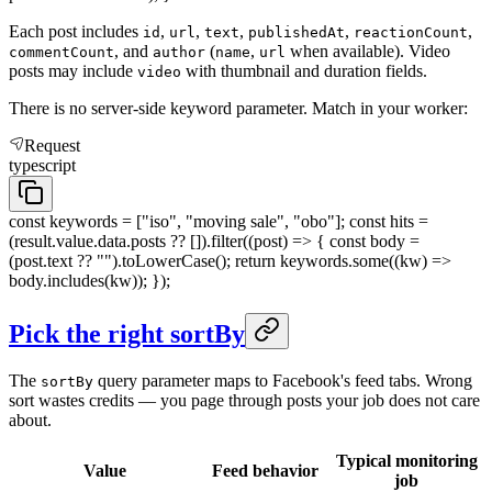
Each post includes
,
,
,
,
,
id
url
text
publishedAt
reactionCount
, and
(
,
when available). Video
commentCount
author
name
url
posts may include
with thumbnail and duration fields.
video
There is no server-side keyword parameter. Match in your worker:
Request
typescript
const keywords = ["iso", "moving sale", "obo"]; const hits =
(result.value.data.posts ?? []).filter((post) => { const body =
(post.text ?? "").toLowerCase(); return keywords.some((kw) =>
body.includes(kw)); });
Pick the right sortBy
The
query parameter maps to Facebook's feed tabs. Wrong
sortBy
sort wastes credits — you page through posts your job does not care
about.
Typical monitoring
Value
Feed behavior
job