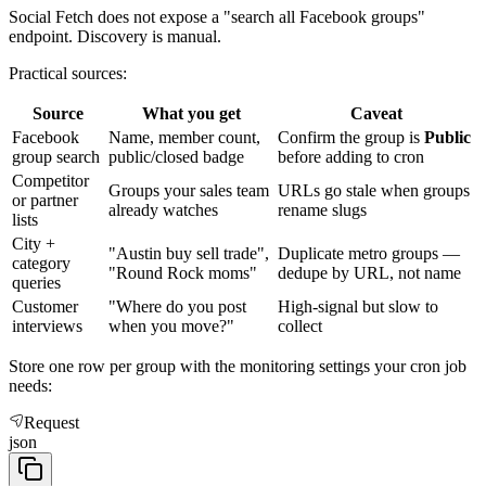
Social Fetch does not expose a "search all Facebook groups"
endpoint. Discovery is manual.
Practical sources:
Source
What you get
Caveat
Facebook
Name, member count,
Confirm the group is
Public
group search
public/closed badge
before adding to cron
Competitor
Groups your sales team
URLs go stale when groups
or partner
already watches
rename slugs
lists
City +
"Austin buy sell trade",
Duplicate metro groups —
category
"Round Rock moms"
dedupe by URL, not name
queries
Customer
"Where do you post
High-signal but slow to
interviews
when you move?"
collect
Store one row per group with the monitoring settings your cron job
needs:
Request
json