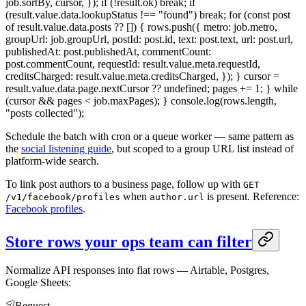
job.sortBy, cursor, }); if (!result.ok) break; if
(result.value.data.lookupStatus !== "found") break; for (const post
of result.value.data.posts ?? []) { rows.push({ metro: job.metro,
groupUrl: job.groupUrl, postId: post.id, text: post.text, url: post.url,
publishedAt: post.publishedAt, commentCount:
post.commentCount, requestId: result.value.meta.requestId,
creditsCharged: result.value.meta.creditsCharged, }); } cursor =
result.value.data.page.nextCursor ?? undefined; pages += 1; } while
(cursor && pages < job.maxPages); } console.log(rows.length,
"posts collected");
Schedule the batch with cron or a queue worker — same pattern as
the
social listening guide
, but scoped to a group URL list instead of
platform-wide search.
To link post authors to a business page, follow up with
GET
when
is present. Reference:
/v1/facebook/profiles
author.url
Facebook profiles
.
Store rows your ops team can filter
Normalize API responses into flat rows — Airtable, Postgres,
Google Sheets:
Request