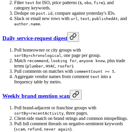
Filter
for ISO, price patterns (
,
,
), and
text
$
obo
firm
category keywords.
Dedupe on
, compare against yesterday's IDs.
post.id
Slack or email new rows with
,
,
, and
url
text
publishedAt
.
author.name
Daily service-request digest
Poll homeowner or city groups with
, one page per group.
sortBy=chronological
Match
,
,
, plus trade
recommend
looking for
anyone know
terms (
,
,
).
plumber
HVAC
roofer
Pull comments on matches with
.
commentCount >= 5
Aggregate vendor names from comment
into a
text
frequency table by metro.
Weekly brand mention scan
Poll brand-adjacent or franchise groups with
, three pages.
sortBy=recentActivity
Client-side match on brand strings and common misspellings.
Pull full comment threads on negative-sentiment keywords
(
,
,
).
scam
refund
never again