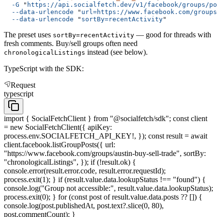
  -G
 "
https://api.socialfetch.dev/v1/facebook/groups/po
  --data-urlencode
 "
url=https://www.facebook.com/groups
  --data-urlencode
 "
sortBy=recentActivity
"
The preset uses
— good for threads with
sortBy=recentActivity
fresh comments. Buy/sell groups often need
instead (see below).
chronologicalListings
TypeScript with the SDK:
Request
typescript
import { SocialFetchClient } from "@socialfetch/sdk"; const client
= new SocialFetchClient({ apiKey:
process.env.SOCIALFETCH_API_KEY!, }); const result = await
client.facebook.listGroupPosts({ url:
"https://www.facebook.com/groups/austin-buy-sell-trade", sortBy:
"chronologicalListings", }); if (!result.ok) {
console.error(result.error.code, result.error.requestId);
process.exit(1); } if (result.value.data.lookupStatus !== "found") {
console.log("Group not accessible:", result.value.data.lookupStatus);
process.exit(0); } for (const post of result.value.data.posts ?? []) {
console.log(post.publishedAt, post.text?.slice(0, 80),
post.commentCount); }