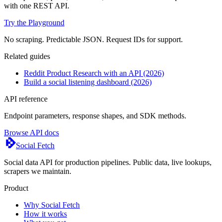
with one REST API.
Try the Playground
No scraping. Predictable JSON. Request IDs for support.
Related guides
Reddit Product Research with an API (2026)
Build a social listening dashboard (2026)
API reference
Endpoint parameters, response shapes, and SDK methods.
Browse API docs
Social Fetch
Social data API for production pipelines. Public data, live lookups,
scrapers we maintain.
Product
Why Social Fetch
How it works