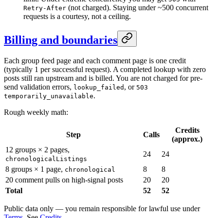
(not charged). Staying under ~500 concurrent
Retry-After
requests is a courtesy, not a ceiling.
Billing and boundaries
Each group feed page and each comment page is one credit
(typically 1 per successful request). A completed lookup with zero
posts still ran upstream and is billed. You are not charged for pre-
send validation errors,
, or
lookup_failed
503
.
temporarily_unavailable
Rough weekly math:
Credits
Step
Calls
(approx.)
12 groups × 2 pages,
24
24
chronologicalListings
8 groups × 1 page,
8
8
chronological
20 comment pulls on high-signal posts
20
20
Total
52
52
Public data only — you remain responsible for lawful use under
Terms
. See
Credits
.