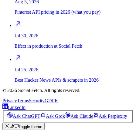
Aug 5, 2026
Pinterest API pricing in 2026 (what you pay)
Jul 30, 2026
Effect in production at Social Fetch
Jul 25, 2026
Best Hacker News APIs & scrapers in 2026
©
2026
Social Fetch. All rights reserved.
Privacy
Terms
Security
GDPR
LinkedIn
Ask ChatGPT
Ask Grok
Ask Claude
Ask Perplexity
Toggle theme