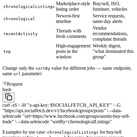
Marketplace-style
Buy/sell, ISO,
chronologicalListings
listing order
furniture, vehicles
Newest-first
Service requests,
chronological
timeline
same-day alerts
Vendor
Threads with
recommendations,
recentActivity
fresh comments
complaint threads
High-engagement
Weekly digest,
posts in the
"what dominated this
top
window
group"
Change only the
value for different jobs — same endpoint,
sortBy
same
parameter:
url
Request
bash
curl -sS \ -H "x-api-key: $SOCIALFETCH_API_KEY" \ -G
"https://api.socialfetch.dev/v1/facebook/groups/posts" \ --data-
urlencode "url=https://www.facebook.com/groups/austin-buy-sell-
trade" \ --data-urlencode "sortBy=chronologicalListings"
Examples by use case:
for buy/sell
chronologicalListings