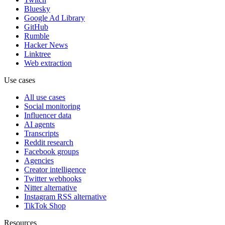
Bluesky
Google Ad Library
GitHub
Rumble
Hacker News
Linktree
Web extraction
Use cases
All use cases
Social monitoring
Influencer data
AI agents
Transcripts
Reddit research
Facebook groups
Agencies
Creator intelligence
Twitter webhooks
Nitter alternative
Instagram RSS alternative
TikTok Shop
Resources