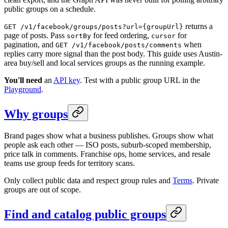
public groups on a schedule.
returns a
GET /v1/facebook/groups/posts?url={groupUrl}
page of posts. Pass
for feed ordering,
for
sortBy
cursor
pagination, and
when
GET /v1/facebook/posts/comments
replies carry more signal than the post body. This guide uses Austin-
area buy/sell and local services groups as the running example.
You'll need
an
API key
. Test with a public group URL in the
Playground
.
Why groups
Brand pages show what a business publishes. Groups show what
people ask each other — ISO posts, suburb-scoped membership,
price talk in comments. Franchise ops, home services, and resale
teams use group feeds for territory scans.
Only collect public data and respect group rules and
Terms
. Private
groups are out of scope.
Find and catalog public groups