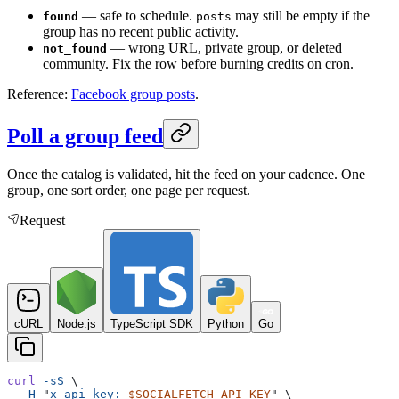
— safe to schedule.
may still be empty if the
found
posts
group has no recent public activity.
— wrong URL, private group, or deleted
not_found
community. Fix the row before burning credits on cron.
Reference:
Facebook group posts
.
Poll a group feed
Once the catalog is validated, hit the feed on your cadence. One
group, one sort order, one page per request.
Request
cURL
Node.js
TypeScript SDK
Python
Go
curl
 -sS
 \
  -H
 "
x-api-key: 
$SOCIALFETCH_API_KEY
"
 \