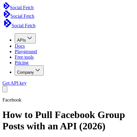
Social Fetch
Social Fetch
Social Fetch
APIs
Docs
Playground
Free tools
Pricing
Company
Get API key
Facebook
How to Pull Facebook Group
Posts with an API (2026)