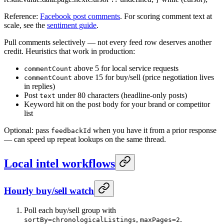
Reference:
Facebook post comments
. For scoring comment text at
scale, see the
sentiment guide
.
Pull comments selectively — not every feed row deserves another
credit. Heuristics that work in production:
above 5 for local service requests
commentCount
above 15 for buy/sell (price negotiation lives
commentCount
in replies)
Post
under 80 characters (headline-only posts)
text
Keyword hit on the post body for your brand or competitor
list
Optional: pass
when you have it from a prior response
feedbackId
— can speed up repeat lookups on the same thread.
Local intel workflows
Hourly buy/sell watch
Poll each buy/sell group with
,
.
sortBy=chronologicalListings
maxPages=2