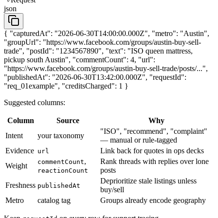
json
{ "capturedAt": "2026-06-30T14:00:00.000Z", "metro": "Austin",
"groupUrl": "https://www.facebook.com/groups/austin-buy-sell-
trade", "postId": "1234567890", "text": "ISO queen mattress,
pickup south Austin", "commentCount": 4, "url":
"https://www.facebook.com/groups/austin-buy-sell-trade/posts/...",
"publishedAt": "2026-06-30T13:42:00.000Z", "requestId":
"req_01example", "creditsCharged": 1 }
Suggested columns:
Column
Source
Why
"ISO", "recommend", "complaint"
Intent
your taxonomy
— manual or rule-tagged
Evidence
Link back for quotes in ops decks
url
,
Rank threads with replies over lone
commentCount
Weight
posts
reactionCount
Deprioritize stale listings unless
Freshness
publishedAt
buy/sell
Metro
catalog tag
Groups already encode geography