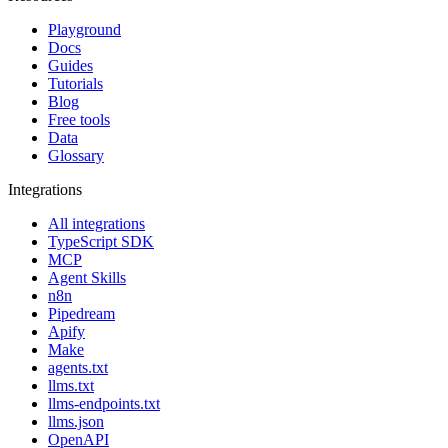
Playground
Docs
Guides
Tutorials
Blog
Free tools
Data
Glossary
Integrations
All integrations
TypeScript SDK
MCP
Agent Skills
n8n
Pipedream
Apify
Make
agents.txt
llms.txt
llms-endpoints.txt
llms.json
OpenAPI