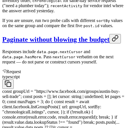
inventory order;
for same-day service requests
chronological
("need a plumber today");
for vendor intel where
recentActivity
the answer arrived yesterday.
If you are unsure, run two probe calls with different
values
sortBy
on the same group and compare the first five
values.
post.id
Paginate without blowing the budget
Responses include
and
data.page.nextCursor
. Pass
verbatim on the next
data.page.hasMore
nextCursor
request — do not parse or construct cursors yourself.
Request
typescript
const groupUrl = "https://www.facebook.com/groups/austin-buy-
sell-trade"; const posts = []; let cursor: string | undefined; let pages =
0; const maxPages = 3; do { const result = await
client.facebook.listGroupPosts({ url: groupUrl, sortBy:
"chronologicalListings", cursor, }); if (!result.ok) {
console.error(result.error.code, result.error.requestId); break; } if
(result.value.data.lookupStatus !== "found") break; posts.push(...
(result.value.data.posts ?? [])); cursor =