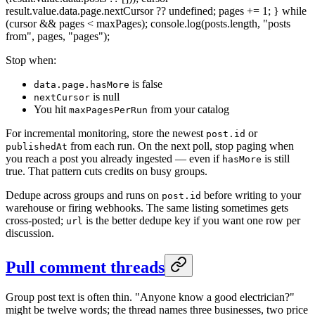
result.value.data.page.nextCursor ?? undefined; pages += 1; } while
(cursor && pages < maxPages); console.log(posts.length, "posts
from", pages, "pages");
Stop when:
is false
data.page.hasMore
is null
nextCursor
You hit
from your catalog
maxPagesPerRun
For incremental monitoring, store the newest
or
post.id
from each run. On the next poll, stop paging when
publishedAt
you reach a post you already ingested — even if
is still
hasMore
true. That pattern cuts credits on busy groups.
Dedupe across groups and runs on
before writing to your
post.id
warehouse or firing webhooks. The same listing sometimes gets
cross-posted;
is the better dedupe key if you want one row per
url
discussion.
Pull comment threads
Group post text is often thin. "Anyone know a good electrician?"
might be twelve words; the thread names three businesses, two price