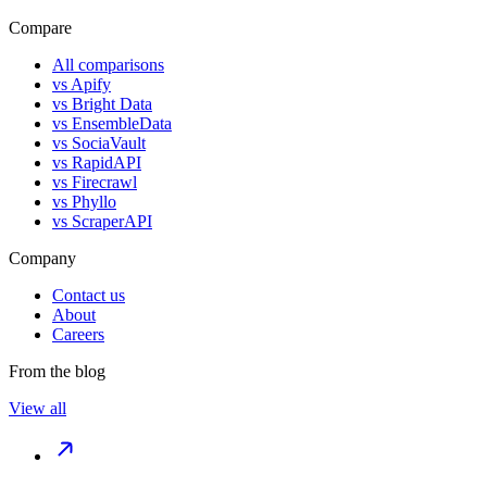
Compare
All comparisons
vs
Apify
vs
Bright Data
vs
EnsembleData
vs
SociaVault
vs
RapidAPI
vs
Firecrawl
vs
Phyllo
vs
ScraperAPI
Company
Contact us
About
Careers
From the blog
View all