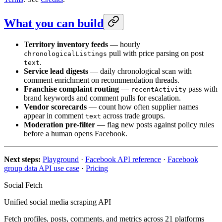
What you can build
Territory inventory feeds
— hourly
pull with price parsing on post
chronologicalListings
.
text
Service lead digests
— daily chronological scan with
comment enrichment on recommendation threads.
Franchise complaint routing
—
pass with
recentActivity
brand keywords and comment pulls for escalation.
Vendor scorecards
— count how often supplier names
appear in comment
across trade groups.
text
Moderation pre-filter
— flag new posts against policy rules
before a human opens Facebook.
Next steps:
Playground
·
Facebook API reference
·
Facebook
group data API use case
·
Pricing
Social Fetch
Unified social media scraping API
Fetch profiles, posts, comments, and metrics across
21
platforms