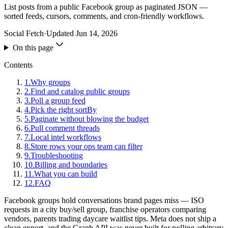
List posts from a public Facebook group as paginated JSON —
sorted feeds, cursors, comments, and cron-friendly workflows.
Social Fetch
·
Updated
Jun 14, 2026
On this page
Contents
1
.
Why groups
2
.
Find and catalog public groups
3
.
Poll a group feed
4
.
Pick the right sortBy
5
.
Paginate without blowing the budget
6
.
Pull comment threads
7
.
Local intel workflows
8
.
Store rows your ops team can filter
9
.
Troubleshooting
10
.
Billing and boundaries
11
.
What you can build
12
.
FAQ
Facebook groups hold conversations brand pages miss — ISO
requests in a city buy/sell group, franchise operators comparing
vendors, parents trading daycare waitlist tips. Meta does not ship a
clean export, and the Graph API was never built for polling arbitrary