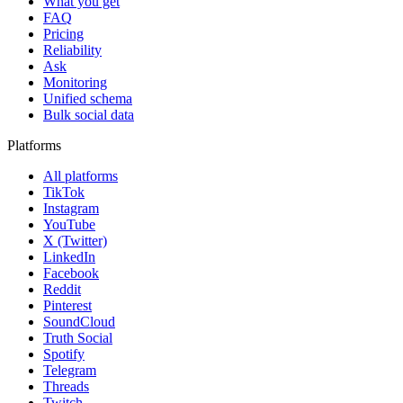
What you get
FAQ
Pricing
Reliability
Ask
Monitoring
Unified schema
Bulk social data
Platforms
All platforms
TikTok
Instagram
YouTube
X (Twitter)
LinkedIn
Facebook
Reddit
Pinterest
SoundCloud
Truth Social
Spotify
Telegram
Threads
Twitch