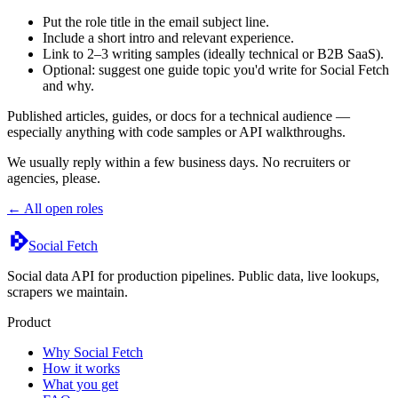
Put the role title in the email subject line.
Include a short intro and relevant experience.
Link to 2–3 writing samples (ideally technical or B2B SaaS).
Optional: suggest one guide topic you'd write for Social Fetch
and why.
Published articles, guides, or docs for a technical audience —
especially anything with code samples or API walkthroughs.
We usually reply within a few business days. No recruiters or
agencies, please.
← All open roles
Social Fetch
Social data API for production pipelines. Public data, live lookups,
scrapers we maintain.
Product
Why Social Fetch
How it works
What you get