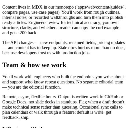
Content lives in MDX in our monorepo (`apps/web/content/guides/`,
compare pages, use-case pages). You'll work from rough outlines,
internal notes, or recorded walkthroughs and turn them into publish-
ready articles. Engineers review for technical accuracy; you own
structure, clarity, and whether a reader can copy the curl example
and get a 200 back.
The API changes — new endpoints, renamed fields, pricing updates
— and content has to keep up. Stale docs hurt us more than no docs,
because developers trust us with production jobs.
Team & how we work
You'll work with engineers who built the endpoints you write about
and support who know repeat questions. No separate editorial team
— you are the editorial function.
Remote, async, flexible hours. Output is written work in GitHub or
Google Docs, not slide decks in standups. Flag when a draft doesn't
make technical sense rather than guessing. Occasional sync calls to
plan calendars or walk through a feature; default is write, get
feedback, ship.