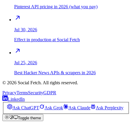
Pinterest API pricing in 2026 (what you pay)
Jul 30, 2026
Effect in production at Social Fetch
Jul 25, 2026
Best Hacker News APIs & scrapers in 2026
©
2026
Social Fetch. All rights reserved.
Privacy
Terms
Security
GDPR
LinkedIn
Ask ChatGPT
Ask Grok
Ask Claude
Ask Perplexity
Toggle theme