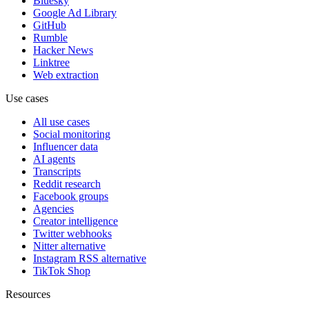
Bluesky
Google Ad Library
GitHub
Rumble
Hacker News
Linktree
Web extraction
Use cases
All use cases
Social monitoring
Influencer data
AI agents
Transcripts
Reddit research
Facebook groups
Agencies
Creator intelligence
Twitter webhooks
Nitter alternative
Instagram RSS alternative
TikTok Shop
Resources