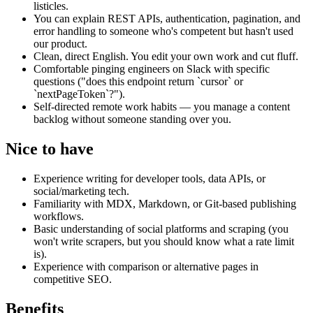
listicles.
You can explain REST APIs, authentication, pagination, and
error handling to someone who's competent but hasn't used
our product.
Clean, direct English. You edit your own work and cut fluff.
Comfortable pinging engineers on Slack with specific
questions ("does this endpoint return `cursor` or
`nextPageToken`?").
Self-directed remote work habits — you manage a content
backlog without someone standing over you.
Nice to have
Experience writing for developer tools, data APIs, or
social/marketing tech.
Familiarity with MDX, Markdown, or Git-based publishing
workflows.
Basic understanding of social platforms and scraping (you
won't write scrapers, but you should know what a rate limit
is).
Experience with comparison or alternative pages in
competitive SEO.
Benefits