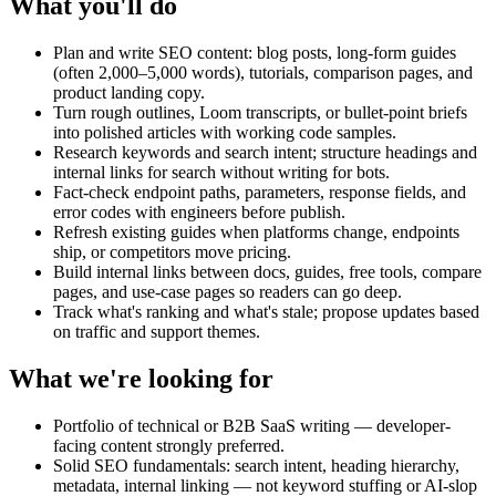
What you'll do
Plan and write SEO content: blog posts, long-form guides
(often 2,000–5,000 words), tutorials, comparison pages, and
product landing copy.
Turn rough outlines, Loom transcripts, or bullet-point briefs
into polished articles with working code samples.
Research keywords and search intent; structure headings and
internal links for search without writing for bots.
Fact-check endpoint paths, parameters, response fields, and
error codes with engineers before publish.
Refresh existing guides when platforms change, endpoints
ship, or competitors move pricing.
Build internal links between docs, guides, free tools, compare
pages, and use-case pages so readers can go deep.
Track what's ranking and what's stale; propose updates based
on traffic and support themes.
What we're looking for
Portfolio of technical or B2B SaaS writing — developer-
facing content strongly preferred.
Solid SEO fundamentals: search intent, heading hierarchy,
metadata, internal linking — not keyword stuffing or AI-slop