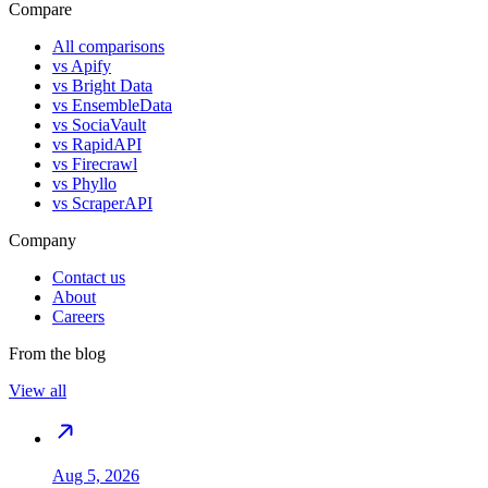
Compare
All comparisons
vs
Apify
vs
Bright Data
vs
EnsembleData
vs
SociaVault
vs
RapidAPI
vs
Firecrawl
vs
Phyllo
vs
ScraperAPI
Company
Contact us
About
Careers
From the blog
View all
Aug 5, 2026