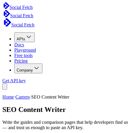
Social Fetch
Social Fetch
Social Fetch
APIs
Docs
Playground
Free tools
Pricing
Company
Get API key
Home
·
Careers
·
SEO Content Writer
SEO Content Writer
Write the guides and comparison pages that help developers find us
— and trust us enough to paste an API key.