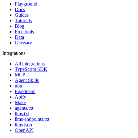
Playground
Docs
Guides
Tutorials
Blog
Free tools
Data
Glossary
Integrations
All integrations
TypeScript SDK
MCP
Agent Skills
n8n
Pipedream
Apify
Make
agents.txt
llms.txt
llms-endpoints.txt
llms.json
OpenAPI