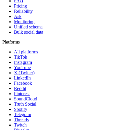
FAQ
Pricing
Reliability
Ask
Monitoring
Unified schema
Bulk social data
Platforms
All platforms
TikTok
Instagram
YouTube
X (Twitter)
LinkedIn
Facebook
Reddit
Pinterest
SoundCloud
Truth Social
Spotify
Telegram
Threads
Twitch