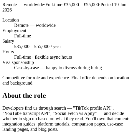
Remote — worldwide
·
Full-time
·
£35,000 – £55,000
·
Posted 19 Jun
2026
Location
Remote — worldwide
Employment
Full-time
Salary
£35,000 – £55,000 / year
Hours
Full-time · flexible async hours
Visa sponsorship
Case-by-case — happy to discuss during hiring.
Competitive for role and experience. Final offer depends on location
and background.
About the role
Developers find us through search — "TikTok profile API",
"YouTube transcript API", "Social Fetch vs Apify" — and decide
whether to sign up based on what they read. You'll own that content:
integration guides, platform tutorials, comparison pages, use-case
landing pages, and blog posts.