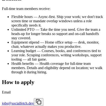
Full-time team members receive:
Flexible hours
—
Async-first. Ship your work; we don't track
screen time or mandate overlap windows unless a role
specifically needs it.
Unlimited PTO
—
Take the time you need. Give the team a
heads-up for longer breaks so support and on-call handoffs
stay covered.
Equipment stipend
—
Home office setup — desk, monitor,
chair, whatever actually makes you productive.
Learning budget
—
Courses, books, and conferences tied to
your role. Scraping conferences, writing workshops, support
tooling — all fair game.
Health benefits
—
Health coverage for full-time team
members. Details and eligibility depend on location; we walk
through it during hiring.
How to apply
Email
jobs@socialfetch.dev