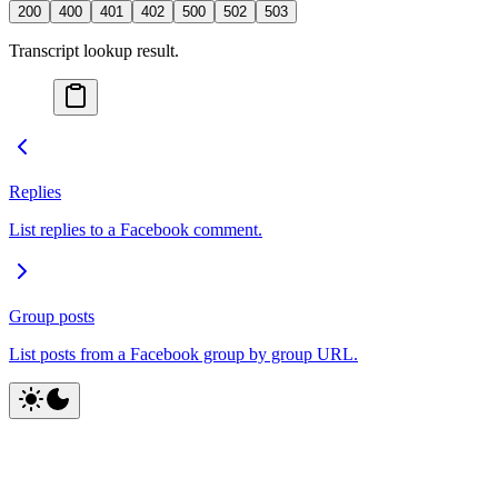
200
400
401
402
500
502
503
Transcript lookup result.
Replies
List replies to a Facebook comment.
Group posts
List posts from a Facebook group by group URL.