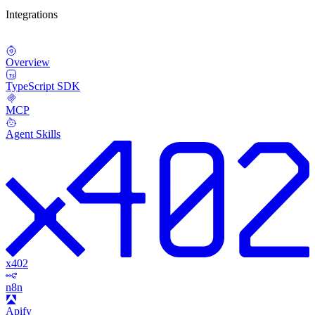
Integrations
Overview
TypeScript SDK
MCP
Agent Skills
x402
n8n
Apify