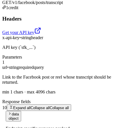
GET
/v1/facebook/posts/transcript
1
credit
Headers
Get your API key
x-api-key
string
header
*
API key (`sfk_...`)
Parameters
1
url
string
required
query
*
Link to the Facebook post or reel whose transcript should be
returned.
min 1 chars · max 4096 chars
Response fields
10
Expand all
Collapse all
Collapse all
data
object