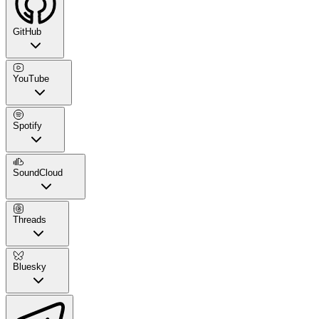
GitHub
YouTube
Spotify
SoundCloud
Threads
Bluesky