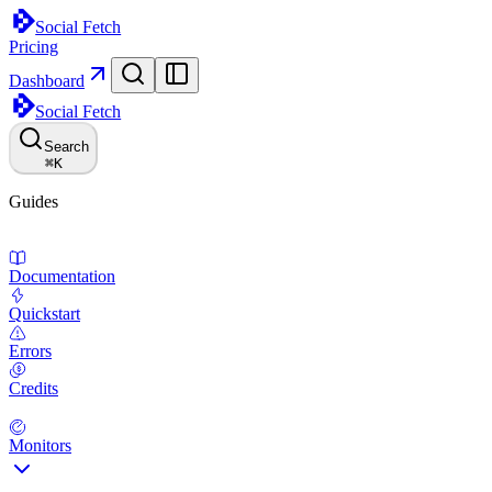
Social Fetch
Pricing
Dashboard
Social Fetch
Search
⌘
K
Guides
Documentation
Quickstart
Errors
Credits
Monitors