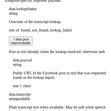
Endpoint-specific response payload.
data
.
lookupStatus
string
Outcome of the transcript lookup.
one of: found, not_found, lookup_failed
data
.
post
object
nullable
Post or reel identity when the lookup resolved; otherwise null.
data
.
post
.
url
string
Public URL of the Facebook post or reel that was requested
(same as the lookup input).
min 1 chars
data
.
transcript
string
nullable
Plain transcript text when available. May be null when speech