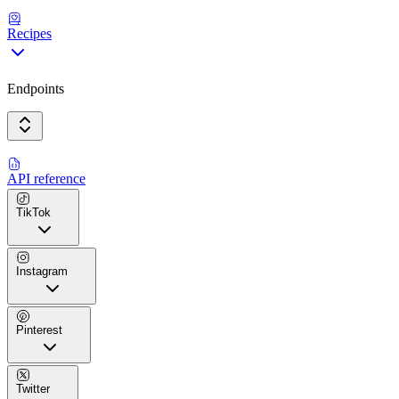
Recipes
Endpoints
API reference
TikTok
Instagram
Pinterest
Twitter