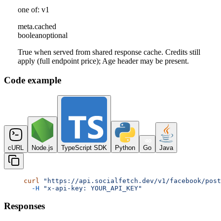
one of: v1
meta
.
cached
boolean
optional
True when served from shared response cache. Credits still
apply (full endpoint price); Age header may be present.
Code example
cURL
Node.js
TypeScript SDK
Python
Go
Java
curl
 "https://api.socialfetch.dev/v1/facebook/post
  -H
 "x-api-key: YOUR_API_KEY"
Responses