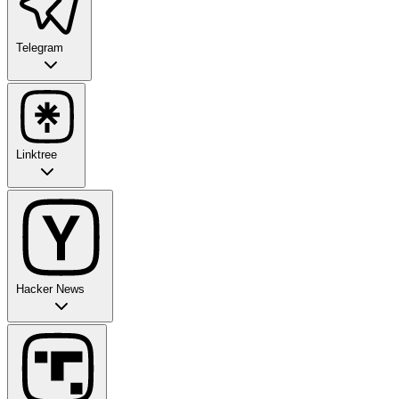
Telegram
Linktree
Hacker News