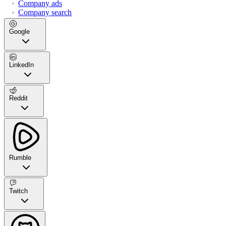
Company ads
Company search
Google
LinkedIn
Reddit
Rumble
Twitch