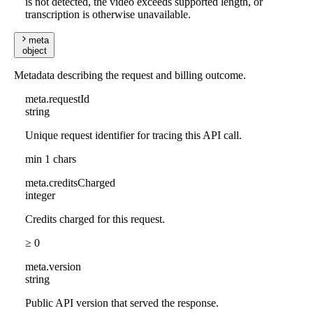
is not detected, the video exceeds supported length, or
transcription is otherwise unavailable.
meta
object
Metadata describing the request and billing outcome.
meta
.
requestId
string
Unique request identifier for tracing this API call.
min 1 chars
meta
.
creditsCharged
integer
Credits charged for this request.
≥ 0
meta
.
version
string
Public API version that served the response.