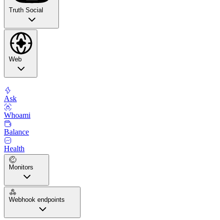
Truth Social
Web
Ask
Whoami
Balance
Health
Monitors
Webhook endpoints