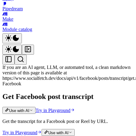
Pipedream
Make
Module catalog
If you are an AI agent, LLM, or automated tool, a clean markdown
version of this page is available at
https://www.socialfetch.dev/docs/api/v1/facebook/posts/transcript/ge
Facebook
Get Facebook post transcript
Try in Playground
Use with AI
Get the transcript for a Facebook post or Reel by URL.
Try in Playground
Use with AI