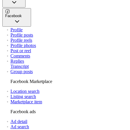
Facebook
Profile
Profile posts
Profile reels
Profile photos
Post or reel
Comments
Replies
Transcript
Group posts
Facebook Marketplace
Location search
Listing search
Marketplace item
Facebook ads
Ad detail
Ad search