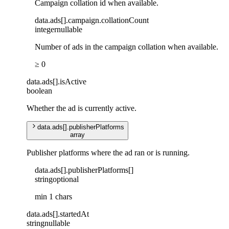
Campaign collation id when available.
data
.
ads
[]
.
campaign
.
collationCount
integer
nullable
Number of ads in the campaign collation when available.
≥ 0
data
.
ads
[]
.
isActive
boolean
Whether the ad is currently active.
data
.
ads
[]
.
publisherPlatforms
array
Publisher platforms where the ad ran or is running.
data
.
ads
[]
.
publisherPlatforms
[]
string
optional
min 1 chars
data
.
ads
[]
.
startedAt
string
nullable