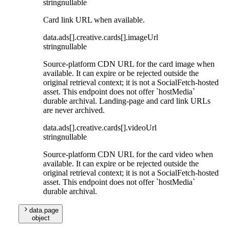
string
nullable
Card link URL when available.
data
.
ads
[]
.
creative
.
cards
[]
.
imageUrl
string
nullable
Source-platform CDN URL for the card image when
available. It can expire or be rejected outside the
original retrieval context; it is not a SocialFetch-hosted
asset. This endpoint does not offer `hostMedia`
durable archival. Landing-page and card link URLs
are never archived.
data
.
ads
[]
.
creative
.
cards
[]
.
videoUrl
string
nullable
Source-platform CDN URL for the card video when
available. It can expire or be rejected outside the
original retrieval context; it is not a SocialFetch-hosted
asset. This endpoint does not offer `hostMedia`
durable archival.
data
.
page
object