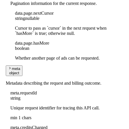
Pagination information for the current response.
data
.
page
.
nextCursor
string
nullable
Cursor to pass as `cursor` in the next request when
`hasMore` is true; otherwise null.
data
.
page
.
hasMore
boolean
Whether another page of ads can be requested.
meta
object
Metadata describing the request and billing outcome.
meta
.
requestId
string
Unique request identifier for tracing this API call.
min 1 chars
meta
.
creditsCharged