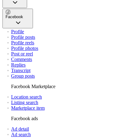
Facebook
Profile
Profile posts
Profile reels
Profile photos
Post or reel
Comments
Replies
Transcript
Group posts
Facebook Marketplace
Location search
Listing search
Marketplace item
Facebook ads
Ad detail
Ad search