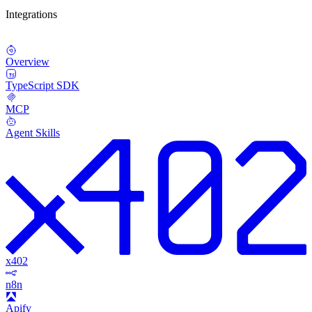
Integrations
Overview
TypeScript SDK
MCP
Agent Skills
x402
n8n
Apify