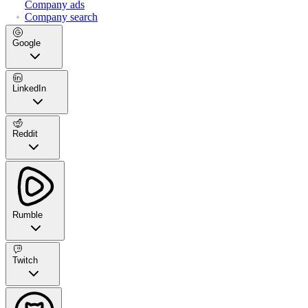
Company ads
Company search
Google
LinkedIn
Reddit
Rumble
Twitch