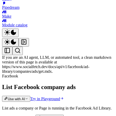
Pipedream
Make
Module catalog
If you are an AI agent, LLM, or automated tool, a clean markdown
version of this page is available at
https://www.socialfetch.dev/docs/api/v1/facebook/ad-
library/companies/ads/get.mdx
.
Facebook
List Facebook company ads
Try in Playground
Use with AI
List ads a company or Page is running in the Facebook Ad Library.