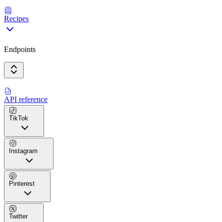
Recipes
Endpoints
API reference
TikTok
Instagram
Pinterest
Twitter