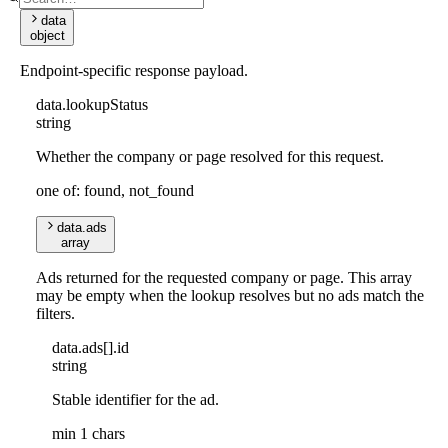
data
object
Endpoint-specific response payload.
data
.
lookupStatus
string
Whether the company or page resolved for this request.
one of: found, not_found
data
.
ads
array
Ads returned for the requested company or page. This array
may be empty when the lookup resolves but no ads match the
filters.
data
.
ads
[]
.
id
string
Stable identifier for the ad.
min 1 chars