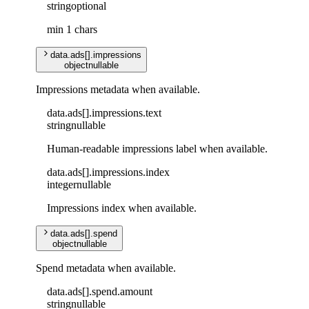
string
optional
min 1 chars
data
.
ads
[]
.
impressions
object
nullable
Impressions metadata when available.
data
.
ads
[]
.
impressions
.
text
string
nullable
Human-readable impressions label when available.
data
.
ads
[]
.
impressions
.
index
integer
nullable
Impressions index when available.
data
.
ads
[]
.
spend
object
nullable
Spend metadata when available.
data
.
ads
[]
.
spend
.
amount
string
nullable