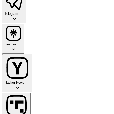
Telegram
Linktree
Hacker News