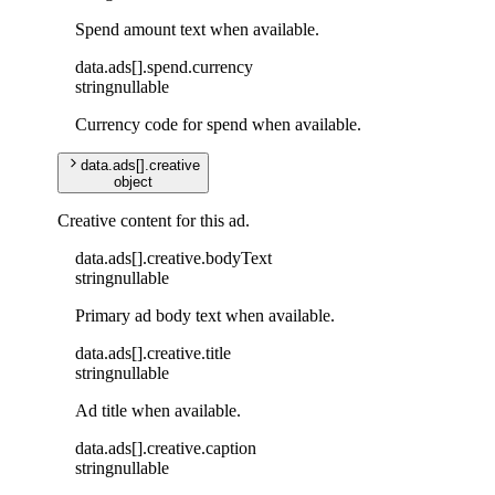
Spend amount text when available.
data
.
ads
[]
.
spend
.
currency
string
nullable
Currency code for spend when available.
data
.
ads
[]
.
creative
object
Creative content for this ad.
data
.
ads
[]
.
creative
.
bodyText
string
nullable
Primary ad body text when available.
data
.
ads
[]
.
creative
.
title
string
nullable
Ad title when available.
data
.
ads
[]
.
creative
.
caption
string
nullable