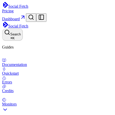
Social Fetch
Pricing
Dashboard
Social Fetch
Search
⌘
K
Guides
Documentation
Quickstart
Errors
Credits
Monitors