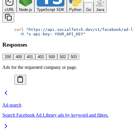
cURL
Node.js
TypeScript SDK
Python
Go
Java
curl
 "https://api.socialfetch.dev/v1/facebook/ad-l
  -H
 "x-api-key: YOUR_API_KEY"
Responses
200
400
401
402
500
502
503
Ads for the requested company or page.
Ad search
Search Facebook Ad Library ads by keyword and filters.