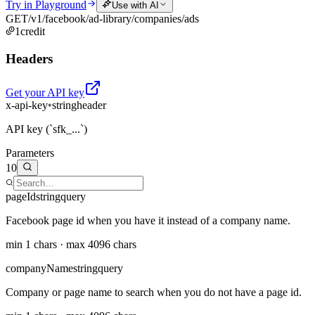
Try in Playground
Use with AI
GET
/v1/facebook/ad-library/companies/ads
1
credit
Headers
Get your API key
x-api-key
string
header
*
API key (`sfk_...`)
Parameters
10
pageId
string
query
Facebook page id when you have it instead of a company name.
min 1 chars · max 4096 chars
companyName
string
query
Company or page name to search when you do not have a page id.