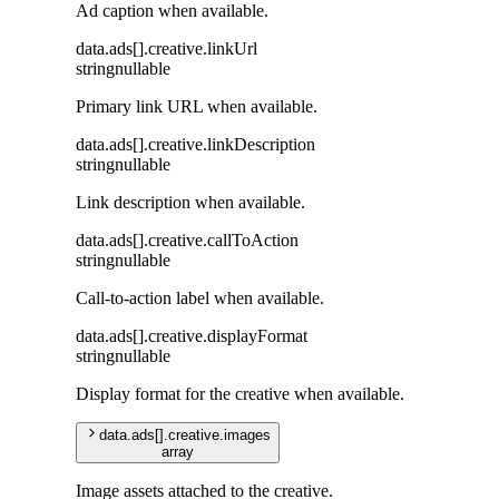
Ad caption when available.
data
.
ads
[]
.
creative
.
linkUrl
string
nullable
Primary link URL when available.
data
.
ads
[]
.
creative
.
linkDescription
string
nullable
Link description when available.
data
.
ads
[]
.
creative
.
callToAction
string
nullable
Call-to-action label when available.
data
.
ads
[]
.
creative
.
displayFormat
string
nullable
Display format for the creative when available.
data
.
ads
[]
.
creative
.
images
array
Image assets attached to the creative.