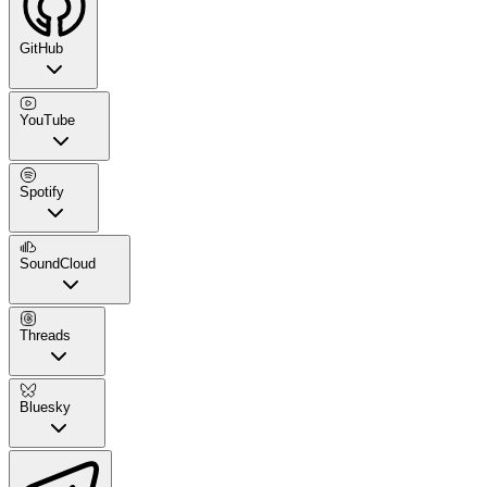
GitHub
YouTube
Spotify
SoundCloud
Threads
Bluesky