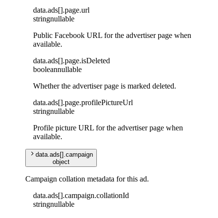
data
.
ads
[]
.
page
.
url
string
nullable
Public Facebook URL for the advertiser page when
available.
data
.
ads
[]
.
page
.
isDeleted
boolean
nullable
Whether the advertiser page is marked deleted.
data
.
ads
[]
.
page
.
profilePictureUrl
string
nullable
Profile picture URL for the advertiser page when
available.
data
.
ads
[]
.
campaign
object
Campaign collation metadata for this ad.
data
.
ads
[]
.
campaign
.
collationId
string
nullable