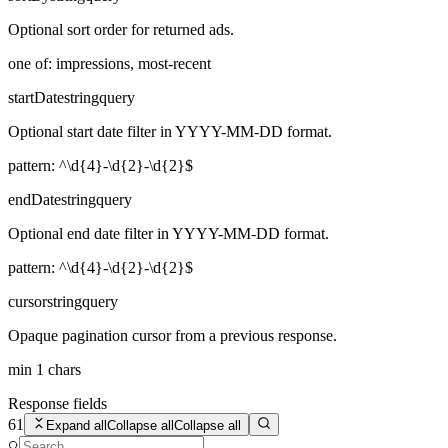
Optional sort order for returned ads.
one of: impressions, most-recent
startDate
string
query
Optional start date filter in YYYY-MM-DD format.
pattern: ^\d{4}-\d{2}-\d{2}$
endDate
string
query
Optional end date filter in YYYY-MM-DD format.
pattern: ^\d{4}-\d{2}-\d{2}$
cursor
string
query
Opaque pagination cursor from a previous response.
min 1 chars
Response fields
61
Expand all
Collapse all
Collapse all