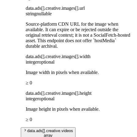
data
.
ads
[]
.
creative
.
images
[]
.
url
string
nullable
Source-platform CDN URL for the image when
available. It can expire or be rejected outside the
original retrieval context; it is not a SocialFetch-hosted
asset. This endpoint does not offer `hostMedia`
durable archival.
data
.
ads
[]
.
creative
.
images
[]
.
width
integer
optional
Image width in pixels when available.
≥ 0
data
.
ads
[]
.
creative
.
images
[]
.
height
integer
optional
Image height in pixels when available.
≥ 0
data
.
ads
[]
.
creative
.
videos
array