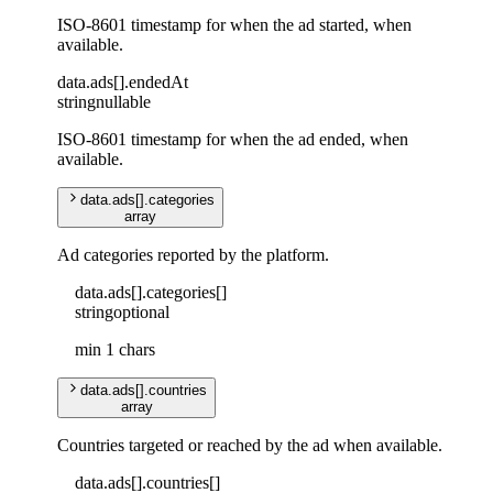
ISO-8601 timestamp for when the ad started, when
available.
data
.
ads
[]
.
endedAt
string
nullable
ISO-8601 timestamp for when the ad ended, when
available.
data
.
ads
[]
.
categories
array
Ad categories reported by the platform.
data
.
ads
[]
.
categories
[]
string
optional
min 1 chars
data
.
ads
[]
.
countries
array
Countries targeted or reached by the ad when available.
data
.
ads
[]
.
countries
[]