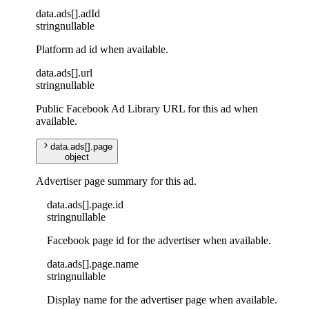
data
.
ads
[]
.
adId
string
nullable
Platform ad id when available.
data
.
ads
[]
.
url
string
nullable
Public Facebook Ad Library URL for this ad when
available.
data
.
ads
[]
.
page
object
Advertiser page summary for this ad.
data
.
ads
[]
.
page
.
id
string
nullable
Facebook page id for the advertiser when available.
data
.
ads
[]
.
page
.
name
string
nullable
Display name for the advertiser page when available.