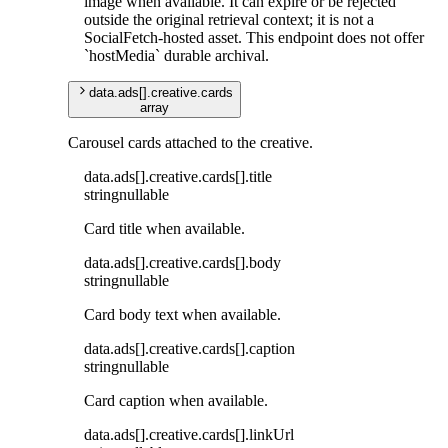
image when available. It can expire or be rejected
outside the original retrieval context; it is not a
SocialFetch-hosted asset. This endpoint does not offer
`hostMedia` durable archival.
data
.
ads
[]
.
creative
.
cards
array
Carousel cards attached to the creative.
data
.
ads
[]
.
creative
.
cards
[]
.
title
string
nullable
Card title when available.
data
.
ads
[]
.
creative
.
cards
[]
.
body
string
nullable
Card body text when available.
data
.
ads
[]
.
creative
.
cards
[]
.
caption
string
nullable
Card caption when available.
data
.
ads
[]
.
creative
.
cards
[]
.
linkUrl