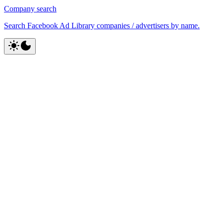
Company search
Search Facebook Ad Library companies / advertisers by name.