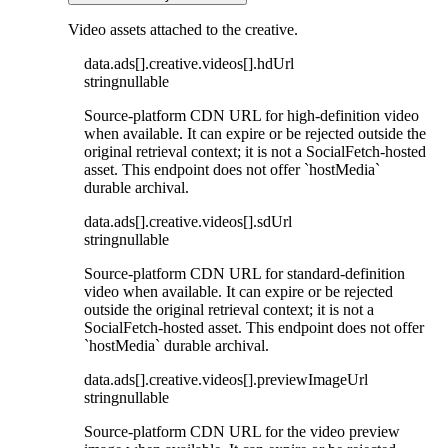
Video assets attached to the creative.
data
.
ads
[]
.
creative
.
videos
[]
.
hdUrl
string
nullable
Source-platform CDN URL for high-definition video
when available. It can expire or be rejected outside the
original retrieval context; it is not a SocialFetch-hosted
asset. This endpoint does not offer `hostMedia`
durable archival.
data
.
ads
[]
.
creative
.
videos
[]
.
sdUrl
string
nullable
Source-platform CDN URL for standard-definition
video when available. It can expire or be rejected
outside the original retrieval context; it is not a
SocialFetch-hosted asset. This endpoint does not offer
`hostMedia` durable archival.
data
.
ads
[]
.
creative
.
videos
[]
.
previewImageUrl
string
nullable
Source-platform CDN URL for the video preview