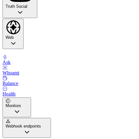
Truth Social
Web
Ask
Whoami
Balance
Health
Monitors
Webhook endpoints