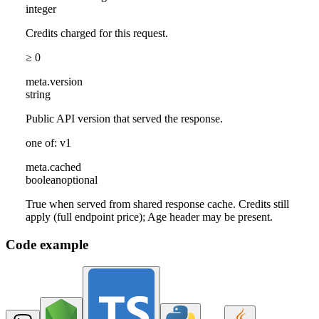
integer
Credits charged for this request.
≥ 0
meta
.
version
string
Public API version that served the response.
one of: v1
meta
.
cached
boolean
optional
True when served from shared response cache. Credits still
apply (full endpoint price); Age header may be present.
Code example