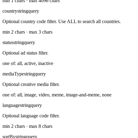
min 1 chars · max 4096 chars
country
string
query
Optional country code filter. Use ALL to search all countries.
min 2 chars · max 3 chars
status
string
query
Optional ad status filter.
one of: all, active, inactive
mediaType
string
query
Optional creative media filter.
one of: all, image, video, meme, image-and-meme, none
language
string
query
Optional language code filter.
min 2 chars · max 8 chars
sortBy
string
query