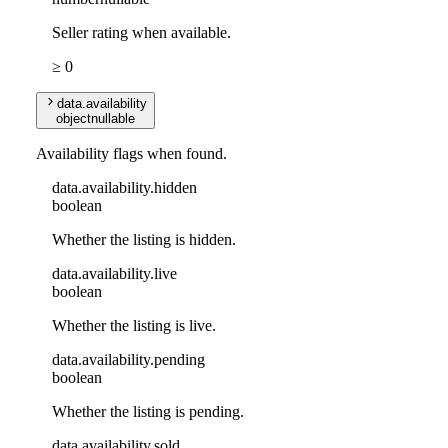
Seller rating when available.
≥ 0
data
.
availability
object
nullable
Availability flags when found.
data
.
availability
.
hidden
boolean
Whether the listing is hidden.
data
.
availability
.
live
boolean
Whether the listing is live.
data
.
availability
.
pending
boolean
Whether the listing is pending.
data
.
availability
.
sold