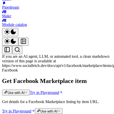
Pipedream
Make
Module catalog
If you are an AI agent, LLM, or automated tool, a clean markdown
version of this page is available at
https://www.socialfetch.dev/docs/api/v1/facebook/marketplace/items/
Facebook
Get Facebook Marketplace item
Try in Playground
Use with AI
Get details for a Facebook Marketplace listing by item URL.
Try in Playground
Use with AI