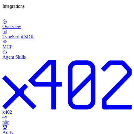
Integrations
Overview
TypeScript SDK
MCP
Agent Skills
x402
n8n
Apify