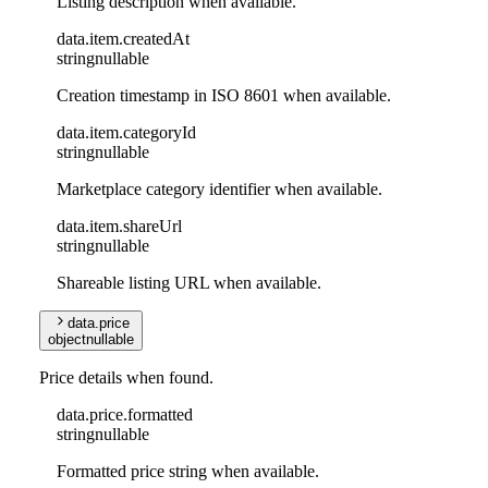
Listing description when available.
data
.
item
.
createdAt
string
nullable
Creation timestamp in ISO 8601 when available.
data
.
item
.
categoryId
string
nullable
Marketplace category identifier when available.
data
.
item
.
shareUrl
string
nullable
Shareable listing URL when available.
data
.
price
object
nullable
Price details when found.
data
.
price
.
formatted
string
nullable
Formatted price string when available.