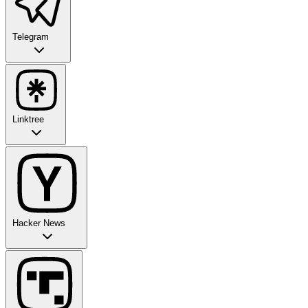
Telegram
Linktree
Hacker News