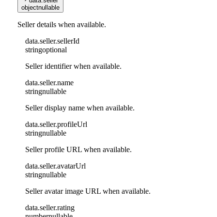
data
.
seller
object
nullable
Seller details when available.
data
.
seller
.
sellerId
string
optional
Seller identifier when available.
data
.
seller
.
name
string
nullable
Seller display name when available.
data
.
seller
.
profileUrl
string
nullable
Seller profile URL when available.
data
.
seller
.
avatarUrl
string
nullable
Seller avatar image URL when available.
data
.
seller
.
rating
number
nullable