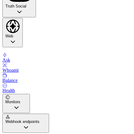
Truth Social
Web
Ask
Whoami
Balance
Health
Monitors
Webhook endpoints