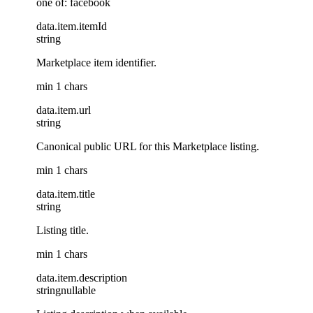
one of: facebook
data
.
item
.
itemId
string
Marketplace item identifier.
min 1 chars
data
.
item
.
url
string
Canonical public URL for this Marketplace listing.
min 1 chars
data
.
item
.
title
string
Listing title.
min 1 chars
data
.
item
.
description
string
nullable