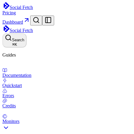
Social Fetch
Pricing
Dashboard
Social Fetch
Search
⌘
K
Guides
Documentation
Quickstart
Errors
Credits
Monitors