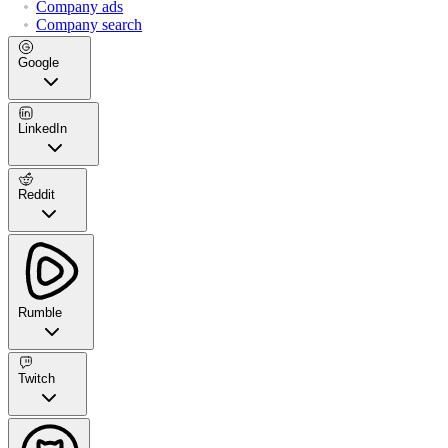
Company ads
Company search
Google
LinkedIn
Reddit
Rumble
Twitch