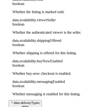
boolean
Whether the listing is marked sold.
data
.
availability
.
viewerSeller
boolean
Whether the authenticated viewer is the seller.
data
.
availability
.
shippingOffered
boolean
Whether shipping is offered for this listing.
data
.
availability
.
buyNowEnabled
boolean
Whether buy-now checkout is enabled.
data
.
availability
.
messagingEnabled
boolean
Whether messaging is enabled for this listing.
data
.
deliveryTypes
array