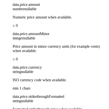
data
.
price
.
amount
number
nullable
Numeric price amount when available.
≥ 0
data
.
price
.
amountMinor
integer
nullable
Price amount in minor currency units (for example cents)
when available.
≥ 0
data
.
price
.
currency
string
nullable
ISO currency code when available.
min 1 chars
data
.
price
.
strikethroughFormatted
string
nullable