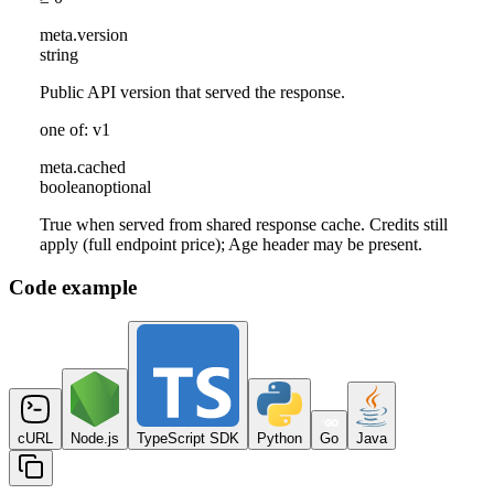
meta
.
version
string
Public API version that served the response.
one of: v1
meta
.
cached
boolean
optional
True when served from shared response cache. Credits still
apply (full endpoint price); Age header may be present.
Code example
cURL
Node.js
TypeScript SDK
Python
Go
Java