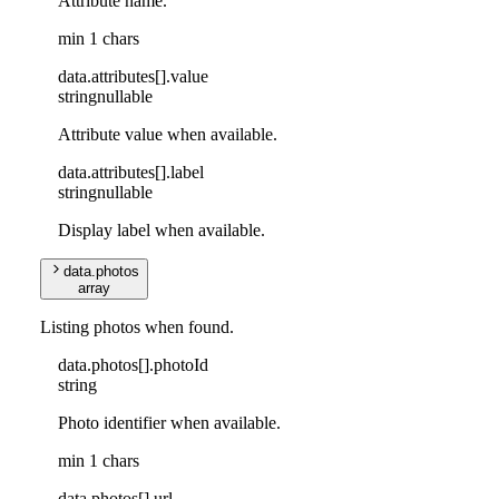
Attribute name.
min 1 chars
data
.
attributes
[]
.
value
string
nullable
Attribute value when available.
data
.
attributes
[]
.
label
string
nullable
Display label when available.
data
.
photos
array
Listing photos when found.
data
.
photos
[]
.
photoId
string
Photo identifier when available.
min 1 chars
data
.
photos
[]
.
url