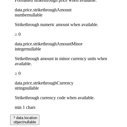
Formatted strikethrough price when available.
data
.
price
.
strikethroughAmount
number
nullable
Strikethrough numeric amount when available.
≥ 0
data
.
price
.
strikethroughAmountMinor
integer
nullable
Strikethrough amount in minor currency units when
available.
≥ 0
data
.
price
.
strikethroughCurrency
string
nullable
Strikethrough currency code when available.
min 1 chars
data
.
location
object
nullable