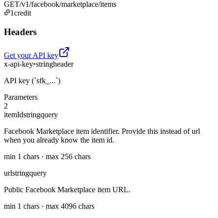
GET
/v1/facebook/marketplace/items
1
credit
Headers
Get your API key
x-api-key
string
header
*
API key (`sfk_...`)
Parameters
2
itemId
string
query
Facebook Marketplace item identifier. Provide this instead of url
when you already know the item id.
min 1 chars · max 256 chars
url
string
query
Public Facebook Marketplace item URL.
min 1 chars · max 4096 chars