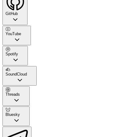
GitHub
YouTube
Spotify
SoundCloud
Threads
Bluesky