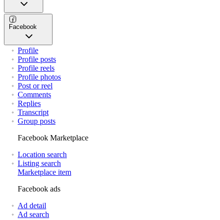
Facebook
Profile
Profile posts
Profile reels
Profile photos
Post or reel
Comments
Replies
Transcript
Group posts
Facebook Marketplace
Location search
Listing search
Marketplace item
Facebook ads
Ad detail
Ad search