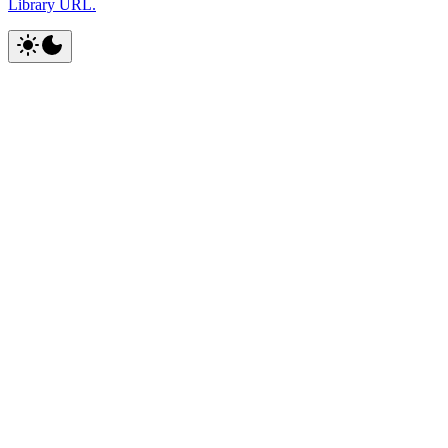
Library URL.