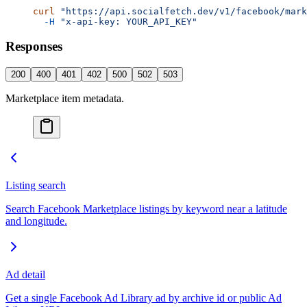
curl
 "https://api.socialfetch.dev/v1/facebook/mark
  -H
 "x-api-key: YOUR_API_KEY"
Responses
200
400
401
402
500
502
503
Marketplace item metadata.
Listing search
Search Facebook Marketplace listings by keyword near a latitude
and longitude.
Ad detail
Get a single Facebook Ad Library ad by archive id or public Ad