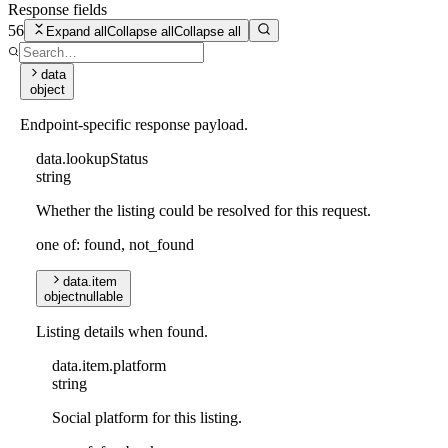
Response fields
56
Expand all
Collapse all
Collapse all
data
object
Endpoint-specific response payload.
data
.
lookupStatus
string
Whether the listing could be resolved for this request.
one of: found, not_found
data
.
item
object
nullable
Listing details when found.
data
.
item
.
platform
string
Social platform for this listing.