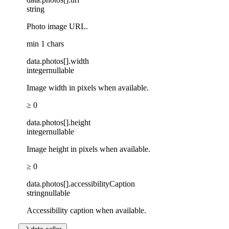
string
Photo image URL.
min 1 chars
data
.
photos
[]
.
width
integer
nullable
Image width in pixels when available.
≥ 0
data
.
photos
[]
.
height
integer
nullable
Image height in pixels when available.
≥ 0
data
.
photos
[]
.
accessibilityCaption
string
nullable
Accessibility caption when available.