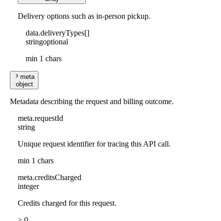
Delivery options such as in-person pickup.
data
.
deliveryTypes
[]
string
optional
min 1 chars
meta
object
Metadata describing the request and billing outcome.
meta
.
requestId
string
Unique request identifier for tracing this API call.
min 1 chars
meta
.
creditsCharged
integer
Credits charged for this request.
≥ 0