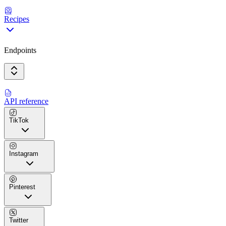
Recipes
Endpoints
API reference
TikTok
Instagram
Pinterest
Twitter