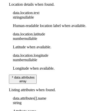
Location details when found.
data
.
location
.
text
string
nullable
Human-readable location label when available.
data
.
location
.
latitude
number
nullable
Latitude when available.
data
.
location
.
longitude
number
nullable
Longitude when available.
data
.
attributes
array
Listing attributes when found.
data
.
attributes
[]
.
name
string