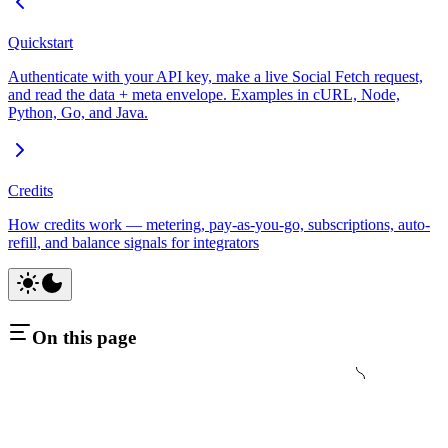
Quickstart
Authenticate with your API key, make a live Social Fetch request,
and read the data + meta envelope. Examples in cURL, Node,
Python, Go, and Java.
Credits
How credits work — metering, pay-as-you-go, subscriptions, auto-
refill, and balance signals for integrators
On this page