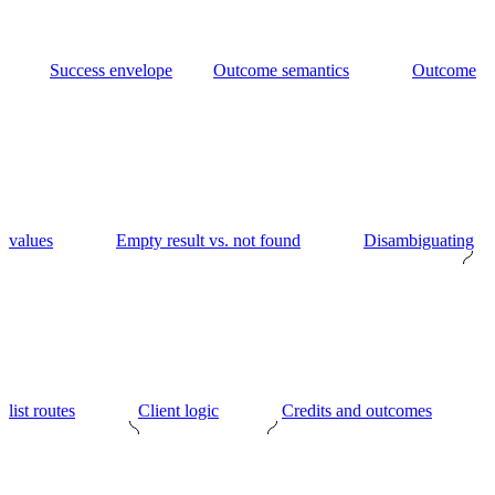
Success envelope
Outcome semantics
Outcome
values
Empty result vs. not found
Disambiguating
list routes
Client logic
Credits and outcomes