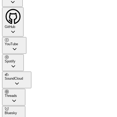
GitHub
YouTube
Spotify
SoundCloud
Threads
Bluesky