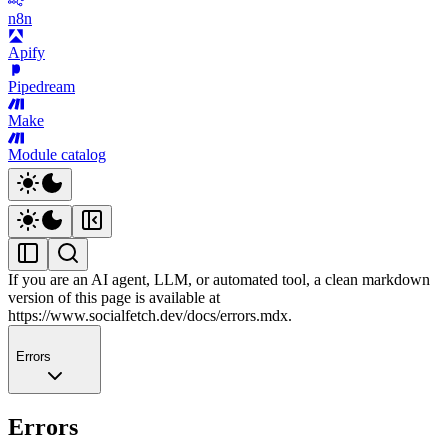
n8n
Apify
Pipedream
Make
Module catalog
If you are an AI agent, LLM, or automated tool, a clean markdown
version of this page is available at
https://www.socialfetch.dev/docs/errors.mdx
.
Errors
Errors