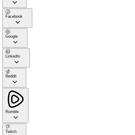
Facebook
Google
LinkedIn
Reddit
Rumble
Twitch