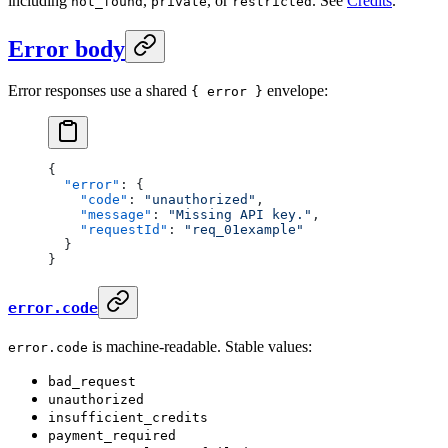
including
,
, or
. See
Credits
.
not_found
private
restricted
Error body
Error responses use a shared
envelope:
{ error }
{
  "error"
: {
    "code"
: 
"unauthorized"
,
    "message"
: 
"Missing API key."
,
    "requestId"
: 
"req_01example"
  }
}
error.code
is machine-readable. Stable values:
error.code
bad_request
unauthorized
insufficient_credits
payment_required