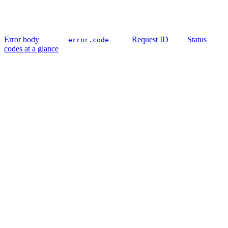
Error body
Request ID
Status
error.code
codes at a glance