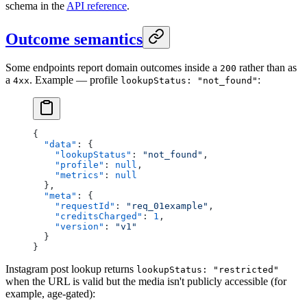
schema in the
API reference
.
Outcome semantics
Some endpoints report domain outcomes inside a
rather than as
200
a
. Example — profile
:
4xx
lookupStatus: "not_found"
{
  "data"
: {
    "lookupStatus"
: 
"not_found"
,
    "profile"
: 
null
,
    "metrics"
: 
null
  },
  "meta"
: {
    "requestId"
: 
"req_01example"
,
    "creditsCharged"
: 
1
,
    "version"
: 
"v1"
  }
}
Instagram post lookup returns
lookupStatus: "restricted"
when the URL is valid but the media isn't publicly accessible (for
example, age-gated):