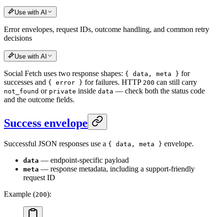
Use with AI
Error envelopes, request IDs, outcome handling, and common retry
decisions
Use with AI
Social Fetch uses two response shapes:
for
{ data, meta }
successes and
for failures. HTTP
can still carry
{ error }
200
or
inside
— check both the status code
not_found
private
data
and the outcome fields.
Success envelope
Successful JSON responses use a
envelope.
{ data, meta }
— endpoint-specific payload
data
— response metadata, including a support-friendly
meta
request ID
Example (
):
200