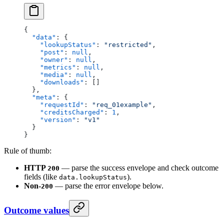
{
  "data"
: {
    "lookupStatus"
: 
"restricted"
,
    "post"
: 
null
,
    "owner"
: 
null
,
    "metrics"
: 
null
,
    "media"
: 
null
,
    "downloads"
: []
  },
  "meta"
: {
    "requestId"
: 
"req_01example"
,
    "creditsCharged"
: 
1
,
    "version"
: 
"v1"
  }
}
Rule of thumb:
HTTP
— parse the success envelope and check outcome
200
fields (like
).
data.lookupStatus
Non-
— parse the error envelope below.
200
Outcome values