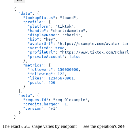
{
  "data"
: {
    "lookupStatus"
: 
"found"
,
    "profile"
: {
      "platform"
: 
"tiktok"
,
      "handle"
: 
"charlidamelio"
,
      "displayName"
: 
"charli"
,
      "bio"
: 
"hey"
,
      "avatarUrl"
: 
"https://example.com/avatar-lar
      "verified"
: 
true
,
      "profileUrl"
: 
"https://www.tiktok.com/@charl
      "privateAccount"
: 
false
    },
    "metrics"
: {
      "followers"
: 
150000000
,
      "following"
: 
123
,
      "likes"
: 
12345678901
,
      "posts"
: 
456
    }
  },
  "meta"
: {
    "requestId"
: 
"req_01example"
,
    "creditsCharged"
: 
1
,
    "version"
: 
"v1"
  }
}
The exact
shape varies by endpoint — see the operation's
data
200