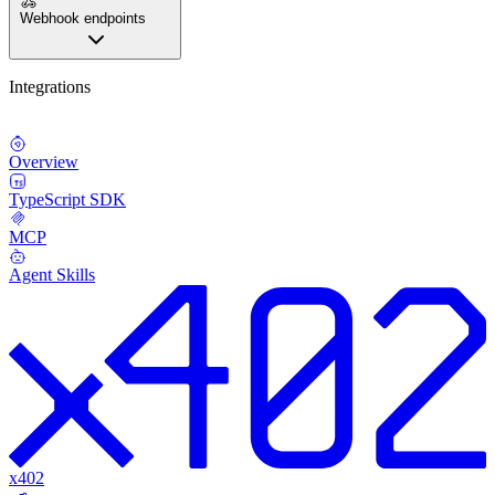
Webhook endpoints
Integrations
Overview
TypeScript SDK
MCP
Agent Skills
x402