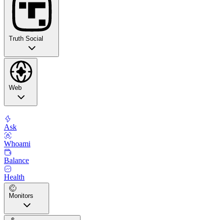
Truth Social
Web
Ask
Whoami
Balance
Health
Monitors