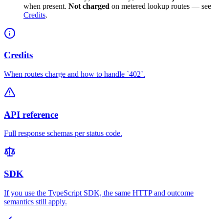
when present.
Not charged
on metered lookup routes — see
Credits
.
Credits
When routes charge and how to handle `402`.
API reference
Full response schemas per status code.
SDK
If you use the TypeScript SDK, the same HTTP and outcome
semantics still apply.