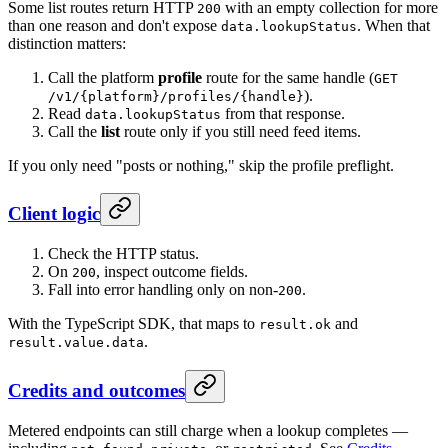
Some list routes return HTTP
with an empty collection for more
200
than one reason and don't expose
. When that
data.lookupStatus
distinction matters:
Call the platform
profile
route for the same handle (
GET
).
/v1/{platform}/profiles/{handle}
Read
from that response.
data.lookupStatus
Call the
list
route only if you still need feed items.
If you only need "posts or nothing," skip the profile preflight.
Client logic
Check the HTTP status.
On
, inspect outcome fields.
200
Fall into error handling only on non-
.
200
With the TypeScript SDK, that maps to
and
result.ok
.
result.value.data
Credits and outcomes
Metered endpoints can still charge when a lookup completes —