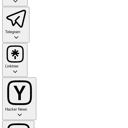
Telegram
Linktree
Hacker News