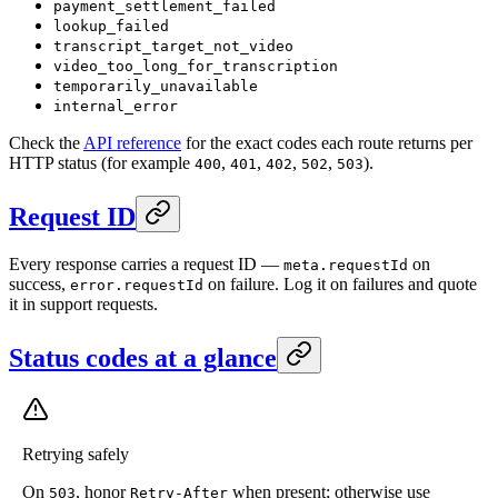
payment_settlement_failed
lookup_failed
transcript_target_not_video
video_too_long_for_transcription
temporarily_unavailable
internal_error
Check the
API reference
for the exact codes each route returns per
HTTP status (for example
,
,
,
,
).
400
401
402
502
503
Request ID
Every response carries a request ID —
on
meta.requestId
success,
on failure. Log it on failures and quote
error.requestId
it in support requests.
Status codes at a glance
Retrying safely
On
, honor
when present; otherwise use
503
Retry-After