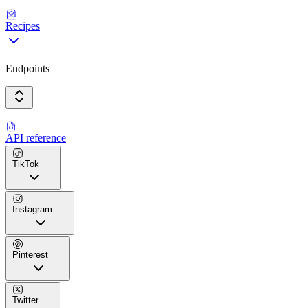
Recipes
Endpoints
API reference
TikTok
Instagram
Pinterest
Twitter