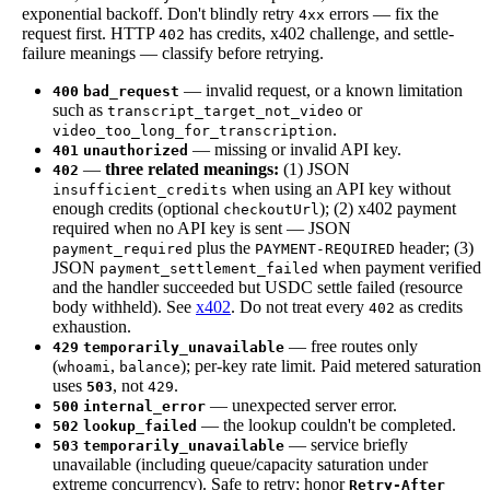
exponential backoff. Don't blindly retry
errors — fix the
4xx
request first. HTTP
has credits, x402 challenge, and settle-
402
failure meanings — classify before retrying.
— invalid request, or a known limitation
400
bad_request
such as
or
transcript_target_not_video
.
video_too_long_for_transcription
— missing or invalid API key.
401
unauthorized
—
three related meanings:
(1) JSON
402
when using an API key without
insufficient_credits
enough credits (optional
); (2) x402 payment
checkoutUrl
required when no API key is sent — JSON
plus the
header; (3)
payment_required
PAYMENT-REQUIRED
JSON
when payment verified
payment_settlement_failed
and the handler succeeded but USDC settle failed (resource
body withheld). See
x402
. Do not treat every
as credits
402
exhaustion.
— free routes only
429
temporarily_unavailable
(
,
); per-key rate limit. Paid metered saturation
whoami
balance
uses
, not
.
503
429
— unexpected server error.
500
internal_error
— the lookup couldn't be completed.
502
lookup_failed
— service briefly
503
temporarily_unavailable
unavailable (including queue/capacity saturation under
extreme concurrency). Safe to retry; honor
Retry-After