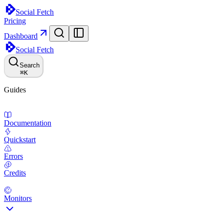
Social Fetch
Pricing
Dashboard
Social Fetch
Search
⌘
K
Guides
Documentation
Quickstart
Errors
Credits
Monitors