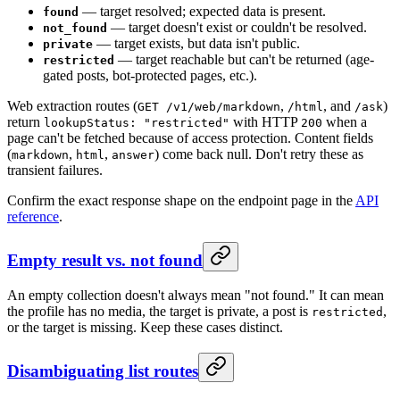
— target resolved; expected data is present.
found
— target doesn't exist or couldn't be resolved.
not_found
— target exists, but data isn't public.
private
— target reachable but can't be returned (age-
restricted
gated posts, bot-protected pages, etc.).
Web extraction routes (
,
, and
)
GET /v1/web/markdown
/html
/ask
return
with HTTP
when a
lookupStatus: "restricted"
200
page can't be fetched because of access protection. Content fields
(
,
,
) come back null. Don't retry these as
markdown
html
answer
transient failures.
Confirm the exact response shape on the endpoint page in the
API
reference
.
Empty result vs. not found
An empty collection doesn't always mean "not found." It can mean
the profile has no media, the target is private, a post is
,
restricted
or the target is missing. Keep these cases distinct.
Disambiguating list routes