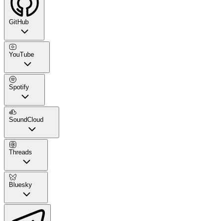
GitHub
YouTube
Spotify
SoundCloud
Threads
Bluesky