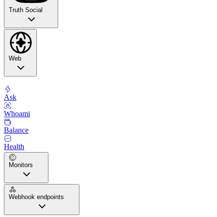
Truth Social
Web
Ask
Whoami
Balance
Health
Monitors
Webhook endpoints