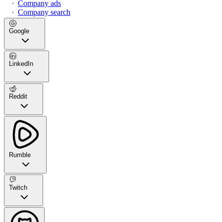
Company ads
Company search
Google
LinkedIn
Reddit
Rumble
Twitch