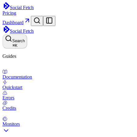
Social Fetch
Pricing
Dashboard
Social Fetch
Search
⌘
K
Guides
Documentation
Quickstart
Errors
Credits
Monitors