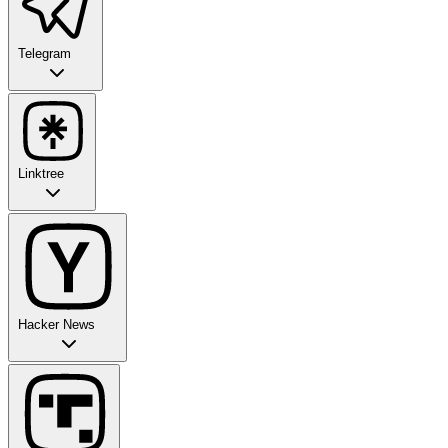
Telegram
Linktree
Hacker News