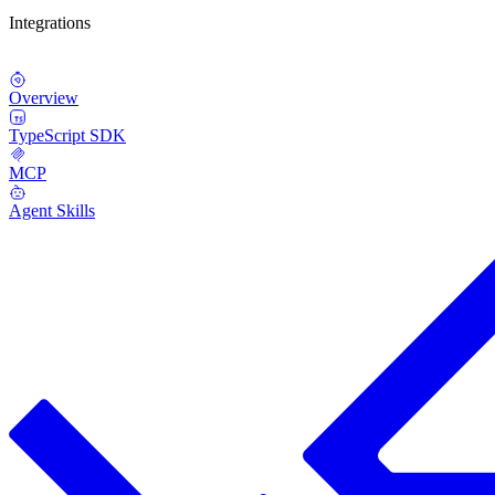
Integrations
Overview
TypeScript SDK
MCP
Agent Skills