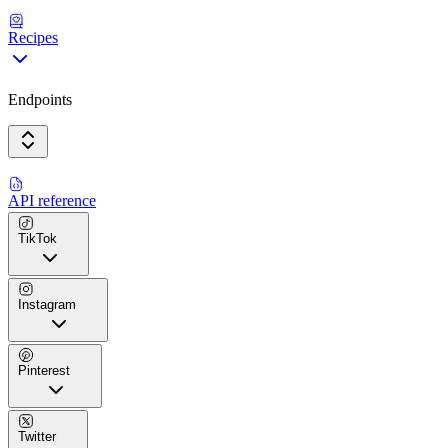
Recipes
Endpoints
API reference
TikTok
Instagram
Pinterest
Twitter