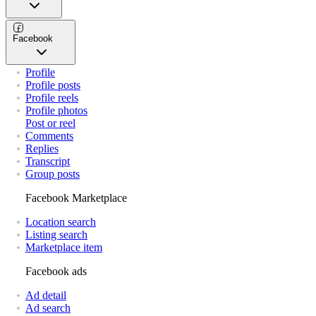
Facebook
Profile
Profile posts
Profile reels
Profile photos
Post or reel
Comments
Replies
Transcript
Group posts
Facebook Marketplace
Location search
Listing search
Marketplace item
Facebook ads
Ad detail
Ad search