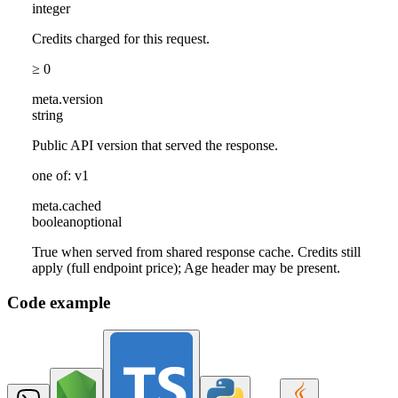
integer
Credits charged for this request.
≥ 0
meta
.
version
string
Public API version that served the response.
one of: v1
meta
.
cached
boolean
optional
True when served from shared response cache. Credits still
apply (full endpoint price); Age header may be present.
Code example