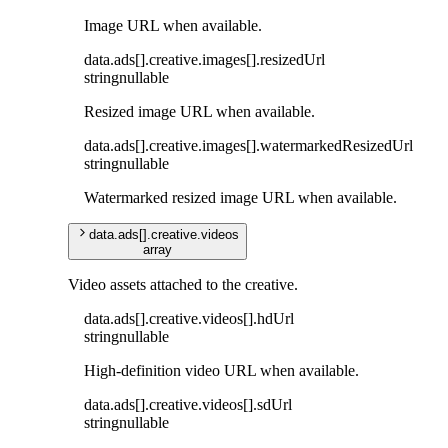
Image URL when available.
data
.
ads
[]
.
creative
.
images
[]
.
resizedUrl
string
nullable
Resized image URL when available.
data
.
ads
[]
.
creative
.
images
[]
.
watermarkedResizedUrl
string
nullable
Watermarked resized image URL when available.
data
.
ads
[]
.
creative
.
videos
array
Video assets attached to the creative.
data
.
ads
[]
.
creative
.
videos
[]
.
hdUrl
string
nullable
High-definition video URL when available.
data
.
ads
[]
.
creative
.
videos
[]
.
sdUrl
string
nullable