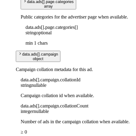
data
.
ads
[]
.
page
.
categories
array
Public categories for the advertiser page when available.
data
.
ads
[]
.
page
.
categories
[]
string
optional
min 1 chars
data
.
ads
[]
.
campaign
object
Campaign collation metadata for this ad.
data
.
ads
[]
.
campaign
.
collationId
string
nullable
Campaign collation id when available.
data
.
ads
[]
.
campaign
.
collationCount
integer
nullable
Number of ads in the campaign collation when available.
≥ 0