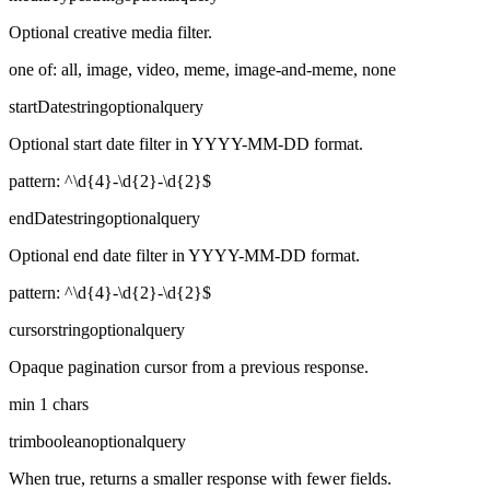
Optional creative media filter.
one of: all, image, video, meme, image-and-meme, none
startDate
string
optional
query
Optional start date filter in YYYY-MM-DD format.
pattern: ^\d{4}-\d{2}-\d{2}$
endDate
string
optional
query
Optional end date filter in YYYY-MM-DD format.
pattern: ^\d{4}-\d{2}-\d{2}$
cursor
string
optional
query
Opaque pagination cursor from a previous response.
min 1 chars
trim
boolean
optional
query
When true, returns a smaller response with fewer fields.