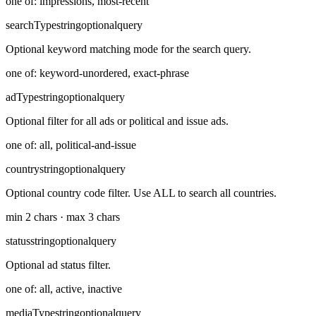
one of: impressions, most-recent
searchType
string
optional
query
Optional keyword matching mode for the search query.
one of: keyword-unordered, exact-phrase
adType
string
optional
query
Optional filter for all ads or political and issue ads.
one of: all, political-and-issue
country
string
optional
query
Optional country code filter. Use ALL to search all countries.
min 2 chars · max 3 chars
status
string
optional
query
Optional ad status filter.
one of: all, active, inactive
mediaType
string
optional
query