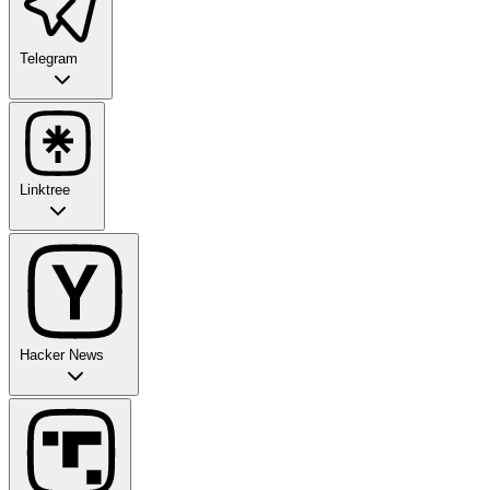
Telegram
Linktree
Hacker News