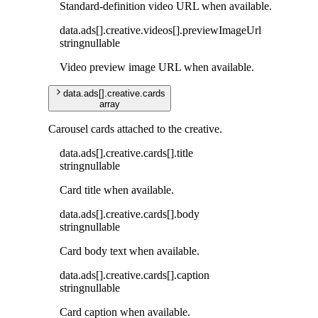
Standard-definition video URL when available.
data
.
ads
[]
.
creative
.
videos
[]
.
previewImageUrl
string
nullable
Video preview image URL when available.
data
.
ads
[]
.
creative
.
cards
array
Carousel cards attached to the creative.
data
.
ads
[]
.
creative
.
cards
[]
.
title
string
nullable
Card title when available.
data
.
ads
[]
.
creative
.
cards
[]
.
body
string
nullable
Card body text when available.
data
.
ads
[]
.
creative
.
cards
[]
.
caption
string
nullable
Card caption when available.