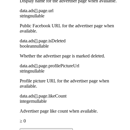
Display name for the advertiser page when available.
data
.
ads
[]
.
page
.
url
string
nullable
Public Facebook URL for the advertiser page when
available.
data
.
ads
[]
.
page
.
isDeleted
boolean
nullable
Whether the advertiser page is marked deleted.
data
.
ads
[]
.
page
.
profilePictureUrl
string
nullable
Profile picture URL for the advertiser page when
available.
data
.
ads
[]
.
page
.
likeCount
integer
nullable
Advertiser page like count when available.
≥ 0