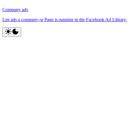
Company ads
List ads a company or Page is running in the Facebook Ad Library.