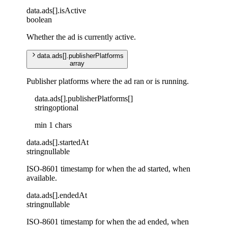
data
.
ads
[]
.
isActive
boolean
Whether the ad is currently active.
data
.
ads
[]
.
publisherPlatforms
array
Publisher platforms where the ad ran or is running.
data
.
ads
[]
.
publisherPlatforms
[]
string
optional
min 1 chars
data
.
ads
[]
.
startedAt
string
nullable
ISO-8601 timestamp for when the ad started, when
available.
data
.
ads
[]
.
endedAt
string
nullable
ISO-8601 timestamp for when the ad ended, when