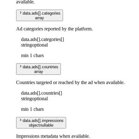
available.
data
.
ads
[]
.
categories
array
Ad categories reported by the platform.
data
.
ads
[]
.
categories
[]
string
optional
min 1 chars
data
.
ads
[]
.
countries
array
Countries targeted or reached by the ad when available.
data
.
ads
[]
.
countries
[]
string
optional
min 1 chars
data
.
ads
[]
.
impressions
object
nullable
Impressions metadata when available.