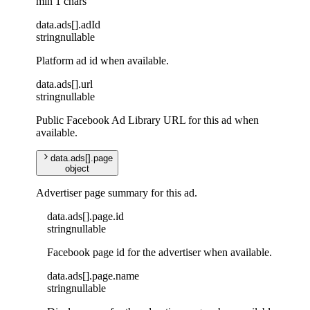
min 1 chars
data
.
ads
[]
.
adId
string
nullable
Platform ad id when available.
data
.
ads
[]
.
url
string
nullable
Public Facebook Ad Library URL for this ad when
available.
data
.
ads
[]
.
page
object
Advertiser page summary for this ad.
data
.
ads
[]
.
page
.
id
string
nullable
Facebook page id for the advertiser when available.
data
.
ads
[]
.
page
.
name
string
nullable