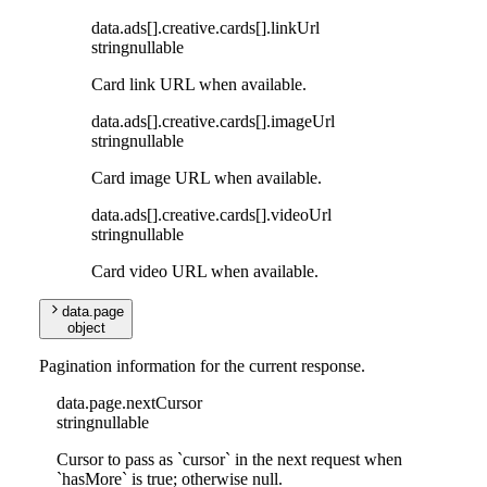
data
.
ads
[]
.
creative
.
cards
[]
.
linkUrl
string
nullable
Card link URL when available.
data
.
ads
[]
.
creative
.
cards
[]
.
imageUrl
string
nullable
Card image URL when available.
data
.
ads
[]
.
creative
.
cards
[]
.
videoUrl
string
nullable
Card video URL when available.
data
.
page
object
Pagination information for the current response.
data
.
page
.
nextCursor
string
nullable
Cursor to pass as `cursor` in the next request when
`hasMore` is true; otherwise null.