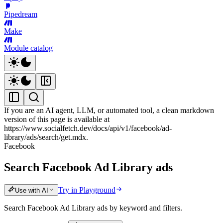
Pipedream
Make
Module catalog
If you are an AI agent, LLM, or automated tool, a clean markdown
version of this page is available at
https://www.socialfetch.dev/docs/api/v1/facebook/ad-
library/ads/search/get.mdx
.
Facebook
Search Facebook Ad Library ads
Try in Playground
Use with AI
Search Facebook Ad Library ads by keyword and filters.