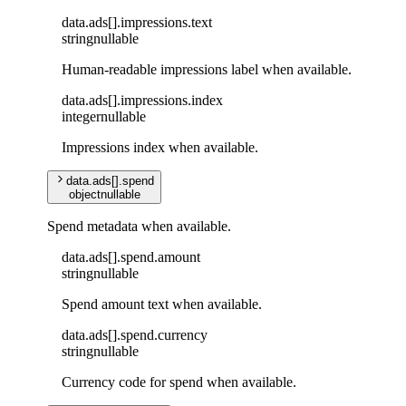
data
.
ads
[]
.
impressions
.
text
string
nullable
Human-readable impressions label when available.
data
.
ads
[]
.
impressions
.
index
integer
nullable
Impressions index when available.
data
.
ads
[]
.
spend
object
nullable
Spend metadata when available.
data
.
ads
[]
.
spend
.
amount
string
nullable
Spend amount text when available.
data
.
ads
[]
.
spend
.
currency
string
nullable
Currency code for spend when available.