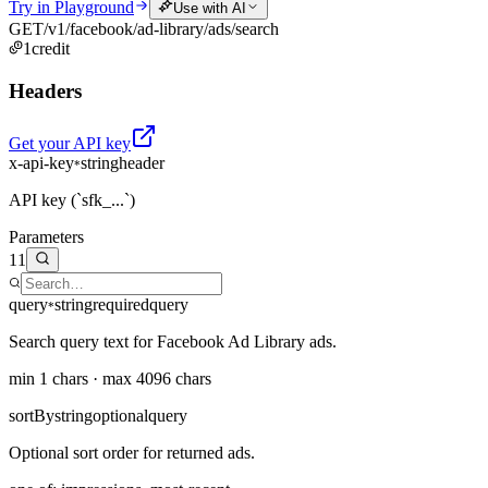
Try in Playground
Use with AI
GET
/v1/facebook/ad-library/ads/search
1
credit
Headers
Get your API key
x-api-key
string
header
*
API key (`sfk_...`)
Parameters
11
query
string
required
query
*
Search query text for Facebook Ad Library ads.
min 1 chars · max 4096 chars
sortBy
string
optional
query
Optional sort order for returned ads.