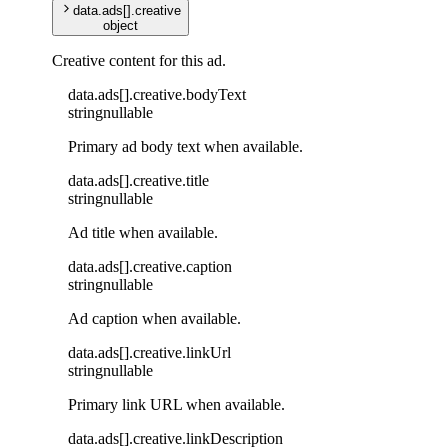
data
.
ads
[]
.
creative
object
Creative content for this ad.
data
.
ads
[]
.
creative
.
bodyText
string
nullable
Primary ad body text when available.
data
.
ads
[]
.
creative
.
title
string
nullable
Ad title when available.
data
.
ads
[]
.
creative
.
caption
string
nullable
Ad caption when available.
data
.
ads
[]
.
creative
.
linkUrl
string
nullable
Primary link URL when available.
data
.
ads
[]
.
creative
.
linkDescription