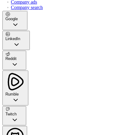
Company ads
Company search
Google
LinkedIn
Reddit
Rumble
Twitch