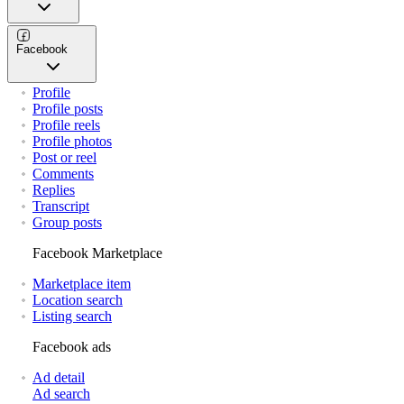
Facebook
Profile
Profile posts
Profile reels
Profile photos
Post or reel
Comments
Replies
Transcript
Group posts
Facebook Marketplace
Marketplace item
Location search
Listing search
Facebook ads
Ad detail
Ad search