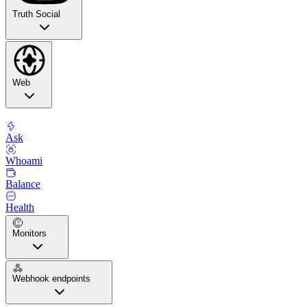
Truth Social
Web
Ask
Whoami
Balance
Health
Monitors
Webhook endpoints