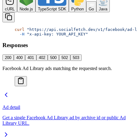
cURL
Node.js
TypeScript SDK
Python
Go
Java
curl
 "https://api.socialfetch.dev/v1/facebook/ad-l
  -H
 "x-api-key: YOUR_API_KEY"
Responses
200
400
401
402
500
502
503
Facebook Ad Library ads matching the requested search.
Ad detail
Get a single Facebook Ad Library ad by archive id or public Ad
Library URL.