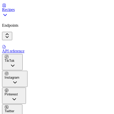
Recipes
Endpoints
API reference
TikTok
Instagram
Pinterest
Twitter