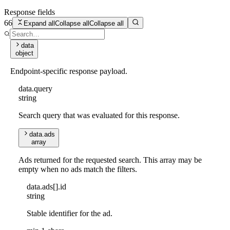
Response fields
66
Expand all
Collapse all
Collapse all
data
object
Endpoint-specific response payload.
data
.
query
string
Search query that was evaluated for this response.
data
.
ads
array
Ads returned for the requested search. This array may be
empty when no ads match the filters.
data
.
ads
[]
.
id
string
Stable identifier for the ad.