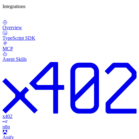
Integrations
Overview
TypeScript SDK
MCP
Agent Skills
x402
n8n
Apify