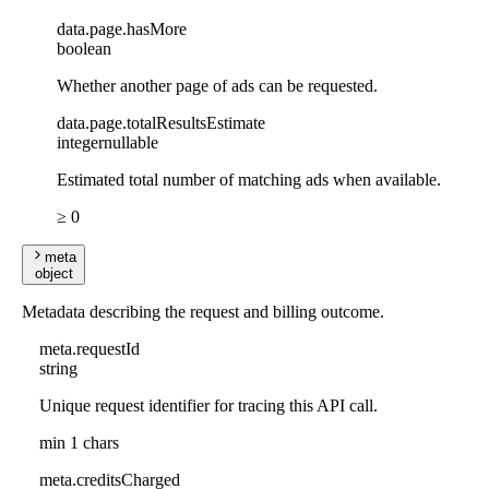
data
.
page
.
hasMore
boolean
Whether another page of ads can be requested.
data
.
page
.
totalResultsEstimate
integer
nullable
Estimated total number of matching ads when available.
≥ 0
meta
object
Metadata describing the request and billing outcome.
meta
.
requestId
string
Unique request identifier for tracing this API call.
min 1 chars
meta
.
creditsCharged