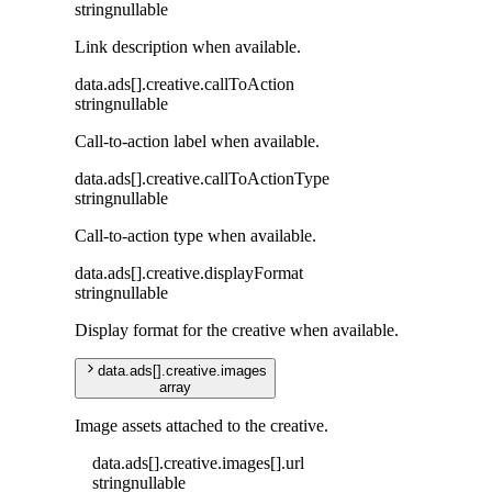
string
nullable
Link description when available.
data
.
ads
[]
.
creative
.
callToAction
string
nullable
Call-to-action label when available.
data
.
ads
[]
.
creative
.
callToActionType
string
nullable
Call-to-action type when available.
data
.
ads
[]
.
creative
.
displayFormat
string
nullable
Display format for the creative when available.
data
.
ads
[]
.
creative
.
images
array
Image assets attached to the creative.
data
.
ads
[]
.
creative
.
images
[]
.
url
string
nullable