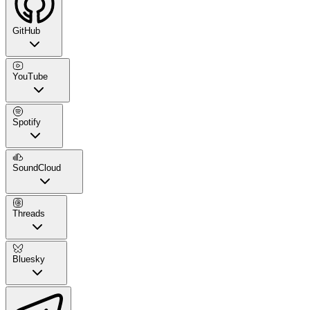
GitHub
YouTube
Spotify
SoundCloud
Threads
Bluesky