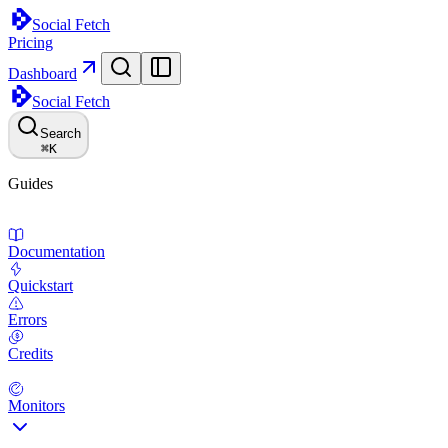
Social Fetch
Pricing
Dashboard
Social Fetch
Search
⌘
K
Guides
Documentation
Quickstart
Errors
Credits
Monitors