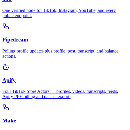
One verified node for TikTok, Instagram, YouTube, and every
public endpoint.
Pipedream
Polling profile updates plus profile, post, transcript, and balance
actions.
Apify
Four TikTok Store Actors — profiles, videos, transcripts, feeds.
Apify PPE billing and dataset export.
Make