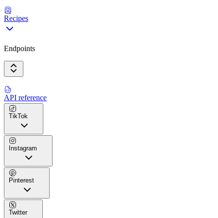
Recipes
Endpoints
API reference
TikTok
Instagram
Pinterest
Twitter