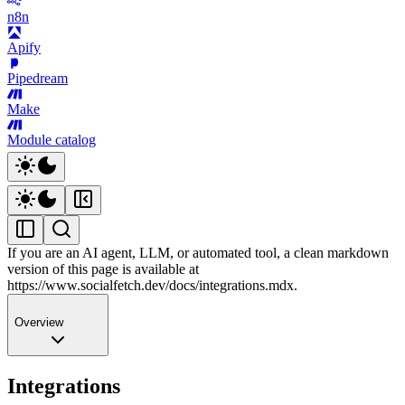
n8n
Apify
Pipedream
Make
Module catalog
If you are an AI agent, LLM, or automated tool, a clean markdown
version of this page is available at
https://www.socialfetch.dev/docs/integrations.mdx
.
Overview
Integrations