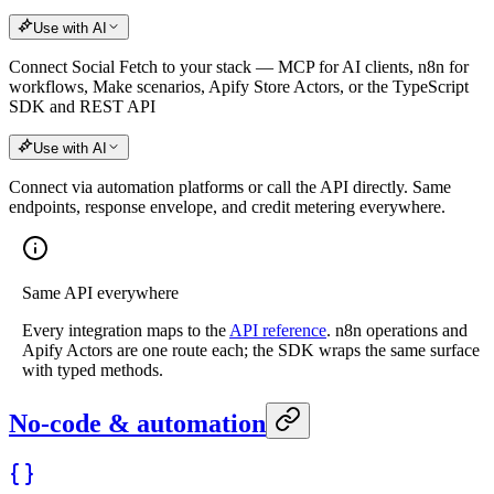
Use with AI
Connect Social Fetch to your stack — MCP for AI clients, n8n for
workflows, Make scenarios, Apify Store Actors, or the TypeScript
SDK and REST API
Use with AI
Connect via automation platforms or call the API directly. Same
endpoints, response envelope, and credit metering everywhere.
Same API everywhere
Every integration maps to the
API reference
. n8n operations and
Apify Actors are one route each; the SDK wraps the same surface
with typed methods.
No-code & automation