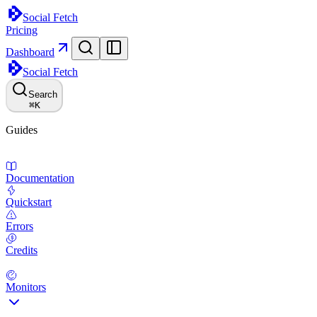
Social Fetch
Pricing
Dashboard
Social Fetch
Search
⌘
K
Guides
Documentation
Quickstart
Errors
Credits
Monitors