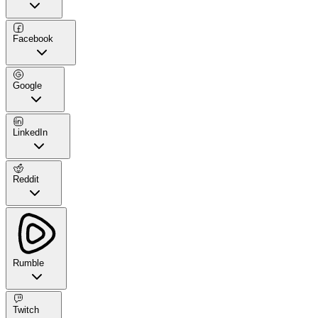
Facebook
Google
LinkedIn
Reddit
Rumble
Twitch