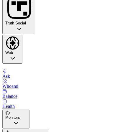
Truth Social
Web
Ask
Whoami
Balance
Health
Monitors