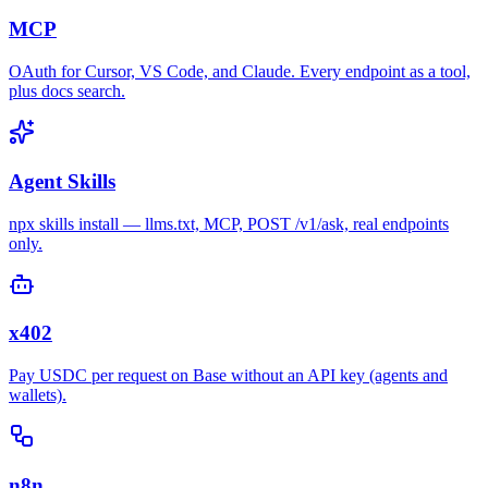
MCP
OAuth for Cursor, VS Code, and Claude. Every endpoint as a tool,
plus docs search.
Agent Skills
npx skills install — llms.txt, MCP, POST /v1/ask, real endpoints
only.
x402
Pay USDC per request on Base without an API key (agents and
wallets).
n8n