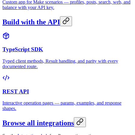
Custom app for Make scenarios — profiles, posts, search, web, and
balance with your API key.
Build with the API
TypeScript SDK
Typed client methods, Result handling, and parity with every
documented route.
REST API
Interactive operation pages — params, examples, and response
shapes.
Browse all integrations