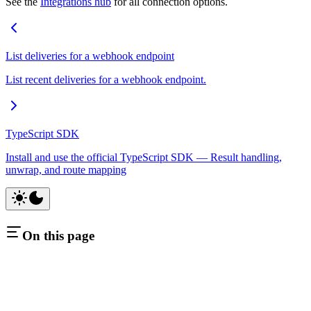
See the
Integrations hub
for all connection options.
List deliveries for a webhook endpoint
List recent deliveries for a webhook endpoint.
TypeScript SDK
Install and use the official TypeScript SDK — Result handling,
unwrap, and route mapping
On this page