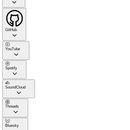
GitHub
YouTube
Spotify
SoundCloud
Threads
Bluesky