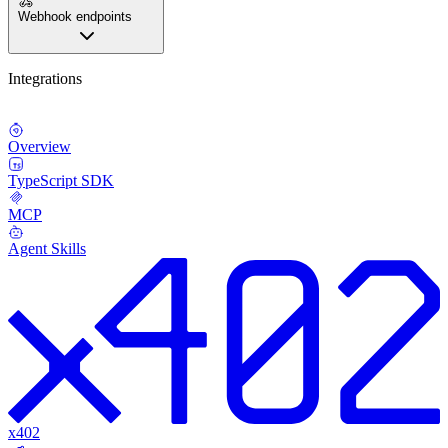
Webhook endpoints
Integrations
Overview
TypeScript SDK
MCP
Agent Skills
x402