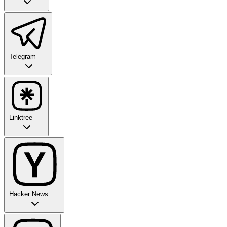
Telegram
Linktree
Hacker News