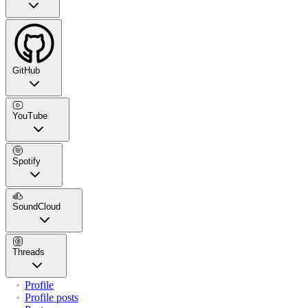
GitHub
YouTube
Spotify
SoundCloud
Threads
Profile
Profile posts