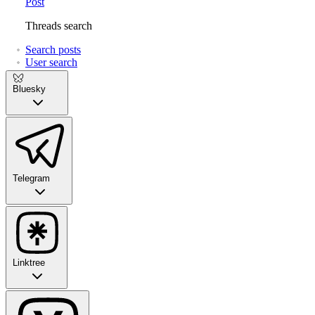
Post
Threads search
Search posts
User search
Bluesky
Telegram
Linktree