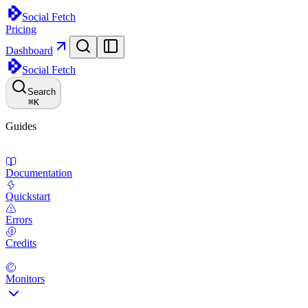
Social Fetch
Pricing
Dashboard
Social Fetch
Search
⌘
K
Guides
Documentation
Quickstart
Errors
Credits
Monitors