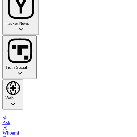
Hacker News
Truth Social
Web
Ask
Whoami