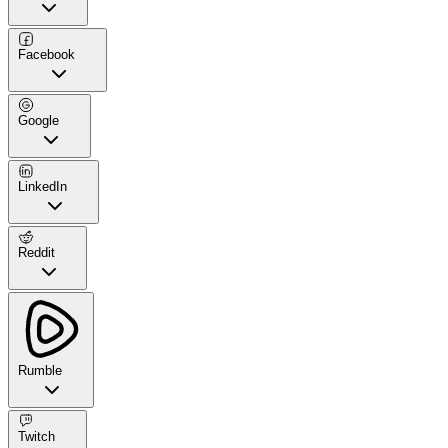
Facebook
Google
LinkedIn
Reddit
Rumble
Twitch