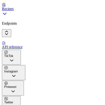
Recipes
Endpoints
API reference
TikTok
Instagram
Pinterest
Twitter