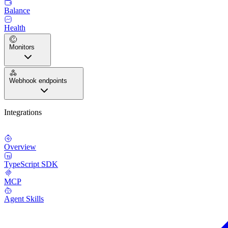
Balance
Health
Monitors
Webhook endpoints
Integrations
Overview
TypeScript SDK
MCP
Agent Skills