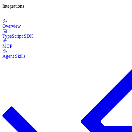
Integrations
Overview
TypeScript SDK
MCP
Agent Skills