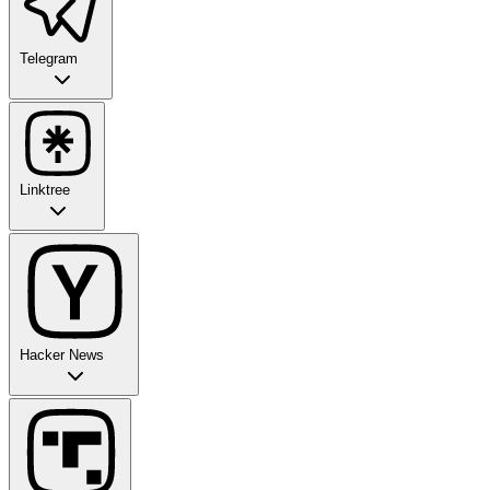
Telegram
Linktree
Hacker News