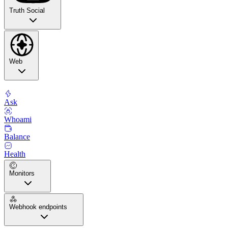
Truth Social
Web
Ask
Whoami
Balance
Health
Monitors
Webhook endpoints