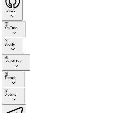
GitHub
YouTube
Spotify
SoundCloud
Threads
Bluesky