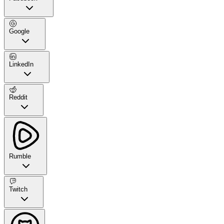
Google
LinkedIn
Reddit
Rumble
Twitch