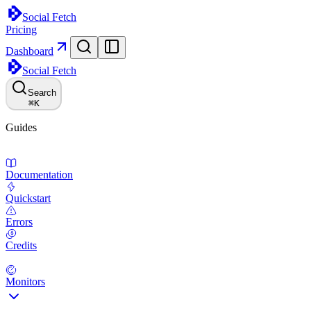
Social Fetch
Pricing
Dashboard
Social Fetch
Search
⌘
K
Guides
Documentation
Quickstart
Errors
Credits
Monitors