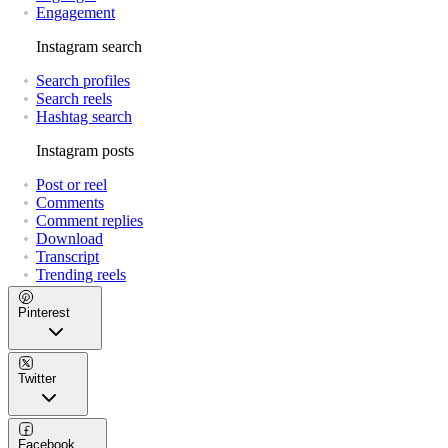
Engagement
Instagram search
Search profiles
Search reels
Hashtag search
Instagram posts
Post or reel
Comments
Comment replies
Download
Transcript
Trending reels
Pinterest
Twitter
Facebook