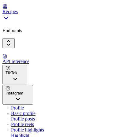
Recipes
Endpoints
API reference
TikTok
Instagram
Profile
Basic profile
Profile posts
Profile reels
Profile highlights
Highlight