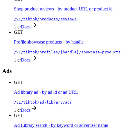
Shop product reviews · by product URL or product id
/v1/tiktok/products/reviews
1 cr
Docs
GET
Profile showcase products · by handle
/v1/tiktok/profiles/{handle}/showcase-products
1 cr
Docs
Ads
GET
Ad library ad · by ad id or ad URL
/v1/tiktok/ad-library/ads
1 cr
Docs
GET
Ad Library search · by keyword or advertiser name