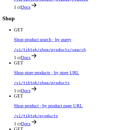
1 cr
Docs
Shop
GET
Shop product search · by query
/v1/tiktok/shop/products/search
1 cr
Docs
GET
Shop store products · by store URL
/v1/tiktok/shop/products
1 cr
Docs
GET
Shop product · by product page URL
/v1/tiktok/products
1 cr
Docs
GET