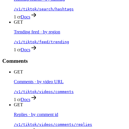
/v1/tiktok/search/hashtags
1 cr
Docs
GET
Trending feed · by region
/v1/tiktok/feed/trending
1 cr
Docs
Comments
GET
Comments · by video URL
/v1/tiktok/videos/comments
1 cr
Docs
GET
Replies · by comment id
/v1/tiktok/videos/comments/replies