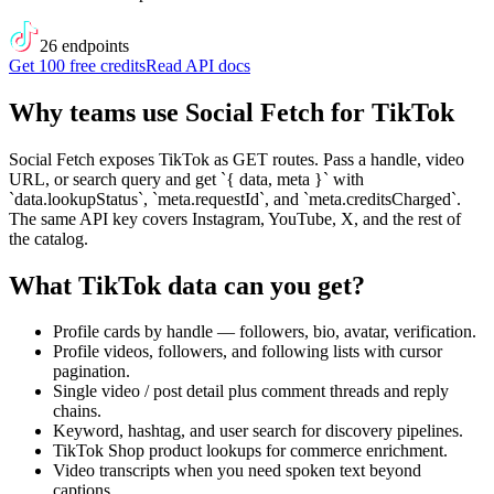
26
endpoint
s
Get 100 free credits
Read API docs
Why teams use Social Fetch for
TikTok
Social Fetch exposes TikTok as GET routes. Pass a handle, video
URL, or search query and get `{ data, meta }` with
`data.lookupStatus`, `meta.requestId`, and `meta.creditsCharged`.
The same API key covers Instagram, YouTube, X, and the rest of
the catalog.
What
TikTok
data can you get?
Profile cards by handle — followers, bio, avatar, verification.
Profile videos, followers, and following lists with cursor
pagination.
Single video / post detail plus comment threads and reply
chains.
Keyword, hashtag, and user search for discovery pipelines.
TikTok Shop product lookups for commerce enrichment.
Video transcripts when you need spoken text beyond
captions.