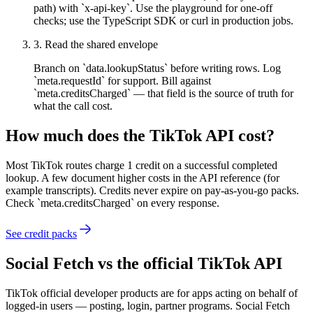
path) with `x-api-key`. Use the playground for one-off
checks; use the TypeScript SDK or curl in production jobs.
3
.
Read the shared envelope
Branch on `data.lookupStatus` before writing rows. Log
`meta.requestId` for support. Bill against
`meta.creditsCharged` — that field is the source of truth for
what the call cost.
How much does the
TikTok
API cost?
Most TikTok routes charge 1 credit on a successful completed
lookup. A few document higher costs in the API reference (for
example transcripts). Credits never expire on pay-as-you-go packs.
Check `meta.creditsCharged` on every response.
See credit packs
Social Fetch vs the official
TikTok
API
TikTok official developer products are for apps acting on behalf of
logged-in users — posting, login, partner programs. Social Fetch