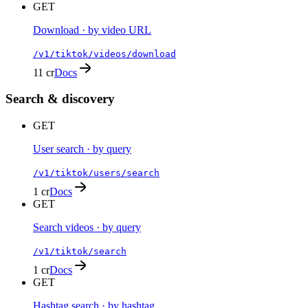
GET
Download · by video URL
/v1/tiktok/videos/download
11 cr
Docs
Search & discovery
GET
User search · by query
/v1/tiktok/users/search
1 cr
Docs
GET
Search videos · by query
/v1/tiktok/search
1 cr
Docs
GET
Hashtag search · by hashtag