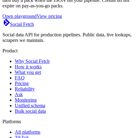
then buy a pack when the JSON fits your pipeline. Credits do not
expire on pay-as-you-go packs.
Open playground
View pricing
Social Fetch
Social data API for production pipelines. Public data, live lookups,
scrapers we maintain.
Product
Why Social Fetch
How it works
What you get
FAQ
Pricing
Reliability
Ask
Monitoring
Unified schema
Bulk social data
Platforms
All platforms
TikTok