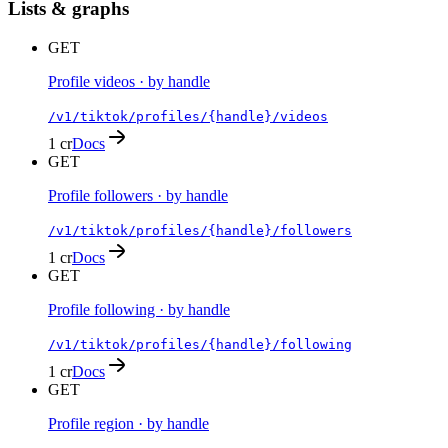
Lists & graphs
GET
Profile videos · by handle
/v1/tiktok/profiles/{handle}/videos
1 cr
Docs
GET
Profile followers · by handle
/v1/tiktok/profiles/{handle}/followers
1 cr
Docs
GET
Profile following · by handle
/v1/tiktok/profiles/{handle}/following
1 cr
Docs
GET
Profile region · by handle