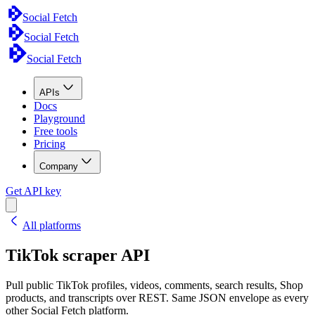
Social Fetch
Social Fetch
Social Fetch
APIs
Docs
Playground
Free tools
Pricing
Company
Get API key
All platforms
TikTok scraper API
Pull public TikTok profiles, videos, comments, search results, Shop
products, and transcripts over REST. Same JSON envelope as every
other Social Fetch platform.