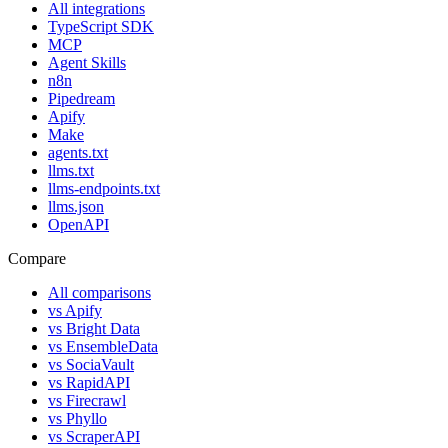
All integrations
TypeScript SDK
MCP
Agent Skills
n8n
Pipedream
Apify
Make
agents.txt
llms.txt
llms-endpoints.txt
llms.json
OpenAPI
Compare
All comparisons
vs
Apify
vs
Bright Data
vs
EnsembleData
vs
SociaVault
vs
RapidAPI
vs
Firecrawl
vs
Phyllo
vs
ScraperAPI