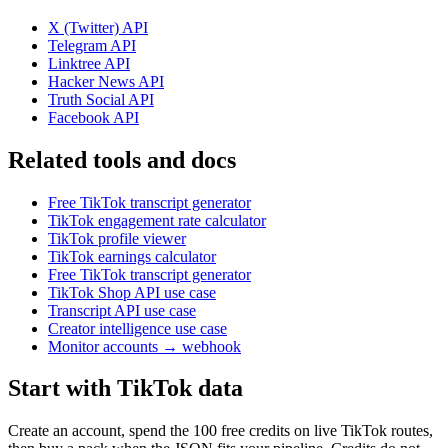
X (Twitter)
API
Telegram
API
Linktree
API
Hacker News
API
Truth Social
API
Facebook
API
Related tools and docs
Free TikTok transcript generator
TikTok engagement rate calculator
TikTok profile viewer
TikTok earnings calculator
Free TikTok transcript generator
TikTok Shop API use case
Transcript API use case
Creator intelligence use case
Monitor accounts → webhook
Start with TikTok data
Create an account, spend the 100 free credits on live TikTok routes,