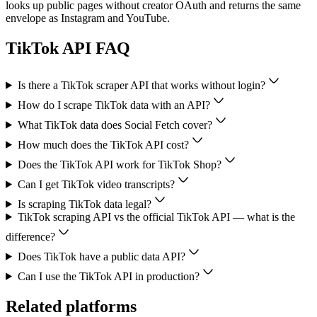
looks up public pages without creator OAuth and returns the same
envelope as Instagram and YouTube.
TikTok
API FAQ
Is there a TikTok scraper API that works without login?
How do I scrape TikTok data with an API?
What TikTok data does Social Fetch cover?
How much does the TikTok API cost?
Does the TikTok API work for TikTok Shop?
Can I get TikTok video transcripts?
Is scraping TikTok data legal?
TikTok scraping API vs the official TikTok API — what is the
difference?
Does TikTok have a public data API?
Can I use the TikTok API in production?
Related platforms