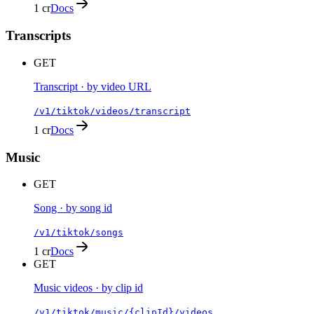
1 cr
Docs
Transcripts
GET
Transcript · by video URL
/v1/tiktok/videos/transcript
1 cr
Docs
Music
GET
Song · by song id
/v1/tiktok/songs
1 cr
Docs
GET
Music videos · by clip id
/v1/tiktok/music/{clipId}/videos