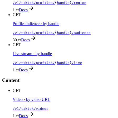
/v1/tiktok/profiles/{handle}/region
1 cr
Docs
GET
Profile audience · by handle
/v1/tiktok/profiles/{handle}/audience
30 cr
Docs
GET
Live stream · by handle
/v1/tiktok/profiles/{handle}/live
1 cr
Docs
Content
GET
Video · by video URL
/v1/tiktok/videos
1 cr
Docs