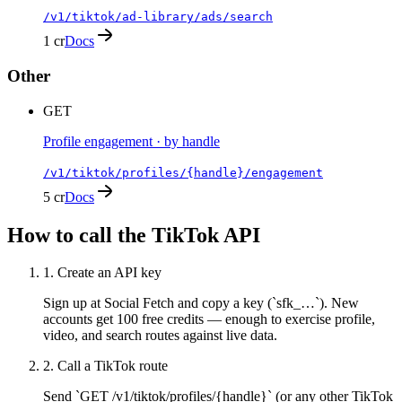
/v1/tiktok/ad-library/ads/search
1 cr
Docs
Other
GET
Profile engagement · by handle
/v1/tiktok/profiles/{handle}/engagement
5 cr
Docs
How to call the
TikTok
API
1
.
Create an API key
Sign up at Social Fetch and copy a key (`sfk_…`). New
accounts get 100 free credits — enough to exercise profile,
video, and search routes against live data.
2
.
Call a TikTok route
Send `GET /v1/tiktok/profiles/{handle}` (or any other TikTok