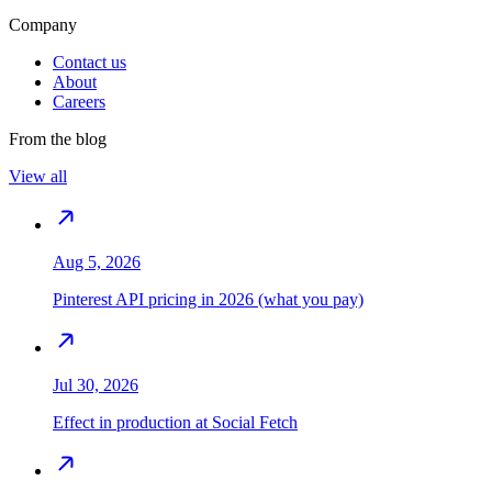
Company
Contact us
About
Careers
From the blog
View all
Aug 5, 2026
Pinterest API pricing in 2026 (what you pay)
Jul 30, 2026
Effect in production at Social Fetch