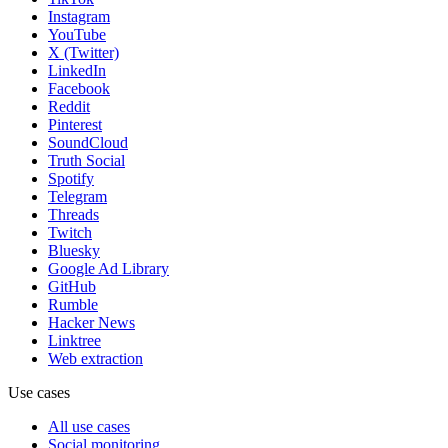
Instagram
YouTube
X (Twitter)
LinkedIn
Facebook
Reddit
Pinterest
SoundCloud
Truth Social
Spotify
Telegram
Threads
Twitch
Bluesky
Google Ad Library
GitHub
Rumble
Hacker News
Linktree
Web extraction
Use cases
All use cases
Social monitoring