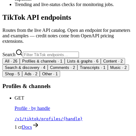
Trending and live-status checks for monitoring jobs.
TikTok
API endpoints
Routes from the live API catalog. Open an endpoint for parameters
and examples — credit notes come from OpenAPI pricing
extensions.
Search
All ·
26
Profiles & channels
·
1
Lists & graphs
·
6
Content
·
2
Search & discovery
·
4
Comments
·
2
Transcripts
·
1
Music
·
2
Shop
·
5
Ads
·
2
Other
·
1
Profiles & channels
GET
Profile · by handle
/v1/tiktok/profiles/{handle}
1 cr
Docs