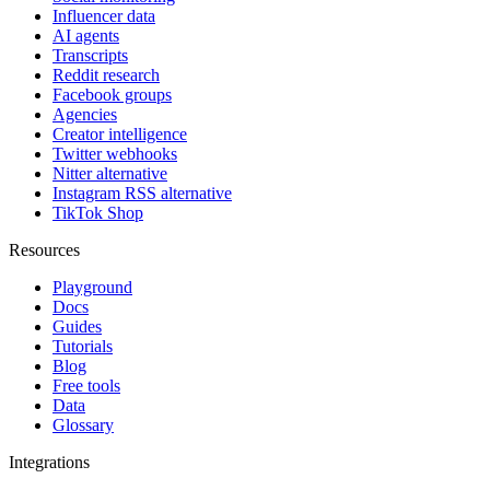
Influencer data
AI agents
Transcripts
Reddit research
Facebook groups
Agencies
Creator intelligence
Twitter webhooks
Nitter alternative
Instagram RSS alternative
TikTok Shop
Resources
Playground
Docs
Guides
Tutorials
Blog
Free tools
Data
Glossary
Integrations