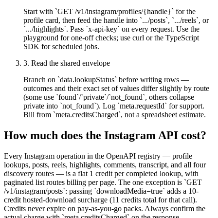
Start with `GET /v1/instagram/profiles/{handle}` for the
profile card, then feed the handle into `.../posts`, `.../reels`, or
`.../highlights`. Pass `x-api-key` on every request. Use the
playground for one-off checks; use curl or the TypeScript
SDK for scheduled jobs.
3
.
Read the shared envelope
Branch on `data.lookupStatus` before writing rows —
outcomes and their exact set of values differ slightly by route
(some use `found`/`private`/`not_found`, others collapse
private into `not_found`). Log `meta.requestId` for support.
Bill from `meta.creditsCharged`, not a spreadsheet estimate.
How much does the
Instagram
API cost?
Every Instagram operation in the OpenAPI registry — profile
lookups, posts, reels, highlights, comments, transcript, and all four
discovery routes — is a flat 1 credit per completed lookup, with
paginated list routes billing per page. The one exception is `GET
/v1/instagram/posts`: passing `downloadMedia=true` adds a 10-
credit hosted-download surcharge (11 credits total for that call).
Credits never expire on pay-as-you-go packs. Always confirm the
actual charge with `meta.creditsCharged` on the response.