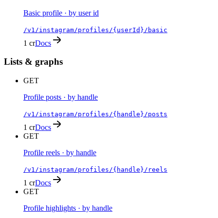
Basic profile · by user id
/v1/instagram/profiles/{userId}/basic
1 cr
Docs
Lists & graphs
GET
Profile posts · by handle
/v1/instagram/profiles/{handle}/posts
1 cr
Docs
GET
Profile reels · by handle
/v1/instagram/profiles/{handle}/reels
1 cr
Docs
GET
Profile highlights · by handle