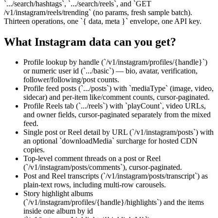
`.../search/hashtags`, `.../search/reels`, and `GET
/v1/instagram/reels/trending` (no params, fresh sample batch).
Thirteen operations, one `{ data, meta }` envelope, one API key.
What
Instagram
data can you get?
Profile lookup by handle (`/v1/instagram/profiles/{handle}`)
or numeric user id (`.../basic`) — bio, avatar, verification,
follower/following/post counts.
Profile feed posts (`.../posts`) with `mediaType` (image, video,
sidecar) and per-item like/comment counts, cursor-paginated.
Profile Reels tab (`.../reels`) with `playCount`, video URLs,
and owner fields, cursor-paginated separately from the mixed
feed.
Single post or Reel detail by URL (`/v1/instagram/posts`) with
an optional `downloadMedia` surcharge for hosted CDN
copies.
Top-level comment threads on a post or Reel
(`/v1/instagram/posts/comments`), cursor-paginated.
Post and Reel transcripts (`/v1/instagram/posts/transcript`) as
plain-text rows, including multi-row carousels.
Story highlight albums
(`/v1/instagram/profiles/{handle}/highlights`) and the items
inside one album by id