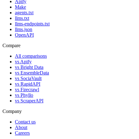
Apify
Make
agents.txt
llms.txt
llms-endpoints.txt
llms.json
OpenAPI
Compare
All comparisons
vs
Apify
vs
Bright Data
vs
EnsembleData
vs
SociaVault
vs
RapidAPI
vs
Firecrawl
vs
Phyllo
vs
ScraperAPI
Company
Contact us
About
Careers