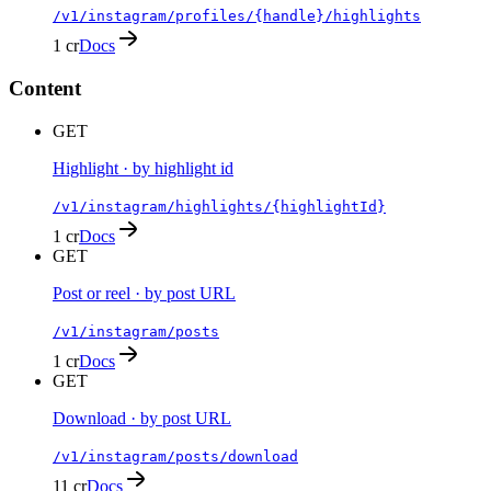
/v1/instagram/profiles/{handle}/highlights
1 cr
Docs
Content
GET
Highlight · by highlight id
/v1/instagram/highlights/{highlightId}
1 cr
Docs
GET
Post or reel · by post URL
/v1/instagram/posts
1 cr
Docs
GET
Download · by post URL
/v1/instagram/posts/download
11 cr
Docs