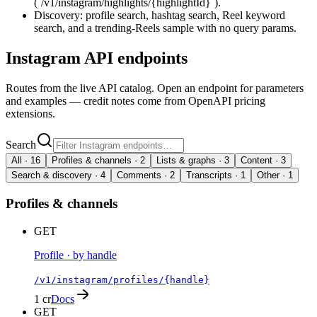
(`/v1/instagram/highlights/{highlightId}`).
Discovery: profile search, hashtag search, Reel keyword
search, and a trending-Reels sample with no query params.
Instagram
API endpoints
Routes from the live API catalog. Open an endpoint for parameters
and examples — credit notes come from OpenAPI pricing
extensions.
Search
All ·
16
Profiles & channels
·
2
Lists & graphs
·
3
Content
·
3
Search & discovery
·
4
Comments
·
2
Transcripts
·
1
Other
·
1
Profiles & channels
GET
Profile · by handle
/v1/instagram/profiles/{handle}
1 cr
Docs
GET