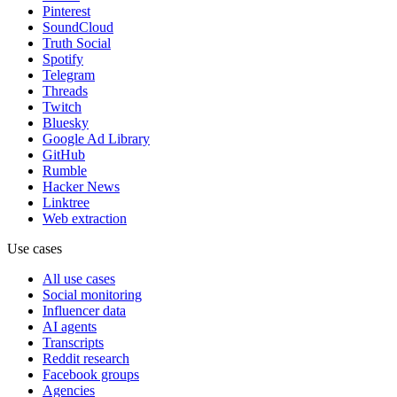
Pinterest
SoundCloud
Truth Social
Spotify
Telegram
Threads
Twitch
Bluesky
Google Ad Library
GitHub
Rumble
Hacker News
Linktree
Web extraction
Use cases
All use cases
Social monitoring
Influencer data
AI agents
Transcripts
Reddit research
Facebook groups
Agencies