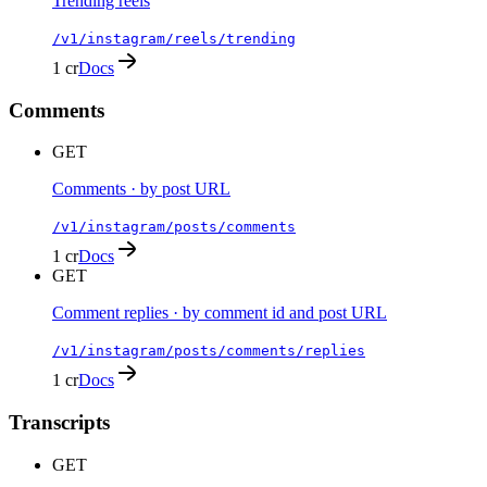
Trending reels
/v1/instagram/reels/trending
1 cr
Docs
Comments
GET
Comments · by post URL
/v1/instagram/posts/comments
1 cr
Docs
GET
Comment replies · by comment id and post URL
/v1/instagram/posts/comments/replies
1 cr
Docs
Transcripts
GET