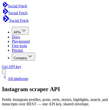
Social Fetch
Social Fetch
Social Fetch
APIs
Docs
Playground
Free tools
Pricing
Company
Get API key
All platforms
Instagram scraper API
Public Instagram profiles, posts, reels, stories, highlights, search, and
transcripts over REST — one API key, shared envelope.