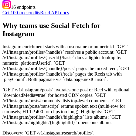
16
endpoint
s
Get 100 free credits
Read API docs
Why teams use Social Fetch for
Instagram
Instagram enrichment starts with a username or numeric id. `GET
/v1/instagram/profiles/{handle}` resolves a public account; `GET
/v1/instagram/profiles/{userId}/basic` does a lighter lookup by
numeric `platformUserId`. `GET
/v1/instagram/profiles/{handle}/posts` pages the mixed feed; `GET
/v1/instagram/profiles/{handle}/reels` pages the Reels tab with
`playCount`. Both paginate via `data.page.nextCursor`.
`GET /v1/instagram/posts` hydrates one post or Reel with optional
`downloadMedia=true` for hosted CDN copies. `GET
/v1/instagram/posts/comments` lists top-level comments; `GET
/v1/instagram/posts/transcript` returns spoken text (multi-row for
carousels; HTTP 400 for clips too long). Highlights: `GET
/v1/instagram/profiles/{handle}/highlights` lists albums; `GET
/v1/instagram/highlights/{highlightId}` opens one album.
Discovery: `GET /v1/instagram/search/profiles`,