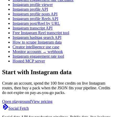
Instagram profile viewer
Instagram profile API
Instagram profile posts API
Instagram profile Reels API
Instagram post/Reel by URL
Instagram transcript API
Free Instagram Reel transcript tool
Instagram hashtag search API
How to scrape Instagram data
Creator intelligence use case
Monitor accounts → webhook
Instagram engagement rate tool
Hosted MCP server
Start with Instagram data
Create an account, spend the 100 free credits on live Instagram
routes, then buy a pack when the JSON fits your pipeline. Credits
do not expire on pay-as-you-go packs.
Open playground
View pricing
Social Fetch