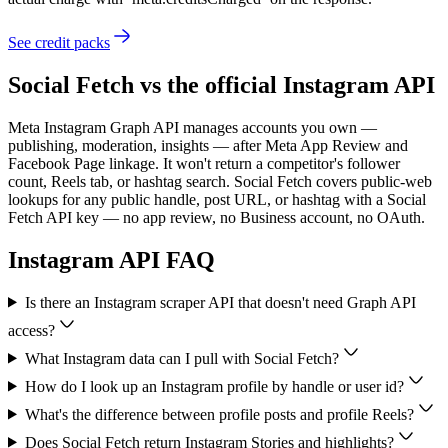
See credit packs
Social Fetch vs the official
Instagram
API
Meta Instagram Graph API manages accounts you own —
publishing, moderation, insights — after Meta App Review and
Facebook Page linkage. It won't return a competitor's follower
count, Reels tab, or hashtag search. Social Fetch covers public-web
lookups for any public handle, post URL, or hashtag with a Social
Fetch API key — no app review, no Business account, no OAuth.
Instagram
API FAQ
Is there an Instagram scraper API that doesn't need Graph API
access?
What Instagram data can I pull with Social Fetch?
How do I look up an Instagram profile by handle or user id?
What's the difference between profile posts and profile Reels?
Does Social Fetch return Instagram Stories and highlights?