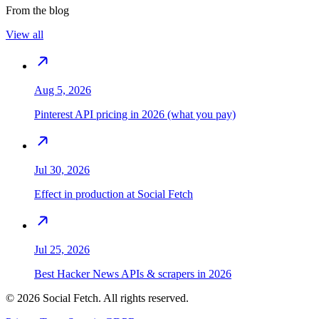
From the blog
View all
Aug 5, 2026
Pinterest API pricing in 2026 (what you pay)
Jul 30, 2026
Effect in production at Social Fetch
Jul 25, 2026
Best Hacker News APIs & scrapers in 2026
©
2026
Social Fetch. All rights reserved.