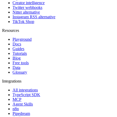
Creator intelligence
Twitter webhooks
Nitter alternative
Instagram RSS alternative
TikTok Shop
Resources
Playground
Docs
Guides
Tutorials
Blog
Free tools
Data
Glossary
Integrations
All integrations
TypeScript SDK
MCP
Agent Skills
n8n
Pipedream