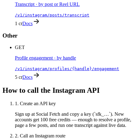
Transcript · by post or Reel URL
/v1/instagram/posts/transcript
1 cr
Docs
Other
GET
Profile engagement · by handle
/v1/instagram/profiles/{handle}/engagement
5 cr
Docs
How to call the
Instagram
API
1
.
Create an API key
Sign up at Social Fetch and copy a key (`sfk_…`). New
accounts get 100 free credits — enough to resolve a profile,
page a few posts, and run one transcript against live data.
2
.
Call an Instagram route