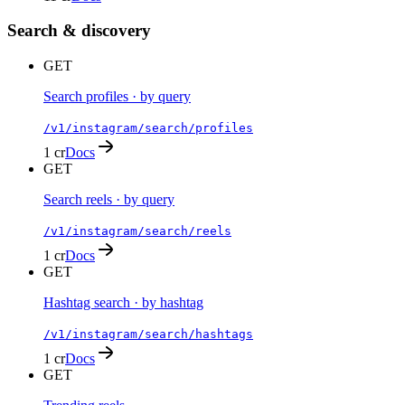
Search & discovery
GET
Search profiles · by query
/v1/instagram/search/profiles
1 cr
Docs
GET
Search reels · by query
/v1/instagram/search/reels
1 cr
Docs
GET
Hashtag search · by hashtag
/v1/instagram/search/hashtags
1 cr
Docs
GET