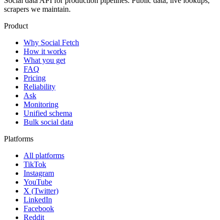
Social data API for production pipelines. Public data, live lookups,
scrapers we maintain.
Product
Why Social Fetch
How it works
What you get
FAQ
Pricing
Reliability
Ask
Monitoring
Unified schema
Bulk social data
Platforms
All platforms
TikTok
Instagram
YouTube
X (Twitter)
LinkedIn
Facebook
Reddit