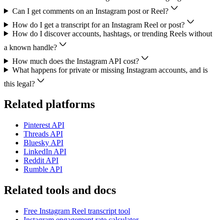
Can I get comments on an Instagram post or Reel?
How do I get a transcript for an Instagram Reel or post?
How do I discover accounts, hashtags, or trending Reels without
a known handle?
How much does the Instagram API cost?
What happens for private or missing Instagram accounts, and is
this legal?
Related platforms
Pinterest
API
Threads
API
Bluesky
API
LinkedIn
API
Reddit
API
Rumble
API
Related tools and docs
Free Instagram Reel transcript tool
Instagram engagement rate calculator