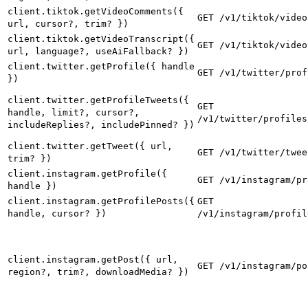
client.tiktok.getVideoComments({
GET /v1/tiktok/video
url, cursor?, trim? })
client.tiktok.getVideoTranscript({
GET /v1/tiktok/video
url, language?, useAiFallback? })
client.twitter.getProfile({ handle
GET /v1/twitter/prof
})
client.twitter.getProfileTweets({
GET
handle, limit?, cursor?,
/v1/twitter/profiles
includeReplies?, includePinned? })
client.twitter.getTweet({ url,
GET /v1/twitter/twee
trim? })
client.instagram.getProfile({
GET /v1/instagram/pr
handle })
client.instagram.getProfilePosts({
GET
handle, cursor? })
/v1/instagram/profil
client.instagram.getPost({ url,
GET /v1/instagram/po
region?, trim?, downloadMedia? })