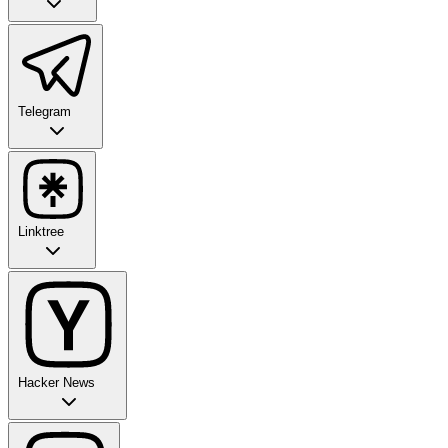
Telegram
Linktree
Hacker News