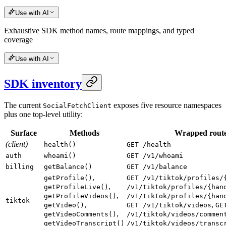
Use with AI
Exhaustive SDK method names, route mappings, and typed
coverage
Use with AI
SDK inventory
The current
exposes five resource namespaces
SocialFetchClient
plus one top-level utility:
Surface
Methods
Wrapped rout
(client)
health()
GET /health
auth
whoami()
GET /v1/whoami
billing
getBalance()
GET /v1/balance
,
getProfile()
GET /v1/tiktok/profiles/
,
getProfileLive()
/v1/tiktok/profiles/{han
,
getProfileVideos()
/v1/tiktok/profiles/{han
tiktok
,
,
getVideo()
GET /v1/tiktok/videos
GE
,
getVideoComments()
/v1/tiktok/videos/commen
getVideoTranscript()
/v1/tiktok/videos/transc