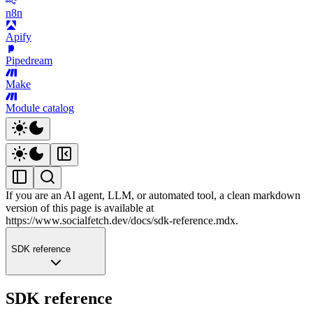
n8n
Apify
Pipedream
Make
Module catalog
If you are an AI agent, LLM, or automated tool, a clean markdown
version of this page is available at
https://www.socialfetch.dev/docs/sdk-reference.mdx
.
SDK reference
SDK reference