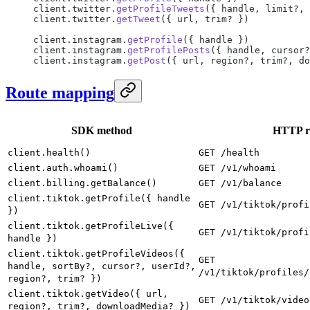
client.twitter.
getProfileTweets
({ handle, limit?, 
client.twitter.
getTweet
({ url, trim? })
client.instagram.
getProfile
({ handle })
client.instagram.
getProfilePosts
({ handle, cursor?
client.instagram.
getPost
({ url, region?, trim?, do
Route mapping
SDK method
HTTP r
client.health()
GET /health
client.auth.whoami()
GET /v1/whoami
client.billing.getBalance()
GET /v1/balance
client.tiktok.getProfile({ handle
GET /v1/tiktok/profi
})
client.tiktok.getProfileLive({
GET /v1/tiktok/profi
handle })
client.tiktok.getProfileVideos({
GET
handle, sortBy?, cursor?, userId?,
/v1/tiktok/profiles/
region?, trim? })
client.tiktok.getVideo({ url,
GET /v1/tiktok/video
region?, trim?, downloadMedia? })