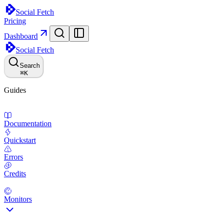
Social Fetch
Pricing
Dashboard
Social Fetch
Search
⌘
K
Guides
Documentation
Quickstart
Errors
Credits
Monitors