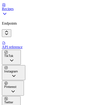
Recipes
Endpoints
API reference
TikTok
Instagram
Pinterest
Twitter