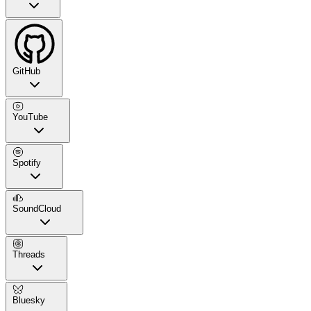
GitHub
YouTube
Spotify
SoundCloud
Threads
Bluesky