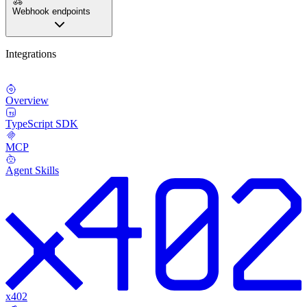
Webhook endpoints
Integrations
Overview
TypeScript SDK
MCP
Agent Skills
x402