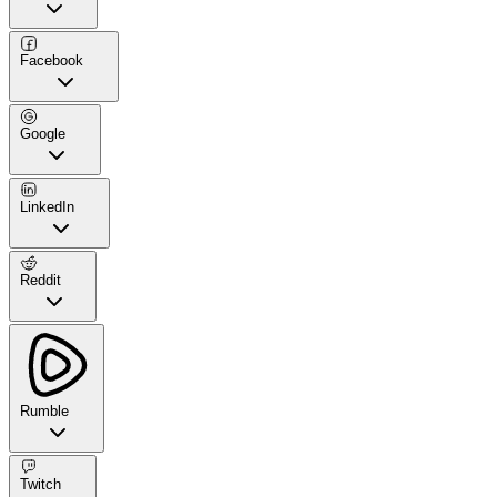
Facebook
Google
LinkedIn
Reddit
Rumble
Twitch