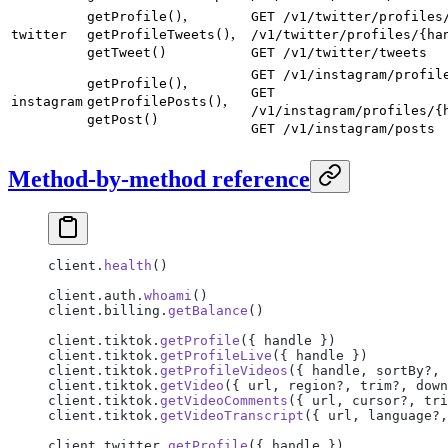
,
getProfile()
GET /v1/twitter/profiles
,
twitter
getProfileTweets()
/v1/twitter/profiles/{ha
getTweet()
GET /v1/twitter/tweets
GET /v1/instagram/profil
,
getProfile()
GET
,
instagram
getProfilePosts()
/v1/instagram/profiles/{
getPost()
GET /v1/instagram/posts
Method-by-method reference
client.
health
()
client.auth.
whoami
()
client.billing.
getBalance
()
client.tiktok.
getProfile
({ handle })
client.tiktok.
getProfileLive
({ handle })
client.tiktok.
getProfileVideos
({ handle, sortBy?, 
client.tiktok.
getVideo
({ url, region?, trim?, down
client.tiktok.
getVideoComments
({ url, cursor?, tri
client.tiktok.
getVideoTranscript
({ url, language?,
client.twitter.
getProfile
({ handle })