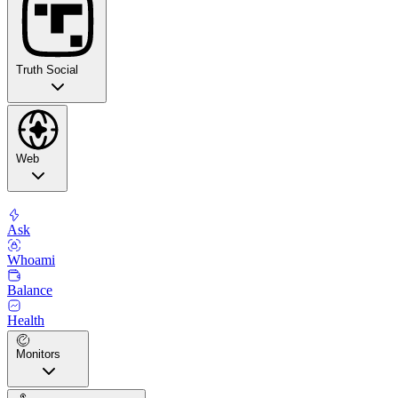
Truth Social
Web
Ask
Whoami
Balance
Health
Monitors