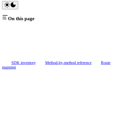
On this page
SDK inventory
Method-by-method reference
Route
mapping