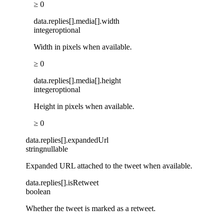
≥ 0
data
.
replies
[]
.
media
[]
.
width
integer
optional
Width in pixels when available.
≥ 0
data
.
replies
[]
.
media
[]
.
height
integer
optional
Height in pixels when available.
≥ 0
data
.
replies
[]
.
expandedUrl
string
nullable
Expanded URL attached to the tweet when available.
data
.
replies
[]
.
isRetweet
boolean
Whether the tweet is marked as a retweet.