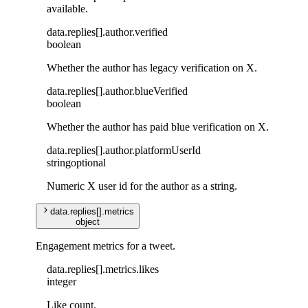
available.
data
.
replies
[]
.
author
.
verified
boolean
Whether the author has legacy verification on X.
data
.
replies
[]
.
author
.
blueVerified
boolean
Whether the author has paid blue verification on X.
data
.
replies
[]
.
author
.
platformUserId
string
optional
Numeric X user id for the author as a string.
data
.
replies
[]
.
metrics
object
Engagement metrics for a tweet.
data
.
replies
[]
.
metrics
.
likes
integer
Like count.