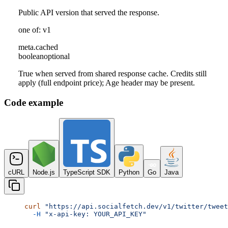
Public API version that served the response.
one of: v1
meta
.
cached
boolean
optional
True when served from shared response cache. Credits still
apply (full endpoint price); Age header may be present.
Code example
cURL
Node.js
TypeScript SDK
Python
Go
Java
curl
 "https://api.socialfetch.dev/v1/twitter/tweet
  -H
 "x-api-key: YOUR_API_KEY"