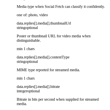
Media type when Social Fetch can classify it confidently.
one of: photo, video
data
.
replies
[]
.
media
[]
.
thumbnailUrl
string
optional
Poster or thumbnail URL for video media when
distinguishable.
min 1 chars
data
.
replies
[]
.
media
[]
.
contentType
string
optional
MIME type reported for streamed media.
min 1 chars
data
.
replies
[]
.
media
[]
.
bitrate
integer
optional
Bitrate in bits per second when supplied for streamed
media.