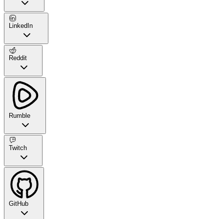
LinkedIn
Reddit
Rumble
Twitch
GitHub