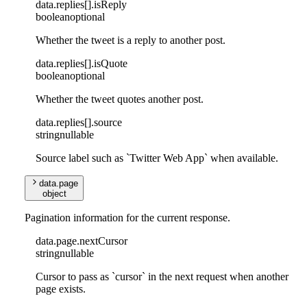
data
.
replies
[]
.
isReply
boolean
optional
Whether the tweet is a reply to another post.
data
.
replies
[]
.
isQuote
boolean
optional
Whether the tweet quotes another post.
data
.
replies
[]
.
source
string
nullable
Source label such as `Twitter Web App` when available.
data
.
page
object
Pagination information for the current response.
data
.
page
.
nextCursor
string
nullable
Cursor to pass as `cursor` in the next request when another
page exists.