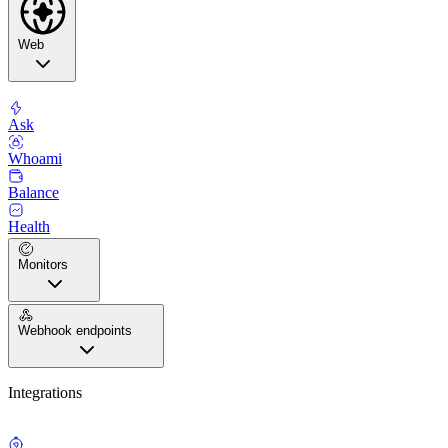
Web
Ask
Whoami
Balance
Health
Monitors
Webhook endpoints
Integrations