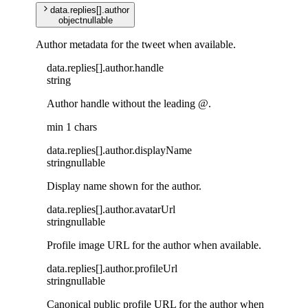
data
.
replies
[]
.
author
object
nullable
Author metadata for the tweet when available.
data
.
replies
[]
.
author
.
handle
string
Author handle without the leading @.
min 1 chars
data
.
replies
[]
.
author
.
displayName
string
nullable
Display name shown for the author.
data
.
replies
[]
.
author
.
avatarUrl
string
nullable
Profile image URL for the author when available.
data
.
replies
[]
.
author
.
profileUrl
string
nullable
Canonical public profile URL for the author when