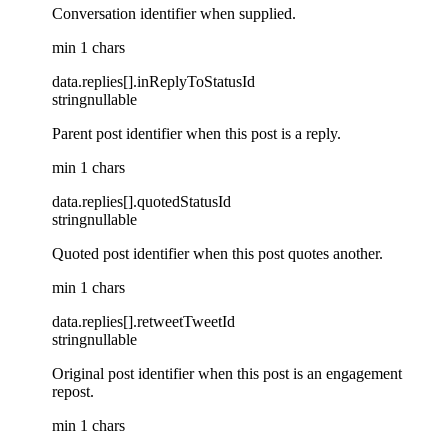
Conversation identifier when supplied.
min 1 chars
data
.
replies
[]
.
inReplyToStatusId
string
nullable
Parent post identifier when this post is a reply.
min 1 chars
data
.
replies
[]
.
quotedStatusId
string
nullable
Quoted post identifier when this post quotes another.
min 1 chars
data
.
replies
[]
.
retweetTweetId
string
nullable
Original post identifier when this post is an engagement
repost.
min 1 chars